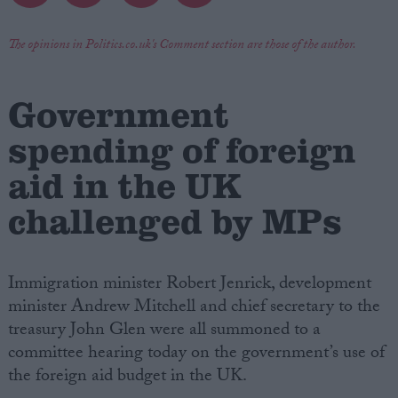
Campaigns
The opinions in Politics.co.uk's Comment section are those of the author.
Reference
Government
spending of foreign
aid in the UK
challenged by MPs
Immigration minister Robert Jenrick, development
About
minister Andrew Mitchell and chief secretary to the
Write for us
Drawing for Politics.co.uk
treasury John Glen were all summoned to a
Advertise
committee hearing today on the government’s use of
Creative Politics
the foreign aid budget in the UK.
Privacy
Cookies
Terms of use