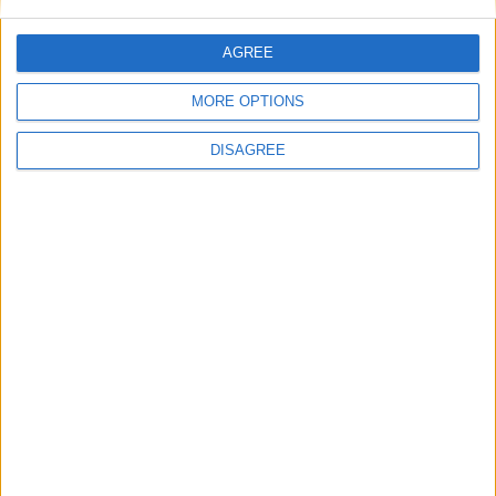
Uncategorized
AGREE
National Office of Animal Health (NOAH)
MORE OPTIONS
DISAGREE
Featured
Bakers Food and Allied Workers Union
Featured
British Association for Shooting and
Conservation (BASC)