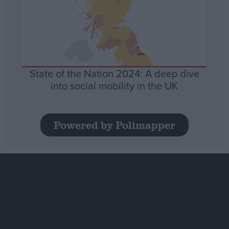
State of the Nation 2024: A deep dive
into social mobility in the UK
Powered by Polimapper