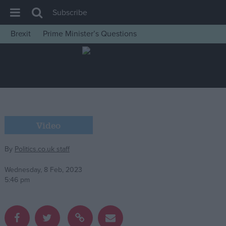
Subscribe
Brexit
Prime Minister’s Questions
House of Commons
Latest
Insight
News
Comment
Video
War in Ukraine
By
Politics.co.uk staff
Levelling Up
Scottish
Wednesday, 8 Feb, 2023
5:46 pm
Independence
Cost of Living
Latest Opinion Polls