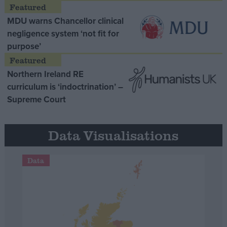
MDU warns Chancellor clinical
negligence system ‘not fit for
purpose’
Northern Ireland RE
curriculum is ‘indoctrination’ –
Supreme Court
Data Visualisations
Data