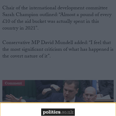
Chair of the international development committee
Sarah Champion outlined: “Almost a pound of every
£10 of the aid bucket was actually spent in this
country in 2021”.
Conservative MP David Mundell added: “I feel that
the most significant criticism of what has happened is
the covert nature of it”.
Comment