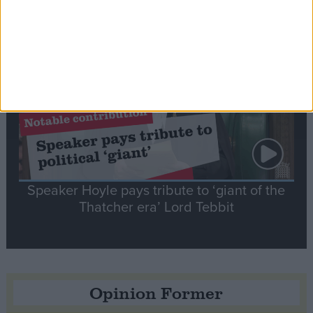
Notable
Contribution
Speaker Hoyle pays tribute to ‘giant of the
Thatcher era’ Lord Tebbit
Opinion Former