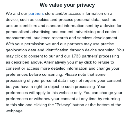
We value your privacy
We and our
partners
store and/or access information on a
Reform isn’t building a party of government.
device, such as cookies and process personal data, such as
It’s building a retirement home
unique identifiers and standard information sent by a device for
personalised advertising and content, advertising and content
measurement, audience research and services development.
Week-In-Review
With your permission we and our partners may use precise
geolocation data and identification through device scanning. You
may click to consent to our and our 1733 partners’ processing
as described above. Alternatively you may click to refuse to
consent or access more detailed information and change your
preferences before consenting.
Please note that some
processing of your personal data may not require your consent,
but you have a right to object to such processing. Your
preferences will apply to this website only. You can change your
Week-in-Review: Starmer and Badenoch repel
preferences or withdraw your consent at any time by returning
their pretenders – for now
to this site and clicking the "Privacy" button at the bottom of the
webpage.
News