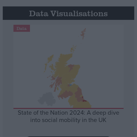
Data Visualisations
Data
State of the Nation 2024: A deep dive
into social mobility in the UK