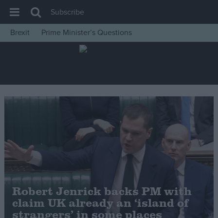
Subscribe
Brexit
Prime Minister’s Questions
House of Commons
Latest
Insight
News
Comment
War in Ukraine
Levelling Up
Scottish
Independence
Robert Jenrick backs PM with
Cost of Living
claim UK already an ‘island of
strangers’ in some places
Latest Opinion Polls