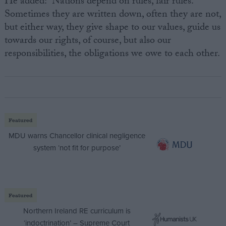
He added: “Nations depend on rules, fair rules.
Sometimes they are written down, often they are not,
but either way, they give shape to our values, guide us
towards our rights, of course, but also our
responsibilities, the obligations we owe to each other.
Featured
MDU warns Chancellor clinical negligence
system ‘not fit for purpose’
Featured
Northern Ireland RE curriculum is
‘indoctrination’ – Supreme Court