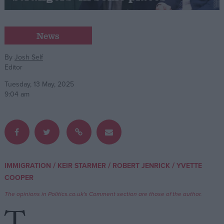
Campaigns
News
Reference
By
Josh Self
Editor
Tuesday, 13 May, 2025
9:04 am
About
/
/
/
IMMIGRATION
KEIR STARMER
ROBERT JENRICK
YVETTE
Write for us
Drawing for Politics.co.uk
COOPER
Advertise
The opinions in Politics.co.uk's Comment section are those of the author.
Creative Politics
Privacy
Cookies
Terms of use