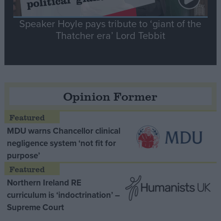
Speaker Hoyle pays tribute to ‘giant of the
Thatcher era’ Lord Tebbit
Opinion Former
MDU warns Chancellor clinical
negligence system ‘not fit for
purpose’
Northern Ireland RE
curriculum is ‘indoctrination’ –
Supreme Court