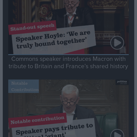
Commons speaker introduces Macron with
tribute to Britain and France’s shared history
Notable
Contribution