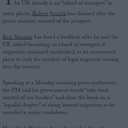
T
he UK already is an “island of strangers” in
some places,
Robert Jenrick
has claimed after the
prime minister warned of the prospect.
Keir Starmer
has faced a backlash after he said the
UK risked becoming an island of strangers if
migration remained unchecked, as he announced
plans to curb the number of legal migrants coming
into the country.
Speaking at a Monday morning press conference,
the PM said his government would “take back
control of our borders” and close the book on a
“squalid chapter” of rising inward migration as he
unveiled a major crackdown.