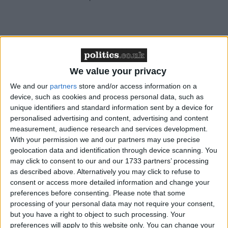
“In a diverse nation like ours, and I celebrate that,
these rules become even more important. Without
We value your privacy
them, we risk becoming an island of strangers, not a
We and our
partners
store and/or access information on a
nation that walks forward together.
device, such as cookies and process personal data, such as
unique identifiers and standard information sent by a device for
personalised advertising and content, advertising and content
Asked what he made of Starmer’s characterisation,
measurement, audience research and services development.
Jenrick said: “I think it’s true. In fact, I think in some
With your permission we and our partners may use precise
places we already are. Aggressive levels of mass
geolocation data and identification through device scanning. You
migration have made us more divided.
may click to consent to our and our 1733 partners’ processing
as described above. Alternatively you may click to refuse to
consent or access more detailed information and change your
“If you look at communities in our country, for
preferences before consenting.
Please note that some
example central Bradford, 50 per cent of people were
processing of your personal data may not require your consent,
but you have a right to object to such processing. Your
born outside of the United Kingdom; in central
preferences will apply to this website only. You can change your