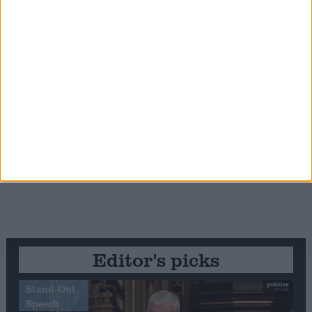
Editor's picks
Stand-Out
Speech