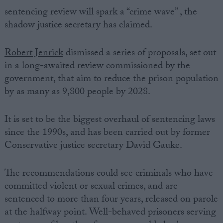
sentencing review will spark a “crime wave” , the
shadow justice secretary has claimed.
Robert Jenrick
dismissed a series of proposals, set out
in a long-awaited review commissioned by the
government, that aim to reduce the prison population
by as many as 9,800 people by 2028.
It is set to be the biggest overhaul of sentencing laws
since the 1990s, and has been carried out by former
Conservative justice secretary David Gauke.
The recommendations could see criminals who have
committed violent or sexual crimes, and are
sentenced to more than four years, released on parole
at the halfway point. Well-behaved prisoners serving