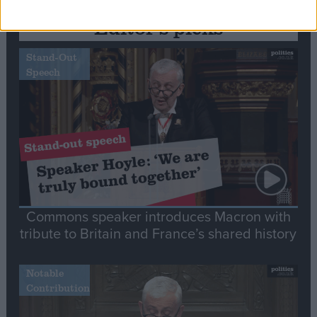
Editor's picks
Stand-Out
Speech
Commons speaker introduces Macron with
tribute to Britain and France’s shared history
Notable
Contribution