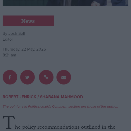
Campaigns
News
Reference
By
Josh Self
Editor
Thursday, 22 May, 2025
8:21 am
About
/
ROBERT JENRICK
SHABANA MAHMOOD
Write for us
Drawing for Politics.co.uk
The opinions in Politics.co.uk's Comment section are those of the author.
Advertise
T
Creative Politics
Privacy
he policy recommendations outlined in the
Cookies
Terms of use