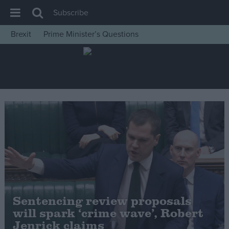
Subscribe
Brexit
Prime Minister’s Questions
House of Commons
Latest
Insight
News
Comment
War in Ukraine
Levelling Up
Scottish
Independence
Sentencing review proposals
Cost of Living
will spark ‘crime wave’, Robert
Jenrick claims
Latest Opinion Polls