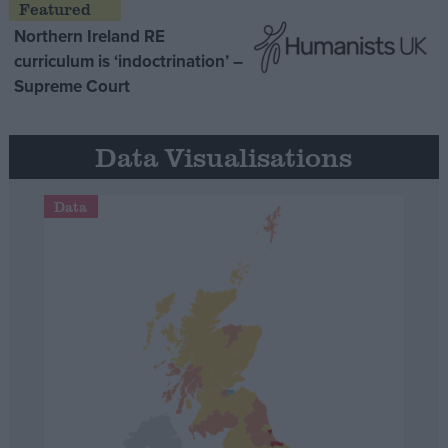
Northern Ireland RE
curriculum is ‘indoctrination’ –
Supreme Court
Data Visualisations
Data