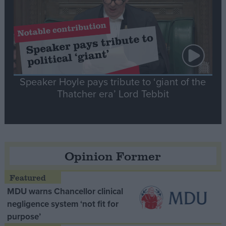
Speaker Hoyle pays tribute to ‘giant of the
Thatcher era’ Lord Tebbit
Opinion Former
MDU warns Chancellor clinical
negligence system ‘not fit for
purpose’