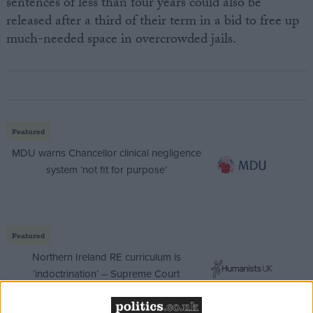
sentences of less than four years could also be
released after a third of their term in a bid to free up
much-needed space in overcrowded jails.
Featured
MDU warns Chancellor clinical negligence
system ‘not fit for purpose’
Featured
Northern Ireland RE curriculum is
‘indoctrination’ – Supreme Court