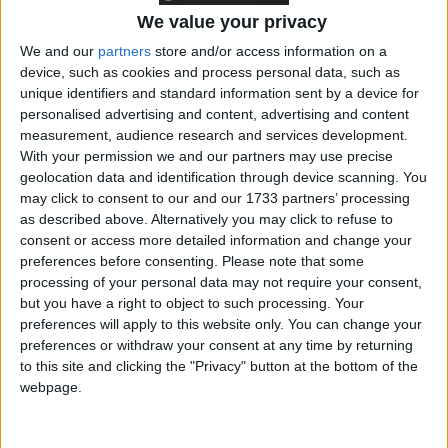
We value your privacy
We and our
partners
store and/or access information on a
The government is considering mandatory chemical
device, such as cookies and process personal data, such as
castration for the most serious sex offenders. Gauke
unique identifiers and standard information sent by a device for
said drugs that help “reduce sexual desire” among the
personalised advertising and content, advertising and content
offenders could cut the risk of reoffending.
measurement, audience research and services development.
With your permission we and our partners may use precise
geolocation data and identification through device scanning. You
The review comes after justice secretary
Shabana
may click to consent to our and our 1733 partners’ processing
Mahmood
was forced to release thousands of
as described above. Alternatively you may click to refuse to
prisoners in her first few weeks of government to
consent or access more detailed information and change your
preferences before consenting.
Please note that some
ensure prisons did not run out of space.
processing of your personal data may not require your consent,
but you have a right to object to such processing. Your
Gauke has insisted the scale of the overcrowding
preferences will apply to this website only. You can change your
preferences or withdraw your consent at any time by returning
crisis means the reforms are essential so that the
to this site and clicking the "Privacy" button at the bottom of the
justice system moves away from an “overreliance on
webpage.
custody”.