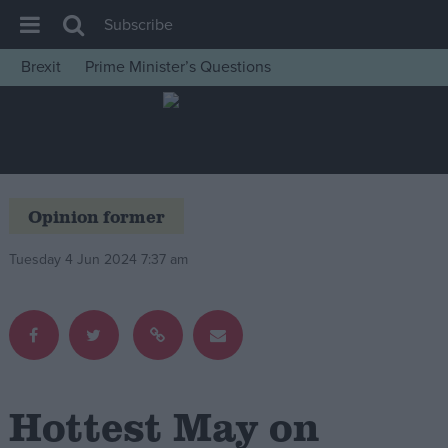
Subscribe
Brexit
Prime Minister’s Questions
House of Commons
Latest
Insight
News
Opinion former
Comment
Tuesday 4 Jun 2024 7:37 am
War in Ukraine
Levelling Up
Scottish
Independence
Cost of Living
Hottest May on
Latest Opinion Polls