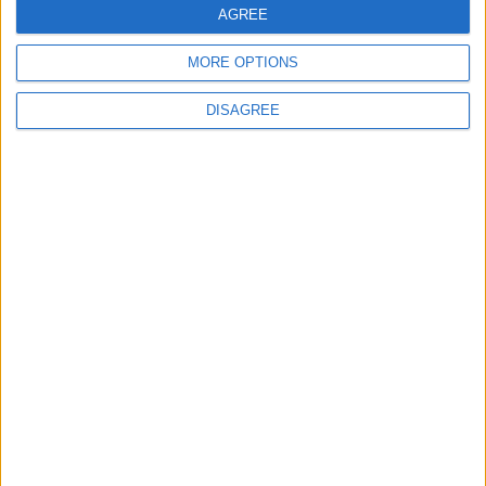
News
AGREE
Feature
MORE OPTIONS
DISAGREE
Will the Green Party embrace a populist
turn?
Sign up