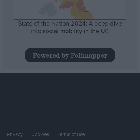
State of the Nation 2024: A deep dive
into social mobility in the UK
Powered by Polimapper
Privacy
Cookies
Terms of use