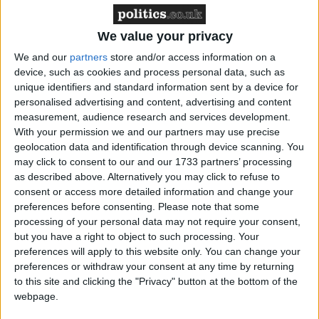
We value your privacy
Latest
We and our
partners
store and/or access information on a
device, such as cookies and process personal data, such as
unique identifiers and standard information sent by a device for
Greenpeace reaction to EV sales figures
personalised advertising and content, advertising and content
increase
measurement, audience research and services development.
With your permission we and our partners may use precise
geolocation data and identification through device scanning. You
may click to consent to our and our 1733 partners’ processing
Farmers' protest - Greenpeace comment
as described above. Alternatively you may click to refuse to
consent or access more detailed information and change your
preferences before consenting.
Please note that some
Greenpeace responds to closing of
processing of your personal data may not require your consent,
but you have a right to object to such processing. Your
Rosebank and Jackdaw hearing
preferences will apply to this website only. You can change your
preferences or withdraw your consent at any time by returning
to this site and clicking the "Privacy" button at the bottom of the
Greenpeace reaction to coal mining ban
webpage.