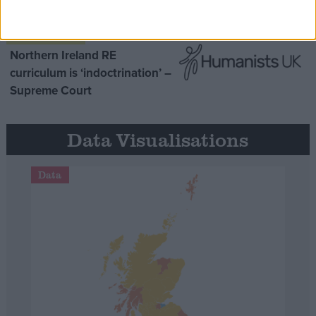
purpose’
Northern Ireland RE
curriculum is ‘indoctrination’ –
Supreme Court
Data Visualisations
Data