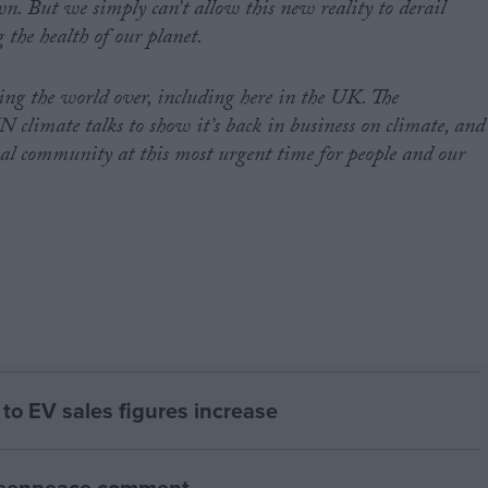
n. But we simply can’t allow this new reality to derail
g the health of our planet.
ing the world over, including here in the UK. The
climate talks to show it’s back in business on climate, and
nal community at this most urgent time for people and our
to EV sales figures increase
Greenpeace comment