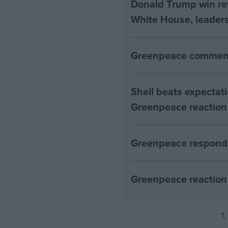
Donald Trump win ret
White House, leaders
Greenpeace comment
Shell beats expectatio
Greenpeace reaction
Greenpeace responds
Greenpeace reaction 
1