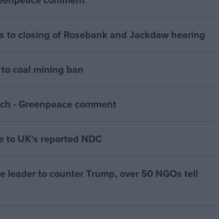
 to closing of Rosebank and Jackdaw hearing
to coal mining ban
ch - Greenpeace comment
 to UK's reported NDC
te leader to counter Trump, over 50 NGOs tell