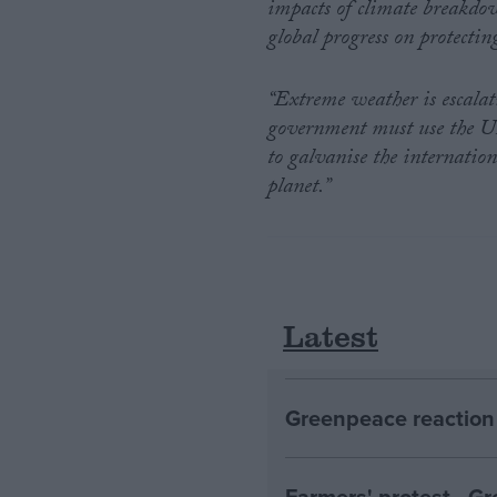
impacts of climate breakdow
global progress on protectin
“Extreme weather is escalat
government must use the UN 
to galvanise the internatio
planet.”
Latest
Greenpeace reaction 
Farmers' protest - 