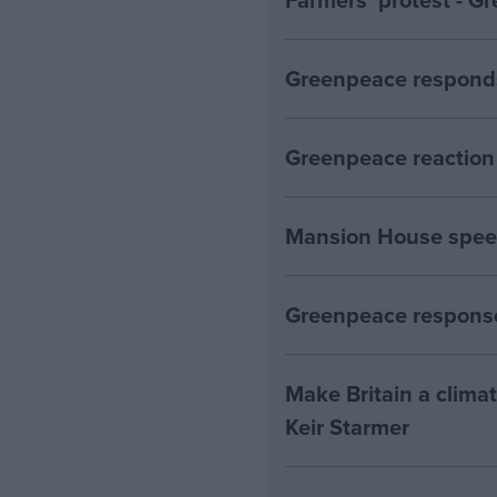
Greenpeace responds
Greenpeace reaction 
Mansion House spee
Greenpeace response
Make Britain a clima
Keir Starmer