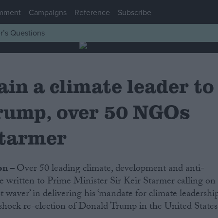
mment
Campaigns
Reference
Subscribe
r’s Questions
in a climate leader to
rump, over 50 NGOs
Starmer
on –
Over 50 leading climate, development and anti-
e written to Prime Minister Sir Keir Starmer calling on
t waver’ in delivering his ‘mandate for climate leadership
shock re-election of Donald Trump in the United States