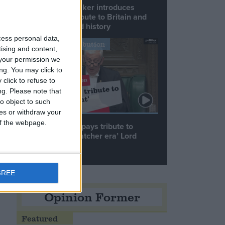
Commons speaker introduces
Macron with tribute to Britain and
France’s shared history
cess personal data,
Notable Contribution
tising and content,
your permission we
ng. You may click to
click to refuse to
ng.
Please note that
o object to such
ces or withdraw your
 of the webpage.
Speaker Hoyle pays tribute to
.
‘giant of the Thatcher era’ Lord
Tebbit
e
GREE
Opinion Former