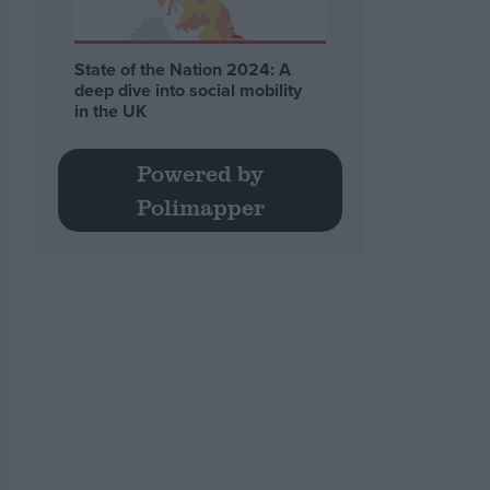
State of the Nation 2024: A
deep dive into social mobility
in the UK
Powered by
Polimapper