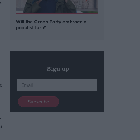
of
Will the Green Party embrace a
populist turn?
Sign up
te
e
t