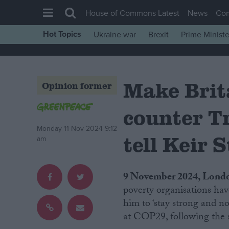
House of Commons Latest
News
Co
Hot Topics
Ukraine war
Brexit
Prime Ministe
House of Commons
Latest
Make Brita
Insight
Opinion former
News
counter T
Comment
Monday 11 Nov 2024 9:12
War in Ukraine
tell Keir 
am
Levelling Up
Scottish
9 November 2024, Lond
Independence
poverty organisations hav
him to ‘stay strong and no
Cost of Living
at COP29, following the 
Latest Opinion Polls