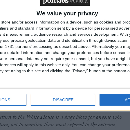
e crying out for climate action and as the US steps back,
We value your privacy
some G7 leaders wavering on even attending COP, Keir
store and/or access information on a device, such as cookies and pro
d the way in Baku. He should stand firm and deliver on his
ifiers and standard information sent by a device for personalised adver
ining the Beyond Oil and Gas Alliance, increasing grant-
tent measurement, audience research and services development.
With 
veloping countries, and championing polluter taxes to support
 use precise geolocation data and identification through device scanni
road facing escalating climate impacts.”
ur 1731 partners’ processing as described above. Alternatively you may 
ore detailed information and change your preferences before consenti
our personal data may not require your consent, but you have a right t
paigns at Friends of the Earth, said:
“There’s never been a
ferences will apply to this website only. You can change your preferen
UK to take up the mantle of global climate leadership and
y returning to this site and clicking the "Privacy" button at the bottom
ion by daring to blaze the trail for ambitious climate action
ed a vital role in influencing other nations to recognise the
ace – we were the first country to introduce a Climate Chang
wing soon after. What we do on the world stage matters.
IONS
DISAGREE
A
return to the White House is a huge blow for anyone who
uture, not to mention those most exposed to the extreme