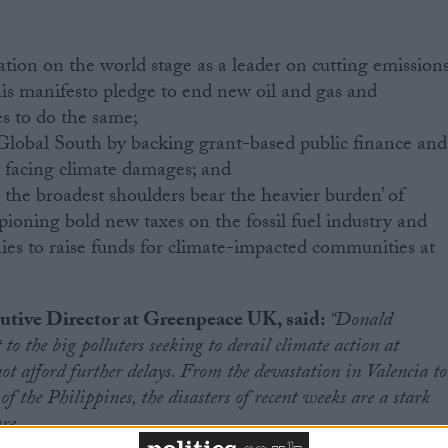
tion on the world stage as a leader on cutting emissions
his manifesto pledge to end new oil and gas and
s to do the same;
 Global South by backing grant-based public finance and
es facing climate damages; and
 the broadest shoulders bear the heavier burden’ of
ioning bold new taxes on the fossil fuel industry and
ies to raise funds for climate-impacted communities at
tive Director at Greenpeace UK, said:
“Donald
 to the big polluters seeking to derail climate action at
 afford further delays. From the devastation in Valencia to
f the Philippines, the disasters of recent weeks are a stark
re.