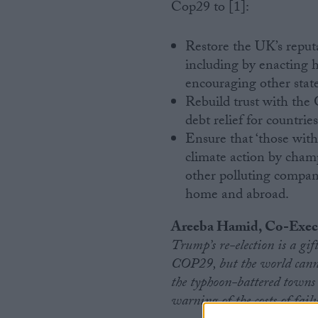
Cop29 to [1]:
Restore the UK’s reputa
including by enacting 
encouraging other state
Rebuild trust with the
debt relief for countri
Ensure that ‘those with
climate action by champ
other polluting compan
home and abroad.
Areeba Hamid, Co-Execu
Trump’s re-election is a gift
COP29, but the world cannot
the typhoon-battered towns o
warning of the costs of failu