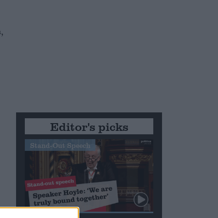
,
Editor's picks
Stand-Out Speech