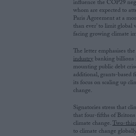
influence the COP29 negot
whom are expected to att
Paris Agreement at a mom
than ever’ to limit globa
facing growing climate im
The letter emphasises the 
industry
banking billions 
mounting public debt cris
additional, grants-based
its focus on scaling up cl
change.
Signatories stress that cl
that four-fifths of Briton
climate change.
Two-thir
to climate change globally