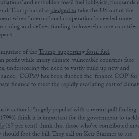
iations’ and embolden fossil fuel lobbyists, thousands 
end. Trump has also
pledged to
take the US out of the
ent when ‘international cooperation is needed more
l warming and deliver funding to lower-income countries
pacts.
injustice of the
Trump-supporting fossil fuel
in profit while many climate-vulnerable countries face
es, underscoring the need to vastly build up new and
 finance. COP29 has been dubbed the ‘finance COP’ for
imate finance to meet the rapidly escalating cost of clima
imate action is ‘hugely popular’ with a
recent poll
finding
s (79%) think it is important for the government to tackl
ds
(67 per cent) think that those who’ve contributed mos
 should foot the bill. They call on Keir Starmer to use