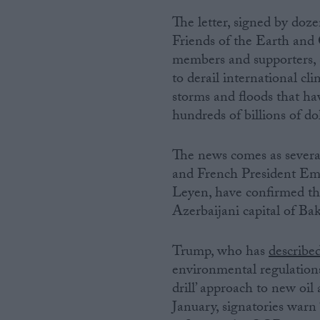
The letter, signed by d
Campaigns
Friends of the Earth and 
members and supporters, s
Reference
to derail international cli
storms and floods that ha
hundreds of billions of d
The news comes as severa
and French President Em
Leyen, have confirmed t
Azerbaijani capital of B
About
Write for us
Trump, who has
describe
Drawing for Politics.co.uk
environmental regulations
Advertise
Creative Politics
drill’ approach to new oil 
Privacy
January, signatories warn 
Cookies
Terms of use