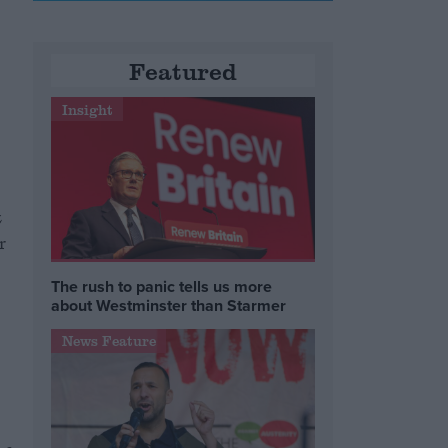
Featured
Insight
z
r
The rush to panic tells us more
about Westminster than Starmer
News Feature