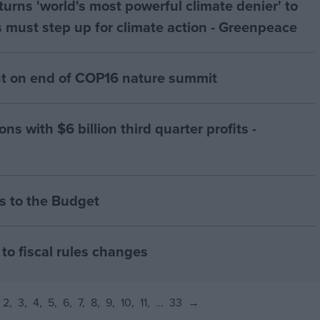
urns 'world's most powerful climate denier' to
 must step up for climate action - Greenpeace
 on end of COP16 nature summit
ns with $6 billion third quarter profits -
 to the Budget
to fiscal rules changes
2
3
4
5
6
7
8
9
10
11
…
33
→