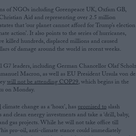
ozens of NGOs including Greenpeace UK, Oxfam GB,
Christian Aid and representing over 2.5 million
tates that ‘our planet cannot afford for Trump’s election
mate action’. It also points to the series of hurricanes,
ve killed hundreds, displaced millions and caused
ollars of damage around the world in recent weeks.
l G7 leaders, including German Chancellor Olaf Schol
manuel Macron, as well as EU President Ursula von de
hey
will not be attending COP29
, which begins in the
aku on Monday.
d
climate change as a ‘hoax’, has
promised to
slash
 and clean energy investments and take a ‘drill, baby,
and gas projects. While he will not take office till
‘his pro-oil, anti-climate stance could immediately