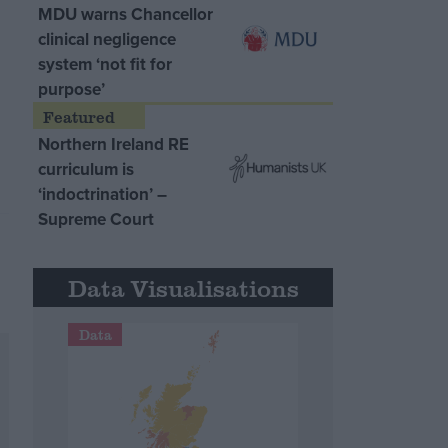
MDU warns Chancellor
clinical negligence
system ‘not fit for
purpose’
Northern Ireland RE
curriculum is
‘indoctrination’ –
Supreme Court
Data Visualisations
Data