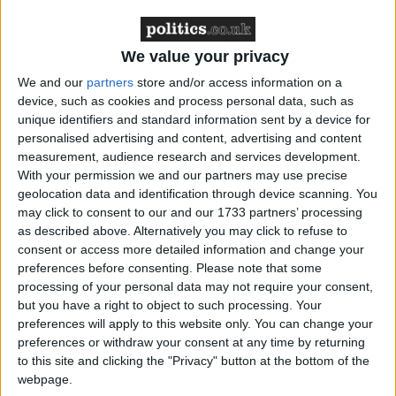
of the past.”
We value your privacy
We and our
partners
store and/or access information on a
device, such as cookies and process personal data, such as
unique identifiers and standard information sent by a device for
Latest
personalised advertising and content, advertising and content
measurement, audience research and services development.
With your permission we and our partners may use precise
geolocation data and identification through device scanning. You
Greenpeace reaction to EV sales figures
may click to consent to our and our 1733 partners’ processing
increase
as described above. Alternatively you may click to refuse to
consent or access more detailed information and change your
preferences before consenting.
Please note that some
processing of your personal data may not require your consent,
Farmers' protest - Greenpeace comment
but you have a right to object to such processing. Your
preferences will apply to this website only. You can change your
preferences or withdraw your consent at any time by returning
Greenpeace responds to closing of
to this site and clicking the "Privacy" button at the bottom of the
Rosebank and Jackdaw hearing
webpage.