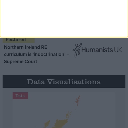
MDU warns Chancellor clinical
negligence system ‘not fit for
purpose’
Northern Ireland RE
curriculum is ‘indoctrination’ –
Supreme Court
Data Visualisations
Data