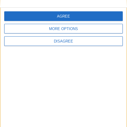
The rush to panic tells us more about
Westminster than Starmer
AGREE
News
MORE OPTIONS
Feature
DISAGREE
Will the Green Party embrace a populist
turn?