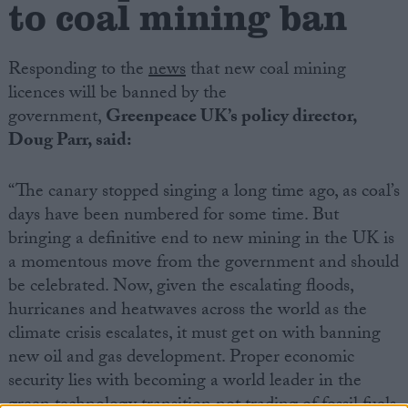
to coal mining ban
Campaigns
Responding to the
news
that new coal mining
licences will be banned by the
Reference
government,
Greenpeace UK’s policy director,
Doug Parr, said:
“The canary stopped singing a long time ago, as coal’s
days have been numbered for some time. But
bringing a definitive end to new mining in the UK is
a momentous move from the government and should
be celebrated. Now, given the escalating floods,
About
hurricanes and heatwaves across the world as the
Write for us
Drawing for Politics.co.uk
climate crisis escalates, it must get on with banning
Advertise
new oil and gas development. Proper economic
Creative Politics
security lies with becoming a world leader in the
Privacy
Cookies
green technology transition not trading of fossil fuels
Terms of use