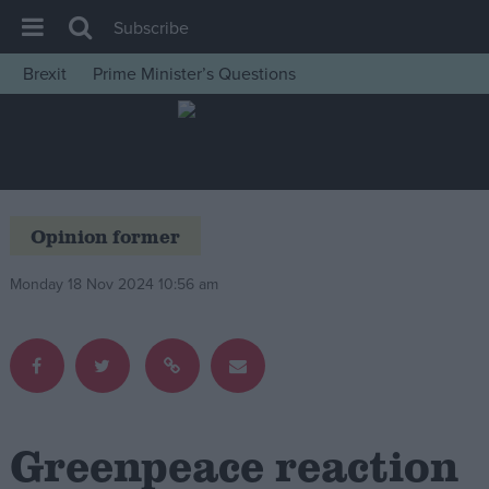
Subscribe
Brexit
Prime Minister’s Questions
House of Commons
Latest
Insight
News
Opinion former
Comment
Monday 18 Nov 2024 10:56 am
War in Ukraine
Levelling Up
Scottish
Independence
Cost of Living
Greenpeace reaction
Latest Opinion Polls