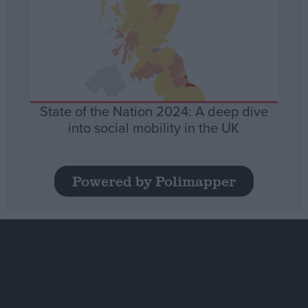
State of the Nation 2024: A deep dive
into social mobility in the UK
Powered by Polimapper