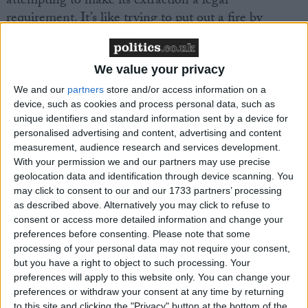
attempting to make its extraction a legal
requirement. It’s like trying to put out a fire by
dousing it with petrol.
We value your privacy
“Government backed schemes to insulate homes,
which is the number one way to bring people’s bills
We and our
partners
store and/or access information on a
device, such as cookies and process personal data, such as
down for good, have also effectively ground to a halt.
unique identifiers and standard information sent by a device for
Our defunct government has learned nothing from
personalised advertising and content, advertising and content
the energy crisis and, without an urgent shift in
measurement, audience research and services development.
policy, they’ll be severely punished by bill payers at
With your permission we and our partners may use precise
geolocation data and identification through device scanning. You
the ballot box later this year.”
may click to consent to our and our 1733 partners’ processing
as described above. Alternatively you may click to refuse to
consent or access more detailed information and change your
preferences before consenting.
Please note that some
processing of your personal data may not require your consent,
but you have a right to object to such processing. Your
Latest
preferences will apply to this website only. You can change your
preferences or withdraw your consent at any time by returning
to this site and clicking the "Privacy" button at the bottom of the