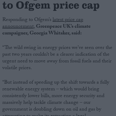
to Ofgem price cap
Campaigns
Responding to Ofgem’s
latest price cap
announcement
,
Greenpeace UK’s climate
Reference
campaigner, Georgia Whitaker, said:
“The wild swing in energy prices we’ve seen over the
past two years couldn’t be a clearer indication of the
urgent need to move away from fossil fuels and their
volatile prices.
“But instead of speeding up the shift towards a fully
About
renewable energy system – which would bring
Write for us
Drawing for Politics.co.uk
consistently lower bills, more energy security and
Advertise
massively help tackle climate change – our
Creative Politics
government is doubling down on oil and gas by
Privacy
Cookies
Terms of use