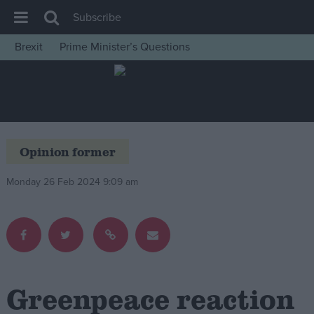
Subscribe
Brexit
Prime Minister’s Questions
House of Commons
Latest
Insight
News
Opinion former
Comment
Monday 26 Feb 2024 9:09 am
War in Ukraine
Levelling Up
Scottish
Independence
Cost of Living
Greenpeace reaction
Latest Opinion Polls