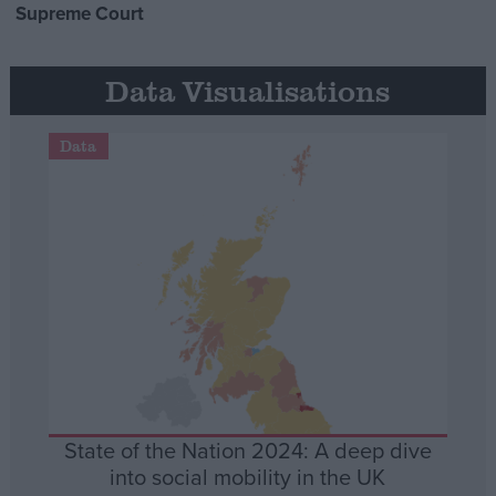
Supreme Court
Data Visualisations
Data
State of the Nation 2024: A deep dive
into social mobility in the UK