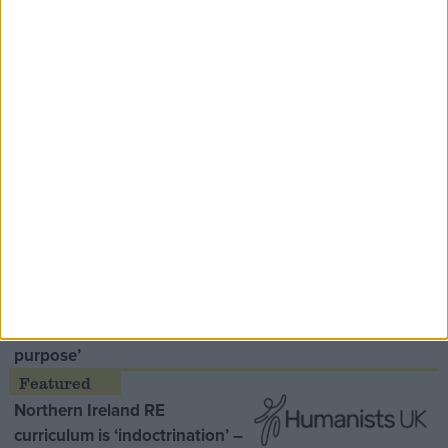
Speaker Hoyle pays tribute to ‘giant of the
Thatcher era’ Lord Tebbit
Opinion Former
MDU warns Chancellor clinical
negligence system ‘not fit for
purpose’
Northern Ireland RE
curriculum is ‘indoctrination’ –