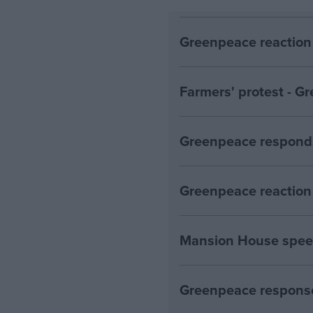
Greenpeace reaction 
Farmers' protest - 
Greenpeace responds
Greenpeace reaction 
Mansion House spee
Greenpeace response