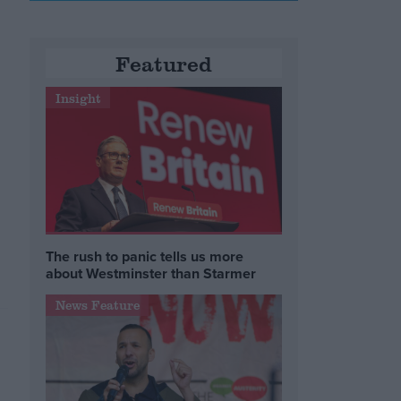
Featured
Insight
The rush to panic tells us more
about Westminster than Starmer
News Feature