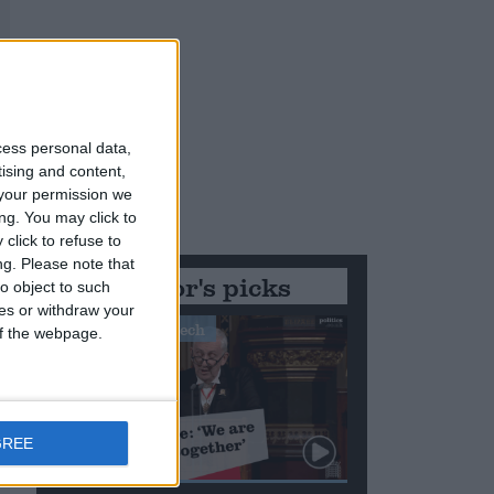
cess personal data,
tising and content,
your permission we
ng. You may click to
click to refuse to
ng.
Please note that
Editor's picks
o object to such
ces or withdraw your
Stand-Out Speech
 of the webpage.
GREE