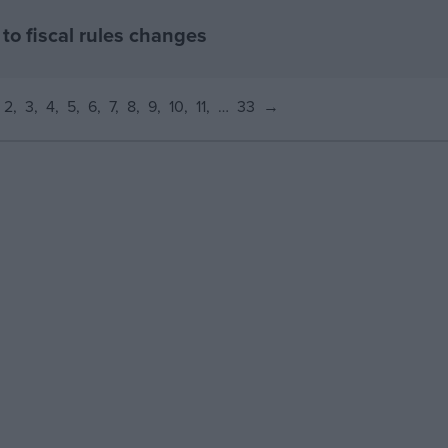
to fiscal rules changes
2
3
4
5
6
7
8
9
10
11
…
33
→