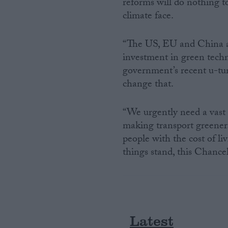
reforms will do nothing t
climate face.
Campaigns
“The US, EU and China ar
Reference
investment in green techn
government’s recent u-tu
change that.
“We urgently need a vast
making transport greener.
people with the cost of li
things stand, this Chancell
About
Write for us
Drawing for Politics.co.uk
Advertise
Creative Politics
Privacy
Latest
Cookies
Terms of use