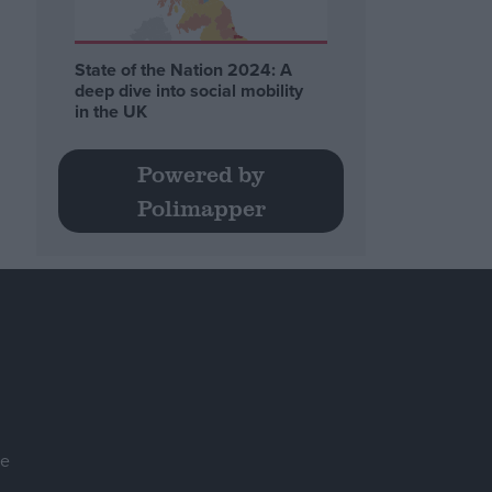
State of the Nation 2024: A
deep dive into social mobility
in the UK
Powered by
Polimapper
se