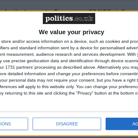
te leader to counter Trump, over 50 NGOs tell
We value your privacy
urns 'world's most powerful climate denier' to
store and/or access information on a device, such as cookies and pro
ifiers and standard information sent by a device for personalised adver
 must step up for climate action - Greenpeace
tent measurement, audience research and services development.
With 
 use precise geolocation data and identification through device scanni
ur 1731 partners’ processing as described above. Alternatively you may 
 on end of COP16 nature summit
ore detailed information and change your preferences before consenti
our personal data may not require your consent, but you have a right t
ferences will apply to this website only. You can change your preferen
y returning to this site and clicking the "Privacy" button at the bottom
ns with $6 billion third quarter profits -
IONS
DISAGREE
A
 to the Budget