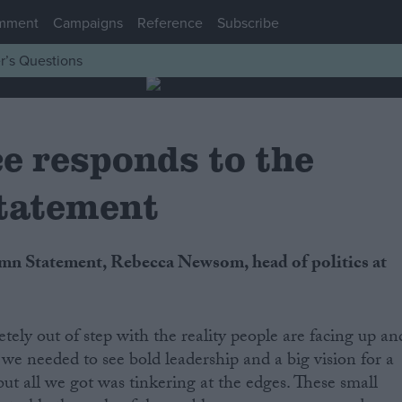
mment
Campaigns
Reference
Subscribe
r’s Questions
e responds to the
tatement
tely out of step with the reality people are facing up an
 we needed to see bold leadership and a big vision for a
 but all we got was tinkering at the edges. These small