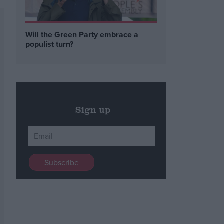
Will the Green Party embrace a
populist turn?
Sign up