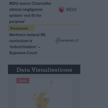
MDU warns Chancellor
clinical negligence
system ‘not fit for
purpose’
Northern Ireland RE
curriculum is
‘indoctrination’ –
Supreme Court
Data Visualisations
Data