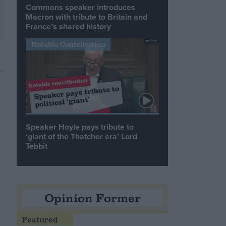
Commons speaker introduces
Macron with tribute to Britain and
France’s shared history
Notable Contribution
Speaker Hoyle pays tribute to
‘giant of the Thatcher era’ Lord
Tebbit
Opinion Former