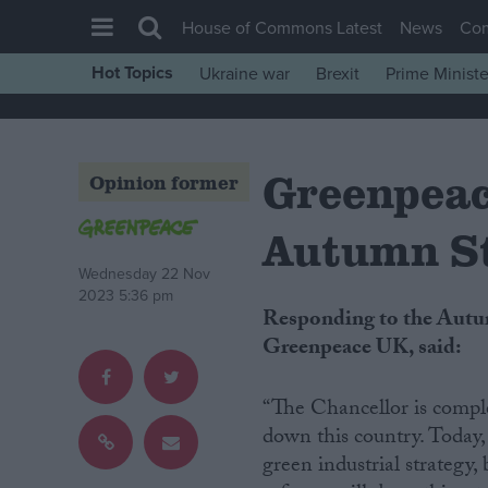
House of Commons Latest
News
Co
Hot Topics
Ukraine war
Brexit
Prime Ministe
House of Commons
Latest
Greenpeac
Insight
Opinion former
News
Autumn S
Comment
Wednesday 22 Nov
War in Ukraine
2023 5:36 pm
Responding to the Autumn Statement, Rebecca Newsom, head of politics at
Levelling Up
Greenpeace UK, said:
Scottish
Independence
“The Chancellor is comple
down this country. Today,
Cost of Living
green industrial strategy,
Latest Opinion Polls