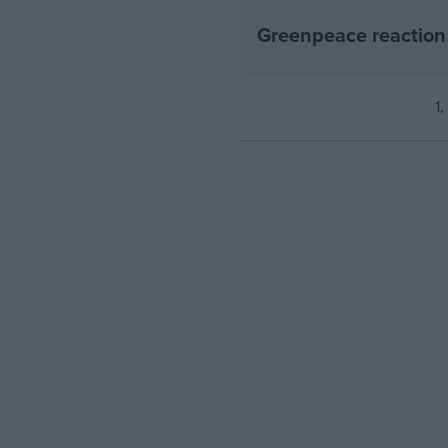
Greenpeace reaction 
1