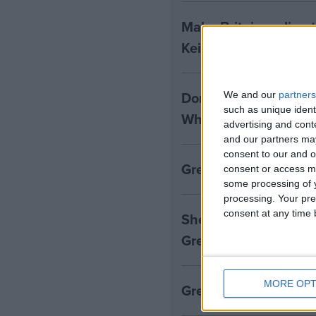
Make Britain a clima
Keir Starmer
Donald Trump win ret
We and our
partners
such as unique ident
White House, leaders
advertising and con
and our partners may
consent to our and o
Greenpeace comment
consent or access m
some processing of y
processing. Your pre
consent at any time b
Shell beats expectatio
Greenpeace reaction
MORE OPT
Greenpeace responds