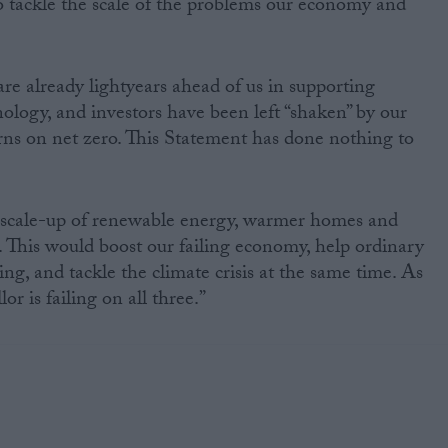
o tackle the scale of the problems our economy and
e already lightyears ahead of us in supporting
ology, and investors have been left “shaken” by our
rns on net zero. This Statement has done nothing to
 scale-up of renewable energy, warmer homes and
 This would boost our failing economy, help ordinary
ving, and tackle the climate crisis at the same time. As
or is failing on all three.”