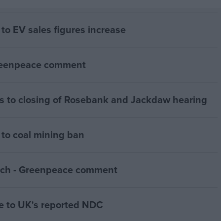
to EV sales figures increase
Greenpeace comment
 to closing of Rosebank and Jackdaw hearing
to coal mining ban
ch - Greenpeace comment
 to UK's reported NDC