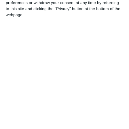
preferences or withdraw your consent at any time by returning
to this site and clicking the "Privacy" button at the bottom of the
webpage.
Latest
Greenpeace reaction to EV sales figures
increase
Farmers' protest - Greenpeace comment
Greenpeace responds to closing of