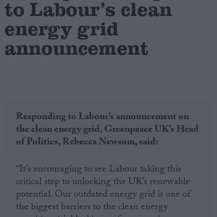
to Labour’s clean
energy grid
Campaigns
announcement
Reference
Responding to Labour’s announcement on
the clean energy grid, Greenpeace UK’s Head
of Politics, Rebecca Newsom, said:
About
Write for us
“It’s encouraging to see Labour taking this
Drawing for Politics.co.uk
critical step to unlocking the UK’s renewable
Advertise
Creative Politics
potential. Our outdated energy grid is one of
Privacy
the biggest barriers to the clean energy
Cookies
Terms of use