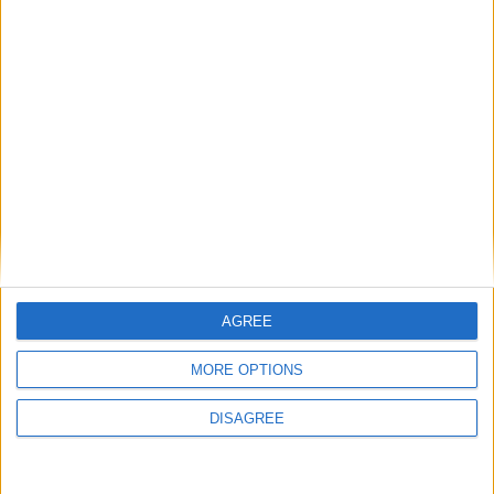
Featured
Insight
AGREE
MORE OPTIONS
DISAGREE