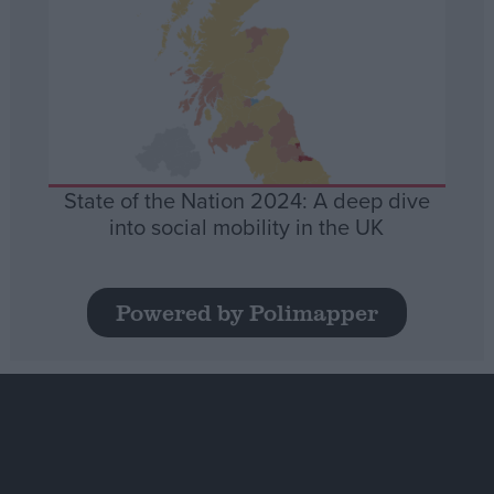
State of the Nation 2024: A deep dive
into social mobility in the UK
Powered by Polimapper