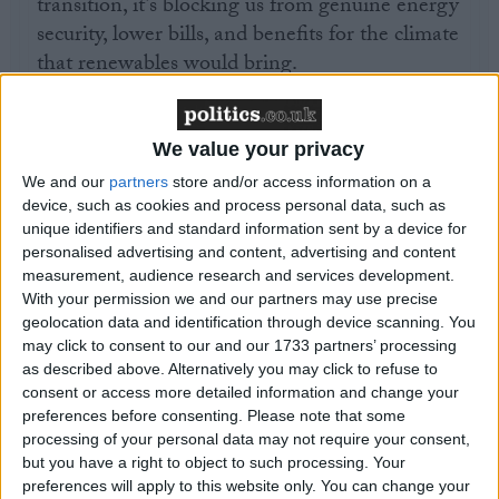
transition, it’s blocking us from genuine energy
security, lower bills, and benefits for the climate
that renewables would bring.
“It’s good to see the use of GB Energy to
proactively tackle shortages and inflation in the
We value your privacy
grid supply chain, but in order to make sure
We and our
partners
store and/or access information on a
this plan is robust, we need to hear more on
device, such as cookies and process personal data, such as
unique identifiers and standard information sent by a device for
how Labour would speed up the planning
personalised advertising and content, advertising and content
system. This includes fast-track delivering the
measurement, audience research and services development.
offshore grid in harmony with nature, and
With your permission we and our partners may use precise
smart local upgrades to ensure all properties are
geolocation data and identification through device scanning. You
may click to consent to our and our 1733 partners’ processing
well connected to power supplies. The next
as described above. Alternatively you may click to refuse to
days of the party conference are a chance to
consent or access more detailed information and change your
flesh out these details.”
preferences before consenting.
Please note that some
processing of your personal data may not require your consent,
but you have a right to object to such processing. Your
preferences will apply to this website only. You can change your