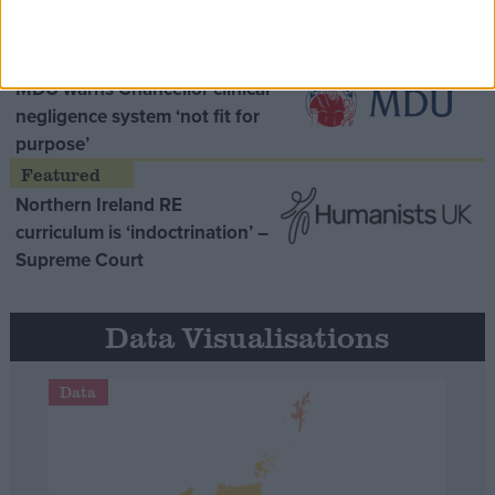
Opinion Former
MDU warns Chancellor clinical
negligence system ‘not fit for
purpose’
Northern Ireland RE
curriculum is ‘indoctrination’ –
Supreme Court
Data Visualisations
Data