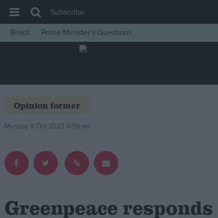
Subscribe
Brexit
Prime Minister’s Questions
House of Commons
Latest
Insight
News
Opinion former
Comment
Monday 9 Oct 2023 6:59 am
War in Ukraine
Levelling Up
Scottish
Independence
Cost of Living
Greenpeace responds
Latest Opinion Polls