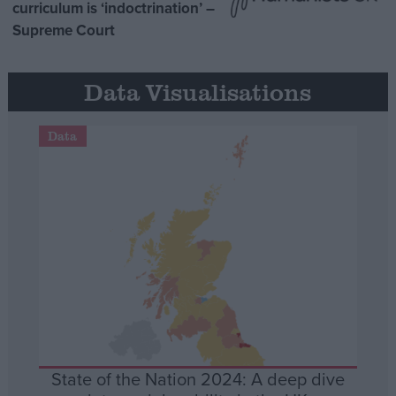
curriculum is ‘indoctrination’ –
Supreme Court
Data Visualisations
Data
State of the Nation 2024: A deep dive