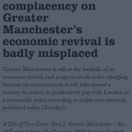
complacency on
Greater
Campaigns
Manchester’s
Reference
economic revival is
badly misplaced
Greater Manchester is still at the foothills of its
economic revival, and progress needs turbo-charging
because on current trends it will take almost a
century to reduce its productivity gap with London to
About
a reasonable point, according to major new research
Write for us
Drawing for Politics.co.uk
published today (Tuesday).
Advertise
Creative Politics
A Tale of Two Cities: Part 2, Greater Manchester
– the
Privacy
Cookies
rd
Terms of use