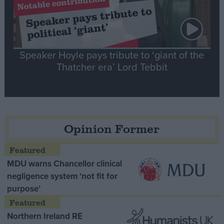
Speaker Hoyle pays tribute to ‘giant of the
Thatcher era’ Lord Tebbit
Opinion Former
MDU warns Chancellor clinical
negligence system ‘not fit for
purpose’
Northern Ireland RE