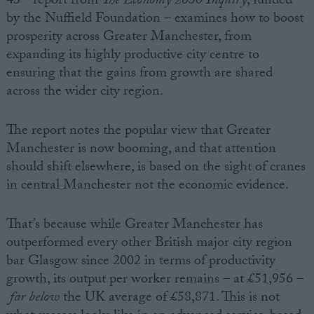
43
report from
The Economy 2030 Inquiry
, funded
by the Nuffield Foundation – examines how to boost
prosperity across Greater Manchester, from
expanding its highly productive city centre to
ensuring that the gains from growth are shared
across the wider city region.
The report notes the popular view that Greater
Manchester is now booming, and that attention
should shift elsewhere, is based on the sight of cranes
in central Manchester not the economic evidence.
That’s because while Greater Manchester has
outperformed every other British major city region
bar Glasgow since 2002 in terms of productivity
growth, its output per worker remains – at £51,956 –
far below
the UK average of £58,871. This is not