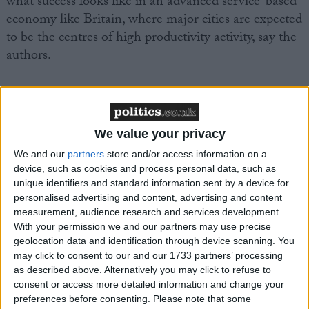
what success looks like in an advanced service-based
economy like Britain, where major cities are expected
to be the centres of high productivity activity, say the
authors.
Greater Manchester also continues to have lower
employment (72.9 per cent), lower weekly pay
(£515) and higher economic inactivity (24 per cent)
We value your privacy
than the UK average (75.4 per cent, £533 and 21.7
We and our
partners
store and/or access information on a
per cent respectively).
device, such as cookies and process personal data, such as
unique identifiers and standard information sent by a device for
personalised advertising and content, advertising and content
The authors say that local, regional and national
measurement, audience research and services development.
policy makers need to remain focused on boosting
With your permission we and our partners may use precise
productivity across Greater Manchester, which
geolocation data and identification through device scanning. You
currently has a 35 per cent productivity gap with
may click to consent to our and our 1733 partners’ processing
as described above. Alternatively you may click to refuse to
London.
consent or access more detailed information and change your
preferences before consenting.
Please note that some