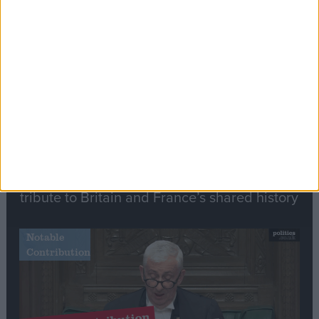
Stand-Out
Speech
Commons speaker introduces Macron with
tribute to Britain and France’s shared history
Notable
Contribution