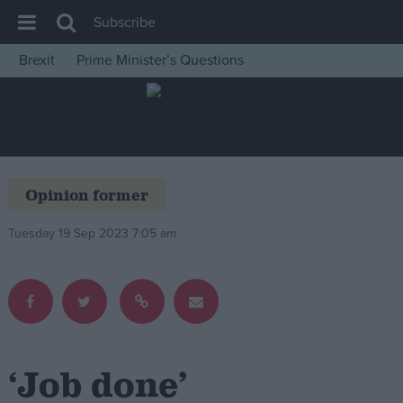
Subscribe
Brexit
Prime Minister’s Questions
House of Commons
Latest
Insight
News
Opinion former
Comment
Tuesday 19 Sep 2023 7:05 am
War in Ukraine
Levelling Up
Scottish
Independence
Cost of Living
‘Job done’
Latest Opinion Polls