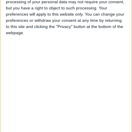
A plausible but challenging target should be to
processing of your personal data may not require your consent,
reduce this productivity gap to 20 per cent,
but you have a right to object to such processing. Your
preferences will apply to this website only. You can change your
approximately the same gap as that between France’s
preferences or withdraw your consent at any time by returning
two largest urban areas (Paris and Lyon). Achieving
to this site and clicking the "Privacy" button at the bottom of the
this would reduce the UK’s productivity gap with
webpage.
Germany by 14 per cent, and boost the living
standards of Greater Manchester’s 2.9 million
residents. But even with the recent stronger
productivity performance of Greater Manchester
over London since 2002 (up 0.8 per cent and 0.63
per cent a year respectively), the city would still take
90 years to meet this goal on current trends.
The report says that complacent claims that GM’s
economic revival is ‘job done’ should be rejected in
favour of an economic strategy that should include: