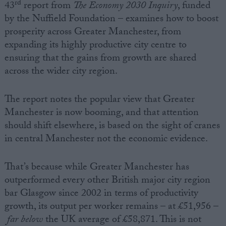
rd
43
report from
The Economy 2030 Inquiry
, funded
by the Nuffield Foundation – examines how to boost
prosperity across Greater Manchester, from
expanding its highly productive city centre to
ensuring that the gains from growth are shared
across the wider city region.
The report notes the popular view that Greater
Manchester is now booming, and that attention
should shift elsewhere, is based on the sight of cranes
in central Manchester not the economic evidence.
That’s because while Greater Manchester has
outperformed every other British major city region
bar Glasgow since 2002 in terms of productivity
growth, its output per worker remains – at £51,956 –
far below
the UK average of £58,871. This is not