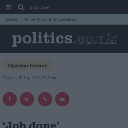
Subscribe
Brexit
Prime Minister’s Questions
House of Commons
Latest
Insight
News
Opinion former
Comment
War in Ukraine
Tuesday 19 Sep 2023 7:05 am
Levelling Up
Scottish
Independence
Cost of Living
‘Job done’
Latest Opinion Polls