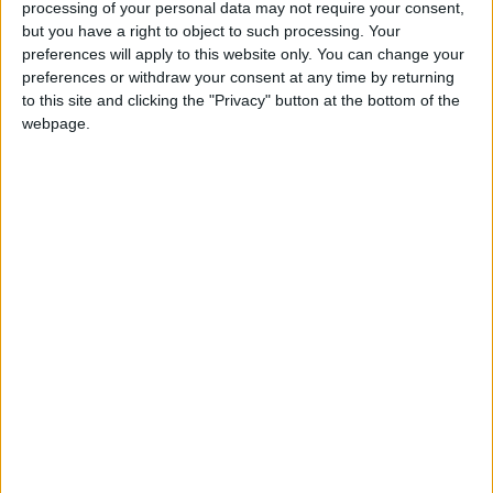
processing of your personal data may not require your consent,
A plausible but challenging target should be to
but you have a right to object to such processing. Your
reduce this productivity gap to 20 per cent,
preferences will apply to this website only. You can change your
approximately the same gap as that between France’s
preferences or withdraw your consent at any time by returning
two largest urban areas (Paris and Lyon). Achieving
to this site and clicking the "Privacy" button at the bottom of the
webpage.
this would reduce the UK’s productivity gap with
Germany by 14 per cent, and boost the living
standards of Greater Manchester’s 2.9 million
residents. But even with the recent stronger
productivity performance of Greater Manchester
over London since 2002 (up 0.8 per cent and 0.63
per cent a year respectively), the city would still take
90 years to meet this goal on current trends.
The report says that complacent claims that GM’s
economic revival is ‘job done’ should be rejected in
favour of an economic strategy that should include: