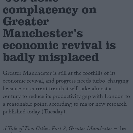
complacency on
Campaigns
Greater
Manchester’s
Reference
economic revival is
badly misplaced
Greater Manchester is still at the foothills of its
economic revival, and progress needs turbo-charging
because on current trends it will take almost a
century to reduce its productivity gap with London to
About
Write for us
a reasonable point, according to major new research
Drawing for Politics.co.uk
published today (Tuesday).
Advertise
Creative Politics
Privacy
A Tale of Two Cities: Part 2, Greater Manchester
– the
Cookies
Terms of use