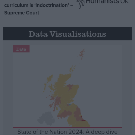
curriculum is ‘indoctrination’ –
Supreme Court
Data Visualisations
Data
State of the Nation 2024: A deep dive