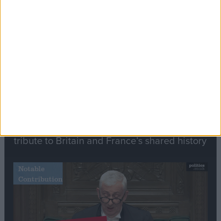
Stand-Out
Speech
Commons speaker introduces Macron with
tribute to Britain and France’s shared history
Notable
Contribution