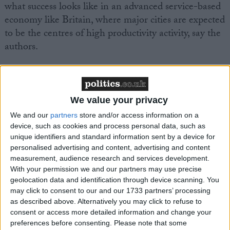
what success looks like in an advanced service-based
economy like Britain, where major cities are expected
to be the centres of high productivity activity, say the
authors.
Greater Manchester also continues to have lower
employment (72.9 per cent), lower weekly pay
(£515) and higher economic inactivity (24 per cent)
We value your privacy
than the UK average (75.4 per cent, £533 and 21.7
We and our
partners
store and/or access information on a
per cent respectively).
device, such as cookies and process personal data, such as
unique identifiers and standard information sent by a device for
personalised advertising and content, advertising and content
The authors say that local, regional and national
measurement, audience research and services development.
policy makers need to remain focused on boosting
With your permission we and our partners may use precise
geolocation data and identification through device scanning. You
productivity across Greater Manchester, which
may click to consent to our and our 1733 partners’ processing
currently has a 35 per cent productivity gap with
as described above. Alternatively you may click to refuse to
London.
consent or access more detailed information and change your
preferences before consenting.
Please note that some