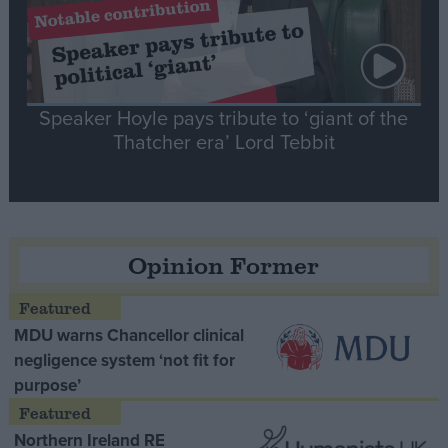
Speaker Hoyle pays tribute to ‘giant of the
Thatcher era’ Lord Tebbit
Opinion Former
MDU warns Chancellor clinical
negligence system ‘not fit for
purpose’
Northern Ireland RE