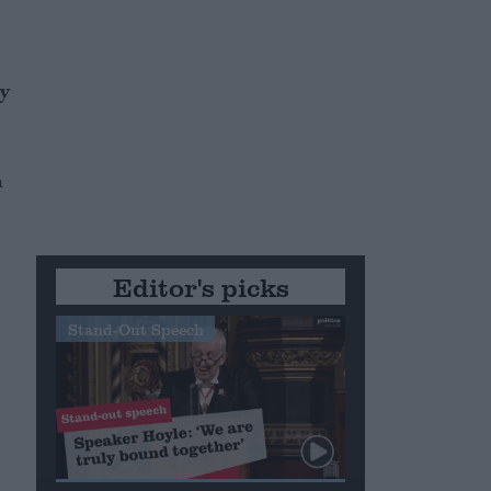
by
h
Editor's picks
Stand-Out Speech
e