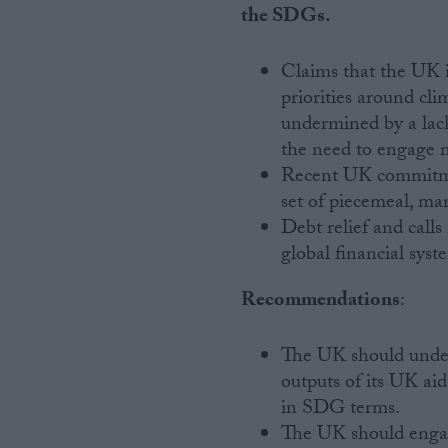
the SDGs.
Claims that the UK i
priorities around cli
undermined by a lac
the need to engage m
Recent UK commitmen
set of piecemeal, ma
Debt relief and calls
global financial syst
Recommendations
:
The UK should undert
outputs of its UK aid 
in SDG terms.
The UK should enga