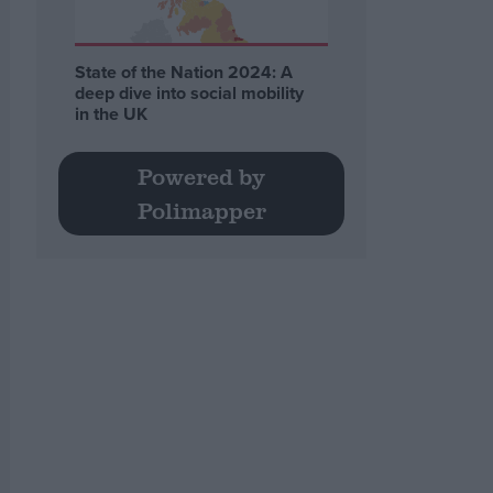
State of the Nation 2024: A
deep dive into social mobility
in the UK
Powered by
Polimapper