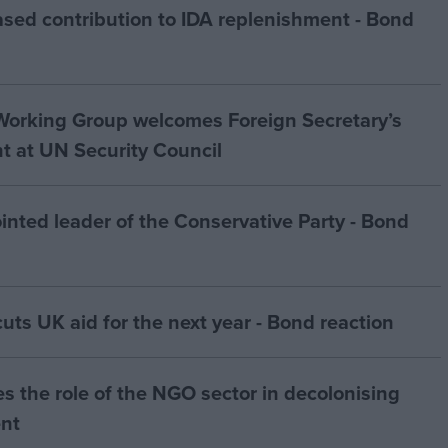
sed contribution to IDA replenishment - Bond
orking Group welcomes Foreign Secretary’s
 at UN Security Council
ted leader of the Conservative Party - Bond
s UK aid for the next year - Bond reaction
s the role of the NGO sector in decolonising
nt