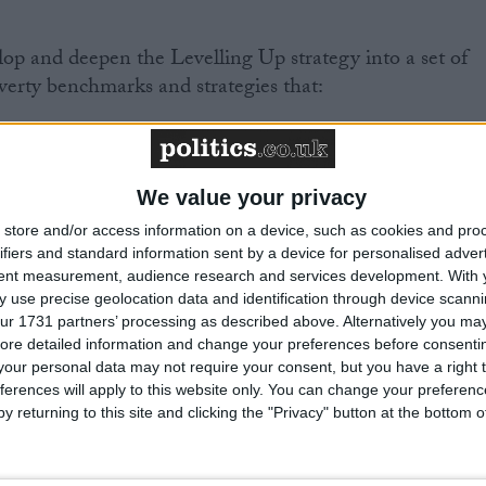
p and deepen the Levelling Up strategy into a set of
erty benchmarks and strategies that:
” ambition of the SDG poverty target in the UK whilst
poverty metrics that can track these refined objectives
We value your privacy
store and/or access information on a device, such as cookies and pro
ifiers and standard information sent by a device for personalised adver
tent measurement, audience research and services development.
With 
G achievement more central to national planning and
 use precise geolocation data and identification through device scanni
ur 1731 partners’ processing as described above. Alternatively you may 
ore detailed information and change your preferences before consenti
our personal data may not require your consent, but you have a right t
ferences will apply to this website only. You can change your preferen
y returning to this site and clicking the "Privacy" button at the bottom
tic institution-building for the SDGs calls into questio
mitment to the SDGs, misses an opportunity to enhanc