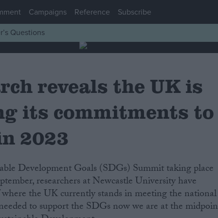
mment
Campaigns
Reference
Subscribe
r’s Questions
rch reveals the UK is
ng its commitments to
in 2023
tember, researchers at Newcastle University have
 where the UK currently stands in meeting the national
needed to support the SDGs now we are at the midpoin