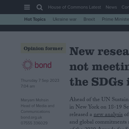
House of Commons Latest
News
Co
Hot Topics
Ukraine war
Brexit
Prime Ministe
House of Commons
Latest
New resea
Insight
Opinion former
News
not meeti
Comment
War in Ukraine
the SDGs 
Thursday 7 Sep 2023
Levelling Up
7:04 am
Scottish
Ahead of the UN Sustainable Development Goals (SDGs) Summit taking place
Maryam Mohsin
Independence
Head of Media and
in New York on 18-19 Sep
Communications
released a
new analysis
of
Cost of Living
bond.org.uk
and global commitments 
07555 336029
Latest Opinion Polls