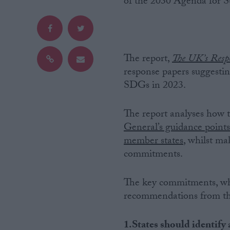
of the 2030 Agenda for 
Campaigns
Reference
The report,
The UK’s Resp
response papers suggestin
SDGs in 2023.
The report analyses how t
General’s guidance point
member states
, whilst m
commitments.
About
Write for us
The key commitments, wh
Drawing for Politics.co.uk
recommendations from the
Advertise
Creative Politics
Privacy
Cookies
1.States should identify 
Terms of use