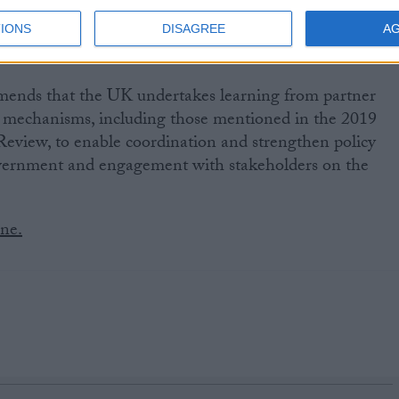
ndermines UK leadership.
IONS
DISAGREE
A
mends that the UK undertakes learning from partner
s mechanisms, including those mentioned in the 2019
eview, to enable coordination and strengthen policy
vernment and engagement with stakeholders on the
ine.