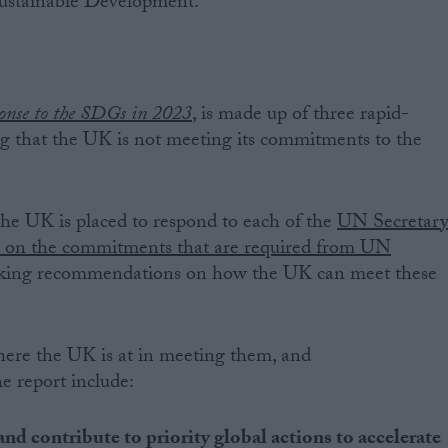
Sustainable Development.
onse to the SDGs in 2023
,
is made up of three rapid-
g that the UK is not meeting its commitments to the
he UK is placed to respond to each of the
UN Secretar
s on the commitments that are required from UN
aking recommendations on how the UK can meet these
ere the UK is at in meeting them, and
 report include:
and contribute to priority global actions to accelerate