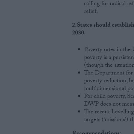
calling for radical r
relief.
2.States should establis
2030.
Poverty rates in th
poverty is a persist
(though the situation
The Department for 
poverty reduction, b
multidimensional po
For child poverty, S
DWP does not measur
The recent Levelli
targets (‘missions’) 
Recommendations
: