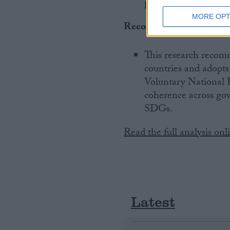
partnerships, and u
MORE OPT
Recommendations
:
This research recom
countries and adopt
Voluntary National R
coherence across go
SDGs.
Read the full analysis onl
Latest