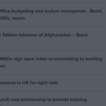
Office budgeting and asylum overspends - Bond,
NGOs, reacts
e Taliban takeover of Afghanistan – Bond
GOs sign open letter re-committing to tackling
ism
sponse to UK far-right riots
nch new partnership to provide training