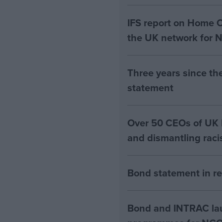
IFS report on Home 
the UK network for 
Three years since th
statement
Over 50 CEOs of UK N
and dismantling rac
Bond statement in re
Bond and INTRAC lau