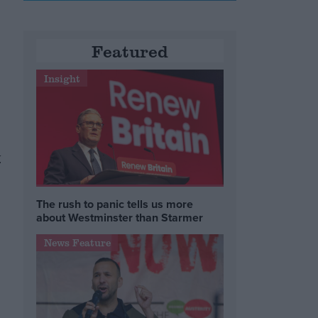
Featured
Insight
y
The rush to panic tells us more
about Westminster than Starmer
News Feature