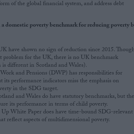
eform of the global financial system, and address debt
h a domestic poverty benchmark for reducing poverty 
e UK have shown no sign of reduction since 2015. Thoug
ent problem for the UK, there is no UK benchmark
 is different in Scotland and Wales).
Work and Pensions (DWP) has responsibilities for
ut its performance indicators miss the emphasis on
verty in the SDG target.
cotland and Wales do have statutory benchmarks, but th
e its performance in terms of child poverty.
ng Up White Paper does have time-bound SDG-relevant
that reflect aspects of multidimensional poverty.