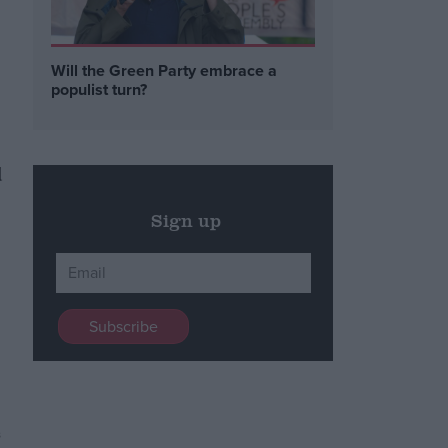
Will the Green Party embrace a
populist turn?
d
Sign up
s