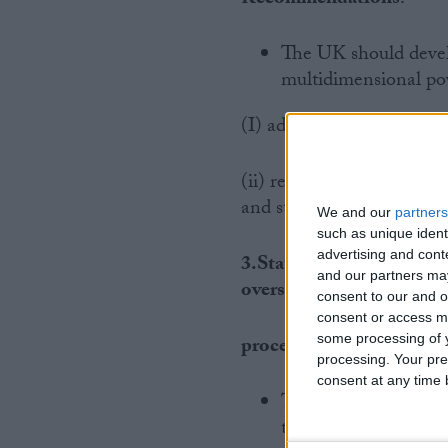
The UK should develo
multidimensional pov
(I) address the “headline
(ii) re-committing to new 
and strategies.
We and our
partners
such as unique ident
advertising and con
3.States should make SD
and our partners may
oversight
consent to our and o
consent or access m
some processing of y
processes.
processing. Your pre
consent at any time b
The absence of domes
the UK’s stated com