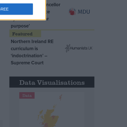
MDU warns Chancellor
GREE
clinical negligence
system ‘not fit for
purpose’
Northern Ireland RE
curriculum is
‘indoctrination’ –
Supreme Court
Data Visualisations
Data