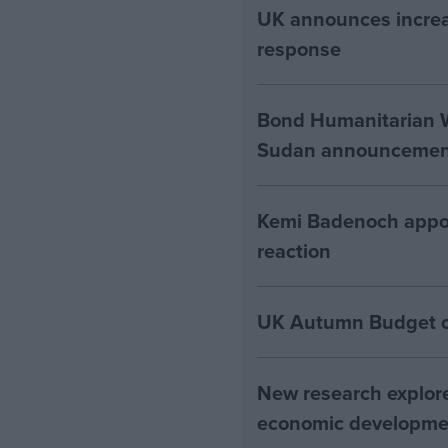
UK announces increa
response
Bond Humanitarian W
Sudan announcement
Kemi Badenoch appoin
reaction
UK Autumn Budget cut
New research explore
economic developme