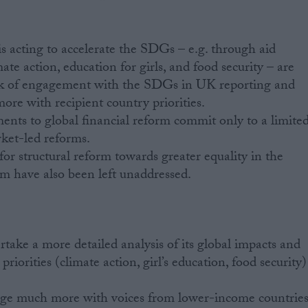
s acting to accelerate the SDGs – e.g. through aid
mate action, education for girls, and food security – are
k of engagement with the SDGs in UK reporting and
ore with recipient country priorities.
ts to global financial reform commit only to a limite
rket-led reforms.
 for structural reform towards greater equality in the
em have also been left unaddressed.
ake a more detailed analysis of its global impacts and
priorities (climate action, girl’s education, food security)
ge much more with voices from lower-income countrie