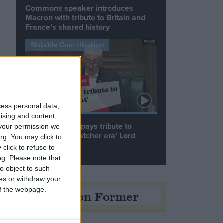
Commons speaker introduces
Macron with tribute to Britain and
France’s shared history
Notable Contribution
cess personal data,
tising and content,
Speaker Hoyle pays tribute to
your permission we
‘giant of the Thatcher era’ Lord
ng. You may click to
Tebbit
click to refuse to
ng.
Please note that
o object to such
ces or withdraw your
 of the webpage.
Opinion Former
n
e