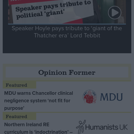
Speaker Hoyle pays tribute to ‘giant of the
Thatcher era’ Lord Tebbit
Opinion Former
MDU warns Chancellor clinical
negligence system ‘not fit for
purpose’
Northern Ireland RE
curriculum is ‘indoctrination’ –