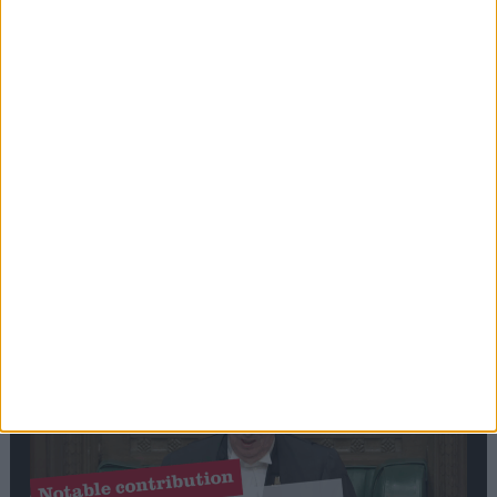
Stand-Out
Speech
Commons speaker introduces Macron with
tribute to Britain and France’s shared history
Notable
Contribution