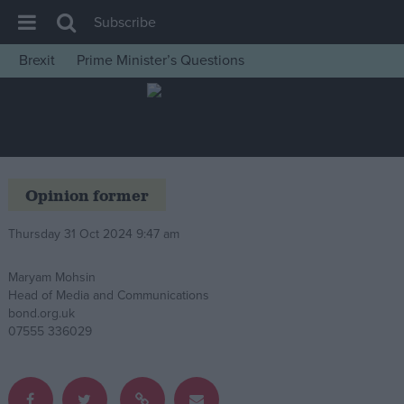
Subscribe
Brexit
Prime Minister’s Questions
House of Commons
Latest
Insight
News
Opinion former
Comment
Thursday 31 Oct 2024 9:47 am
War in Ukraine
Levelling Up
Maryam Mohsin
Head of Media and Communications
Scottish
bond.org.uk
Independence
07555 336029
Cost of Living
Latest Opinion Polls