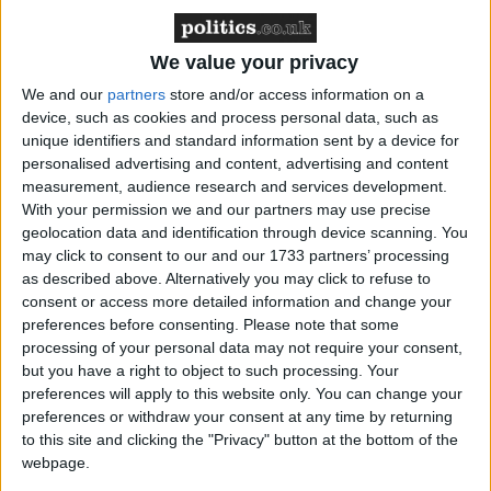
cover the costs.
A commitment to restore UK aid spending to its
legally required 0.7% of GNI, but since the
We value your privacy
government has chosen to keep the previous
We and our
partners
store and/or access information on a
government’s fiscal rules this means that
device, such as cookies and process personal data, such as
the
OBR’s latest forecast
shows that the tests to
unique identifiers and standard information sent by a device for
return to 0.7% will not be met within this
personalised advertising and content, advertising and content
measurement, audience research and services development.
Parliament (2024-28/29).
With your permission we and our partners may use precise
geolocation data and identification through device scanning. You
In response to the Autumn budget announcement,
may click to consent to our and our 1733 partners’ processing
Gideon Rabinowitz, Director of Policy and
as described above. Alternatively you may click to refuse to
Advocacy at Bond, the UK network for NGOs,
consent or access more detailed information and change your
preferences before consenting.
Please note that some
said:
processing of your personal data may not require your consent,
but you have a right to object to such processing. Your
“The government has made the short-sighted
preferences will apply to this website only. You can change your
preferences or withdraw your consent at any time by returning
decision to slash UK aid in the Autumn budget. By
to this site and clicking the "Privacy" button at the bottom of the
refusing to renew the top-ups made by the previous
webpage.
government to offset the rising costs of housing