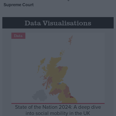
Supreme Court
Data Visualisations
Data
State of the Nation 2024: A deep dive
into social mobility in the UK