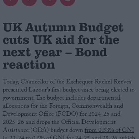
Campaigns
UK Autumn Budget
Reference
cuts UK aid for the
next year – Bond
reaction
Today, Chancellor of the Exchequer Rachel Reeves
presented Labour’s first budget since being elected to
government. The budget includes departmental
About
allocations for the Foreign, Commonwealth and
Write for us
Drawing for Politics.co.uk
Development Office (FCDO) for 2024-25 and
Advertise
2025-26 and drops the Official Development
Creative Politics
Assistance (ODA) budget down
from 0.58% of GNI
Privacy
Cookies
in 23-24 to 0.5% of GNI for 24-25 and 25-26
, which
Terms of use