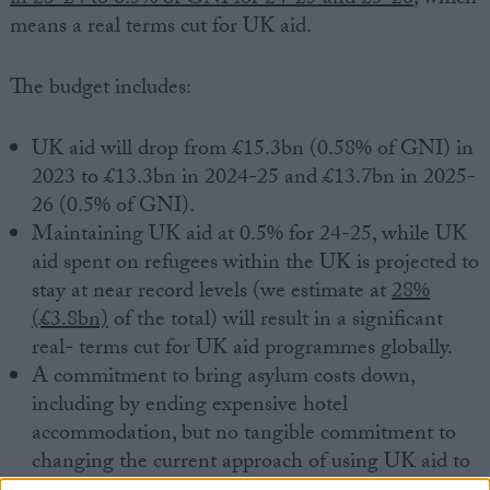
means a real terms cut for UK aid.
The budget includes:
UK aid will drop from £15.3bn (0.58% of GNI) in
2023 to £13.3bn in 2024-25 and £13.7bn in 2025-
26 (0.5% of GNI).
Maintaining UK aid at 0.5% for 24-25, while UK
aid spent on refugees within the UK is projected to
stay at near record levels (we estimate at
28%
(£3.8bn)
of the total) will result in a significant
real- terms cut for UK aid programmes globally.
A commitment to bring asylum costs down,
including by ending expensive hotel
accommodation, but no tangible commitment to
changing the current approach of using UK aid to