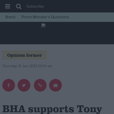
Subscribe
Brexit
Prime Minister’s Questions
House of Commons
Latest
Insight
News
Opinion former
Comment
Thursday 21 Jun 2012 12:00 am
War in Ukraine
Levelling Up
Scottish
Independence
Cost of Living
BHA supports Tony
Latest Opinion Polls