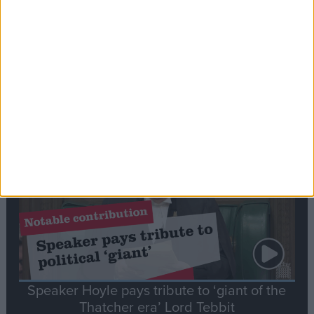
Commons speaker introduces Macron with
tribute to Britain and France’s shared history
Notable
Contribution
Speaker Hoyle pays tribute to ‘giant of the
Thatcher era’ Lord Tebbit