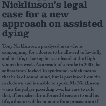
Nicklinson’s legal
case for a new
Campaigns
approach on assisted
Reference
dying
Tony Nicklinson, a paralysed man who is
campaigning for a doctor to be allowed to lawfully
end his life, is having his case heard at the High
Court this week. As a result of a stroke in 2005, he
suffers from ‘locked-in syndrome’, which means
that he is of sound mind, but is paralysed from the
About
Write for us
neck down and is unable to speak. Mr Nicklinson
Drawing for Politics.co.uk
wants the judges presiding over his case to rule
Advertise
Creative Politics
that, if he makes the informed decision to end his
Privacy
life, a doctor will be immune from prosecution if
Cookies
Terms of use