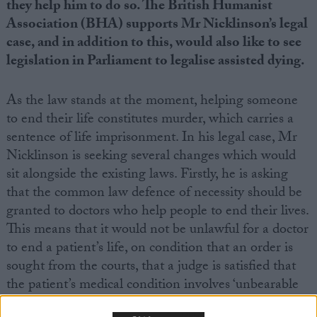
they help him to do so. The British Humanist
Association (BHA) supports Mr Nicklinson’s legal
case, and in addition to this, would also like to see
legislation in Parliament to legalise assisted dying.
As the law stands at the moment, helping someone
to end their life constitutes murder, which carries a
sentence of life imprisonment. In his legal case, Mr
Nicklinson is seeking several changes which would
sit alongside the existing laws. Firstly, he is asking
that the common law defence of necessity should be
granted to doctors who help people to end their lives.
This means that it would not be unlawful for a doctor
to end a patient’s life, on condition that an order is
sought from the courts, that a judge is satisfied that
the patient’s medical condition involves ‘unbearable
suffering’, that the patient has given a ‘a voluntary,