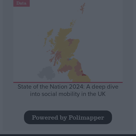
Data
State of the Nation 2024: A deep dive
into social mobility in the UK
Powered by Polimapper