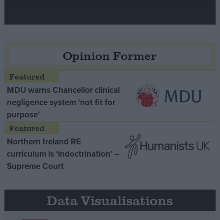
Opinion Former
MDU warns Chancellor clinical
negligence system ‘not fit for
purpose’
Northern Ireland RE
curriculum is ‘indoctrination’ –
Supreme Court
Data Visualisations