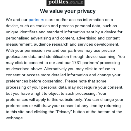
clear, settled and informed wish to end his own life’,
and that there are no other means of relieving the
We value your privacy
patient’s suffering.
We and our
partners
store and/or access information on a
device, such as cookies and process personal data, such as
Secondly, Mr Nicklinson is seeking a declaration that
unique identifiers and standard information sent by a device for
personalised advertising and content, advertising and content
the current law regarding murder and assisted suicide
measurement, audience research and services development.
is incompatible with the right to respect for private
With your permission we and our partners may use precise
life, which is guaranteed under Article 8 of the
geolocation data and identification through device scanning. You
Human Rights Act 1998. However, Mr Nicklinson’s
may click to consent to our and our 1731 partners’ processing
as described above. Alternatively you may click to refuse to
request to seek a third declaration, that the law fails
consent or access more detailed information and change your
to regulate the practice of euthanasia (both voluntary
preferences before consenting.
Please note that some
and involuntary), and that this is in breach of Article
processing of your personal data may not require your consent,
2 of the Human Rights Act, was rejected in March,
but you have a right to object to such processing. Your
preferences will apply to this website only. You can change your
when Mr Nicklinson first won the right for his case
preferences or withdraw your consent at any time by returning
to be heard. The Ministry of Justice is defending the
to this site and clicking the "Privacy" button at the bottom of the
case, arguing that changing the law is the
webpage.
responsibility of Parliament, not that of judges, and