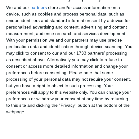
And we have rigorous oversight and reporting
We and our
partners
store and/or access information on a
mechanisms requiring the involvement of the Chief
device, such as cookies and process personal data, such as
Medical Officers and reports to Parliament.
unique identifiers and standard information sent by a device for
personalised advertising and content, advertising and content
measurement, audience research and services development.
‘None of that exists at the moment. So, in terms of
With your permission we and our partners may use precise
safeguards, am I clear that this would be the safest
geolocation data and identification through device scanning. You
may click to consent to our and our 1733 partners’ processing
piece of legislation in the world? One hundred per
as described above. Alternatively you may click to refuse to
cent.’
consent or access more detailed information and change your
preferences before consenting.
Please note that some
The Bill sponsor in the Lords, Lord Falconer of
processing of your personal data may not require your consent,
but you have a right to object to such processing. Your
Thoroton, told the Committee:
preferences will apply to this website only. You can change your
preferences or withdraw your consent at any time by returning
‘On the basis of the support we’ve received from
to this site and clicking the "Privacy" button at the bottom of the
webpage.
officials, we have no doubt the Bill is workable.
Experience from other jurisdictions confirms that
expectation. This Bill builds on the extensive work