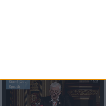
Editor's picks
Stand-Out
Speech