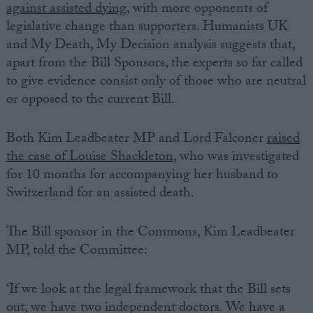
against assisted dying
, with more opponents of
legislative change than supporters. Humanists UK
and My Death, My Decision analysis suggests that,
apart from the Bill Sponsors, the experts so far called
to give evidence consist only of those who are neutral
or opposed to the current Bill.
Both Kim Leadbeater MP and Lord Falconer
raised
the case of Louise Shackleton
, who was investigated
for 10 months for accompanying her husband to
Switzerland for an assisted death.
The Bill sponsor in the Commons, Kim Leadbeater
MP, told the Committee:
‘If we look at the legal framework that the Bill sets
out, we have two independent doctors. We have a