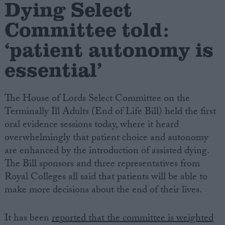
Dying Select
Committee told:
Campaigns
‘patient autonomy is
Reference
essential’
The House of Lords Select Committee on the
Terminally Ill Adults (End of Life Bill) held the first
oral evidence sessions today, where it heard
overwhelmingly that patient choice and autonomy
are enhanced by the introduction of assisted dying.
The Bill sponsors and three representatives from
About
Write for us
Royal Colleges all said that patients will be able to
Drawing for Politics.co.uk
make more decisions about the end of their lives.
Advertise
Creative Politics
Privacy
It has been
reported that the committee is weighted
Cookies
Terms of use