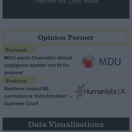
Thatcher era’ Lord Tebbit
Opinion Former
MDU warns Chancellor clinical
negligence system ‘not fit for
purpose’
Northern Ireland RE
curriculum is ‘indoctrination’ –
Supreme Court
Data Visualisations