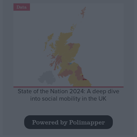
Data
State of the Nation 2024: A deep dive
into social mobility in the UK
Powered by Polimapper