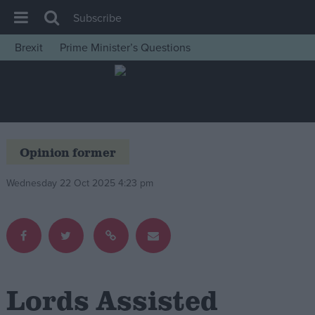
Subscribe
Brexit
Prime Minister’s Questions
House of Commons
Latest
Insight
News
Opinion former
Comment
Wednesday 22 Oct 2025 4:23 pm
War in Ukraine
Levelling Up
Scottish
Independence
Cost of Living
Lords Assisted
Latest Opinion Polls