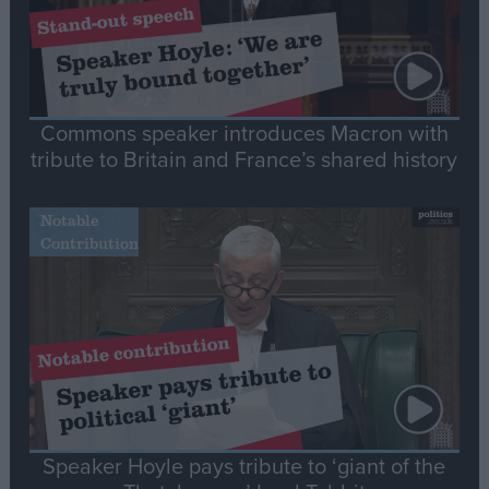
Commons speaker introduces Macron with
tribute to Britain and France’s shared history
Notable
Contribution
Speaker Hoyle pays tribute to ‘giant of the