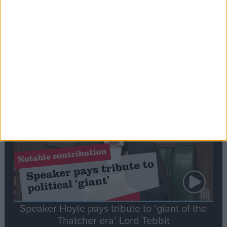
Commons speaker introduces Macron with
tribute to Britain and France’s shared history
Notable
Contribution
Speaker Hoyle pays tribute to ‘giant of the
Thatcher era’ Lord Tebbit