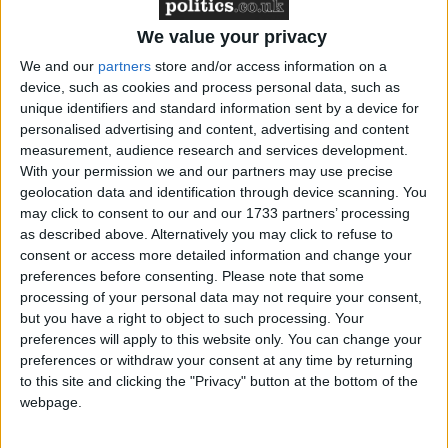
clear, settled and informed wish to end his own life’,
and that there are no other means of relieving the
We value your privacy
patient’s suffering.
We and our
partners
store and/or access information on a
device, such as cookies and process personal data, such as
Secondly, Mr Nicklinson is seeking a declaration that
unique identifiers and standard information sent by a device for
personalised advertising and content, advertising and content
the current law regarding murder and assisted suicide
measurement, audience research and services development.
is incompatible with the right to respect for private
With your permission we and our partners may use precise
life, which is guaranteed under Article 8 of the
geolocation data and identification through device scanning. You
Human Rights Act 1998. However, Mr Nicklinson’s
may click to consent to our and our 1733 partners’ processing
as described above. Alternatively you may click to refuse to
request to seek a third declaration, that the law fails
consent or access more detailed information and change your
to regulate the practice of euthanasia (both voluntary
preferences before consenting.
Please note that some
and involuntary), and that this is in breach of Article
processing of your personal data may not require your consent,
2 of the Human Rights Act, was rejected in March,
but you have a right to object to such processing. Your
preferences will apply to this website only. You can change your
when Mr Nicklinson first won the right for his case
preferences or withdraw your consent at any time by returning
to be heard. The Ministry of Justice is defending the
to this site and clicking the "Privacy" button at the bottom of the
case, arguing that changing the law is the
webpage.
responsibility of Parliament, not that of judges, and