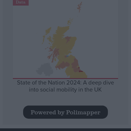
Data
State of the Nation 2024: A deep dive
into social mobility in the UK
Powered by Polimapper