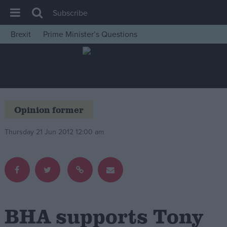
Subscribe
Brexit
Prime Minister’s Questions
House of Commons
Latest
Insight
News
Opinion former
Comment
Thursday 21 Jun 2012 12:00 am
War in Ukraine
Levelling Up
Scottish
Independence
Cost of Living
BHA supports Tony
Latest Opinion Polls