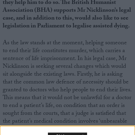
they help him to do so. The British Humanist
Association (BHA) supports Mr Nicklinson’s legal
case, and in addition to this, would also like to see
legislation in Parliament to legalise assisted dying.
As the law stands at the moment, helping someone
to end their life constitutes murder, which carries a
sentence of life imprisonment. In his legal case, Mr
Nicklinson is seeking several changes which would
sit alongside the existing laws. Firstly, he is asking
that the common law defence of necessity should be
granted to doctors who help people to end their lives.
This means that it would not be unlawful for a doctor
to end a patient’s life, on condition that an order is
sought from the courts, that a judge is satisfied that
the patient’s medical condition involves ‘unbearable
suffering’, that the patient has given a ‘a voluntary,