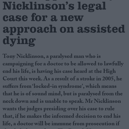
Nicklinson’s legal
case for a new
Campaigns
approach on assisted
Reference
dying
Tony Nicklinson, a paralysed man who is
campaigning for a doctor to be allowed to lawfully
end his life, is having his case heard at the High
Court this week. As a result of a stroke in 2005, he
suffers from ‘locked-in syndrome’, which means
that he is of sound mind, but is paralysed from the
About
Write for us
neck down and is unable to speak. Mr Nicklinson
Drawing for Politics.co.uk
wants the judges presiding over his case to rule
Advertise
Creative Politics
that, if he makes the informed decision to end his
Privacy
life, a doctor will be immune from prosecution if
Cookies
Terms of use