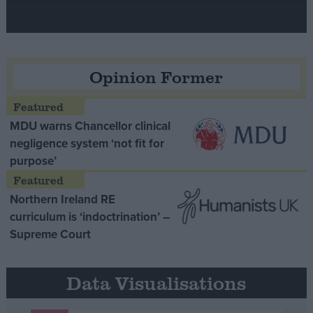
Opinion Former
MDU warns Chancellor clinical
negligence system ‘not fit for
purpose’
Northern Ireland RE
curriculum is ‘indoctrination’ –
Supreme Court
Data Visualisations