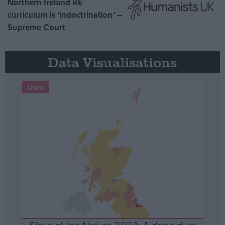
Northern Ireland RE
curriculum is ‘indoctrination’ –
Supreme Court
Data Visualisations
Data