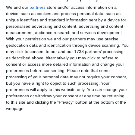
belief groups, at 44% respectively. Overall, there
seems to be no significant difference between
We and our
partners
store and/or access information on a
device, such as cookies and process personal data, such as
participation between those with and those with no
unique identifiers and standard information sent by a device for
religion.
personalised advertising and content, advertising and content
measurement, audience research and services development.
In years from 2007 to 2011, Christians were much
With your permission we and our partners may use precise
geolocation data and identification through device scanning. You
less likely than any other religion or belief group to
may click to consent to our and our 1733 partners’ processing
mix with people from different ethnic or religious
as described above. Alternatively you may click to refuse to
backgrounds. Far fewer Christians (49%) than other
consent or access more detailed information and change your
respondents ‘mixed regularly’ with others in work,
preferences before consenting.
Please note that some
processing of your personal data may not require your consent,
school or college.
but you have a right to object to such processing. Your
preferences will apply to this website only. You can change your
BHA Chief Executive Andrew Copson commented,
preferences or withdraw your consent at any time by returning
to this site and clicking the "Privacy" button at the bottom of the
‘These statistics clearly demonstrate that having no
webpage.
religion is no barrier to civic participation and
volunteering, exploding myths that religious people
contribute more to civil society than others. Many