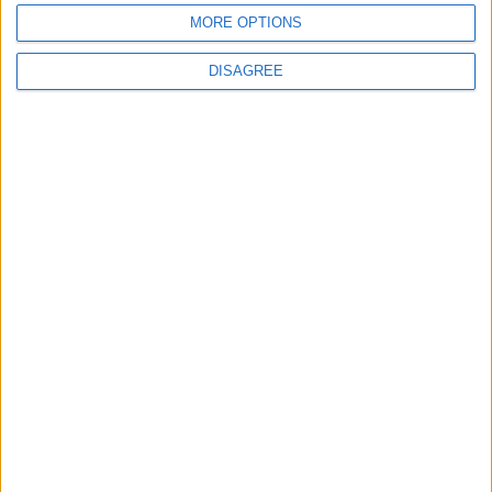
waits
MORE OPTIONS
DISAGREE
MPs vote to decriminalise abortions for
women
Andrew Copson awarded OBE in first-ever
UK award for ‘Services to the Non-
Religious’
1
2
3
4
5
6
7
8
9
10
11
…
88
→