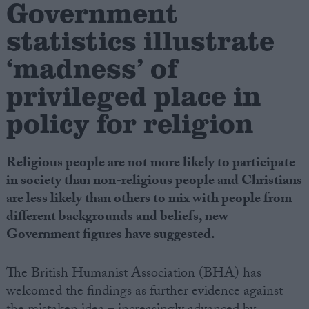
Government
statistics illustrate
Campaigns
‘madness’ of
Reference
privileged place in
policy for religion
Religious people are not more likely to participate
in society than non-religious people and Christians
are less likely than others to mix with people from
different backgrounds and beliefs, new
About
Government figures have suggested.
Write for us
Drawing for Politics.co.uk
Advertise
The British Humanist Association (BHA) has
Creative Politics
welcomed the findings as further evidence against
Privacy
Cookies
Terms of use