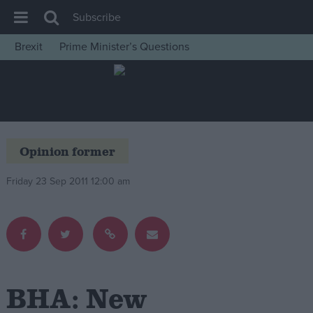
Subscribe
Brexit
Prime Minister’s Questions
House of Commons
Latest
Insight
News
Opinion former
Comment
Friday 23 Sep 2011 12:00 am
War in Ukraine
Levelling Up
Scottish
Independence
Cost of Living
BHA: New
Latest Opinion Polls