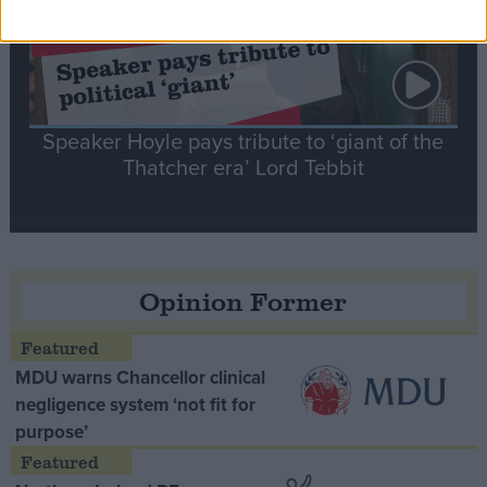
Speaker Hoyle pays tribute to ‘giant of the
Thatcher era’ Lord Tebbit
Opinion Former
MDU warns Chancellor clinical
negligence system ‘not fit for
purpose’