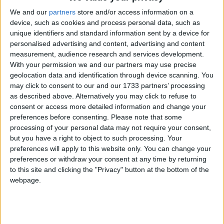
belief groups, at 44% respectively. Overall, there
seems to be no significant difference between
We and our
partners
store and/or access information on a
device, such as cookies and process personal data, such as
participation between those with and those with no
unique identifiers and standard information sent by a device for
religion.
personalised advertising and content, advertising and content
measurement, audience research and services development.
In years from 2007 to 2011, Christians were much
With your permission we and our partners may use precise
geolocation data and identification through device scanning. You
less likely than any other religion or belief group to
may click to consent to our and our 1733 partners’ processing
mix with people from different ethnic or religious
as described above. Alternatively you may click to refuse to
backgrounds. Far fewer Christians (49%) than other
consent or access more detailed information and change your
respondents ‘mixed regularly’ with others in work,
preferences before consenting.
Please note that some
processing of your personal data may not require your consent,
school or college.
but you have a right to object to such processing. Your
preferences will apply to this website only. You can change your
BHA Chief Executive Andrew Copson commented,
preferences or withdraw your consent at any time by returning
to this site and clicking the "Privacy" button at the bottom of the
‘These statistics clearly demonstrate that having no
webpage.
religion is no barrier to civic participation and
volunteering, exploding myths that religious people
contribute more to civil society than others. Many