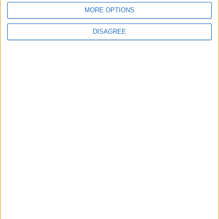
waits
MORE OPTIONS
DISAGREE
MPs vote to decriminalise abortions for
women
Andrew Copson awarded OBE in first-ever
UK award for ‘Services to the Non-
Religious’
1
2
3
4
5
6
7
8
9
10
11
…
88
→