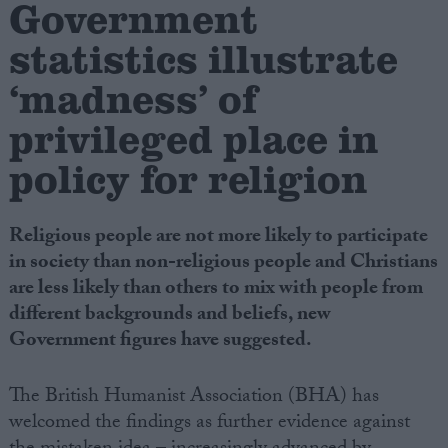
Government
statistics illustrate
Campaigns
‘madness’ of
Reference
privileged place in
policy for religion
Religious people are not more likely to participate
in society than non-religious people and Christians
are less likely than others to mix with people from
different backgrounds and beliefs, new
About
Government figures have suggested.
Write for us
Drawing for Politics.co.uk
Advertise
The British Humanist Association (BHA) has
Creative Politics
welcomed the findings as further evidence against
Privacy
Cookies
Terms of use