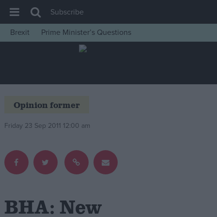
Subscribe
Brexit
Prime Minister’s Questions
House of Commons
Latest
Insight
News
Opinion former
Comment
Friday 23 Sep 2011 12:00 am
War in Ukraine
Levelling Up
Scottish
Independence
Cost of Living
BHA: New
Latest Opinion Polls