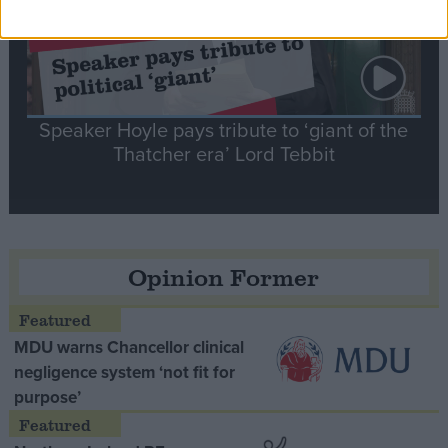
Speaker Hoyle pays tribute to ‘giant of the
Thatcher era’ Lord Tebbit
Opinion Former
MDU warns Chancellor clinical
negligence system ‘not fit for
purpose’