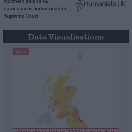
Northern Ireland RE
curriculum is ‘indoctrination’ –
Supreme Court
Data Visualisations
Data