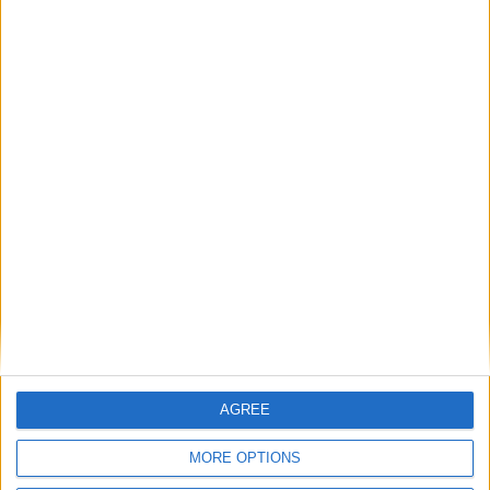
Featured
Medical Defence Union (MDU)
Featured
National Association of Retired Police
Officers (NARPO)
Uncategorized
National Office of Animal Health (NOAH)
AGREE
MORE OPTIONS