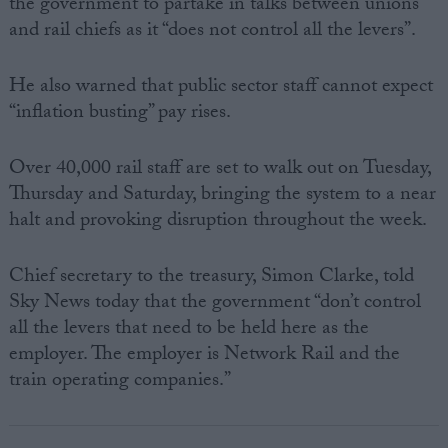
the government to partake in talks between unions
and rail chiefs as it “does not control all the levers”.
He also warned that public sector staff cannot expect
“inflation busting” pay rises.
Over 40,000 rail staff are set to walk out on Tuesday,
Thursday and Saturday, bringing the system to a near
halt and provoking disruption throughout the week.
Chief secretary to the treasury, Simon Clarke, told
Sky News today that the government “don’t control
all the levers that need to be held here as the
employer. The employer is Network Rail and the
train operating companies.”