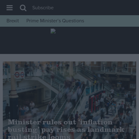
Subscribe
Brexit
Prime Minister’s Questions
House of Commons
Latest
Insight
News
Comment
War in Ukraine
Levelling Up
Scottish
Independence
Minister rules out ‘inflation
Cost of Living
busting’ pay rises as landmark
rail strike looms
Latest Opinion Polls