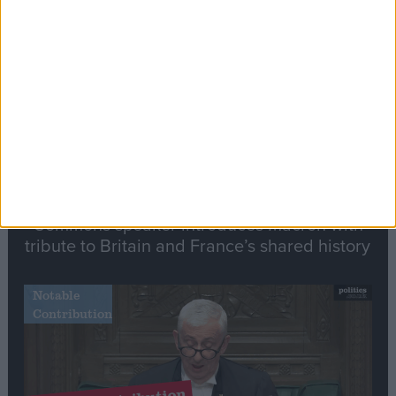
Stand-Out
Speech
Commons speaker introduces Macron with
tribute to Britain and France’s shared history
Notable
Contribution