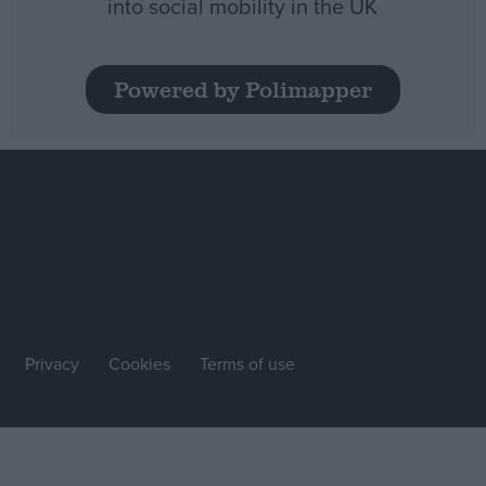
into social mobility in the UK
Powered by Polimapper
Privacy
Cookies
Terms of use