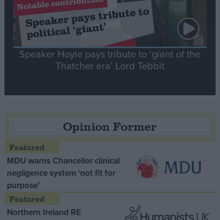
Speaker Hoyle pays tribute to ‘giant of the
Thatcher era’ Lord Tebbit
Opinion Former
MDU warns Chancellor clinical
negligence system ‘not fit for
purpose’
Northern Ireland RE