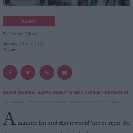
Campaigns
News
Reference
By
Georgia Gilholy
Monday, 20 Jun, 2022
9:14 am
/
/
/
GRANT SHAPPS
SARAH OLNEY
SIMON CLARKE
TRANSPORT
About
Write for us
The opinions in Politics.co.uk's Comment section are those of the author.
Drawing for Politics.co.uk
A
Advertise
Creative Politics
minister has said that it would “not be right” for
Privacy
Cookies
Terms of use