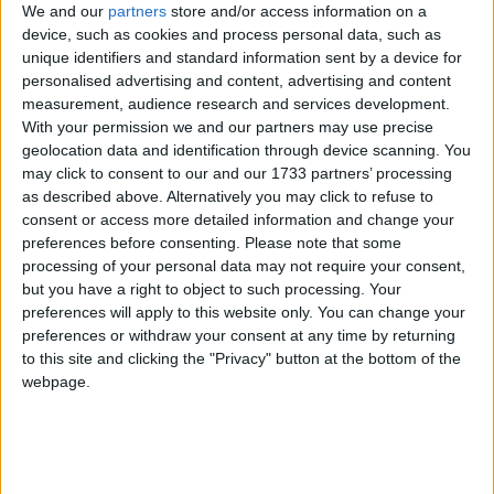
it wouldn’t be right for us to substitute ourselves for
We and our
partners
store and/or access information on a
device, such as cookies and process personal data, such as
the role of the employer.
unique identifiers and standard information sent by a device for
personalised advertising and content, advertising and content
“We recognise these strikes are a huge inconvenience
measurement, audience research and services development.
for millions of people. I absolutely want them not to
With your permission we and our partners may use precise
geolocation data and identification through device scanning. You
go ahead. But it isn’t the case that we can put
may click to consent to our and our 1733 partners’ processing
ourselves into the hot seat in place of the legal
as described above. Alternatively you may click to refuse to
employer.”
consent or access more detailed information and change your
preferences before consenting.
Please note that some
processing of your personal data may not require your consent,
UK Inflation Rate
but you have a right to object to such processing. Your
preferences will apply to this website only. You can change your
Transport secretary Grant Shapps took a similar line
preferences or withdraw your consent at any time by returning
to this site and clicking the "Privacy" button at the bottom of the
on Sunday’s broadcast round.
webpage.
Clarke admitted it is “likely” that tomorrow’s
scheduled strikes will occur.