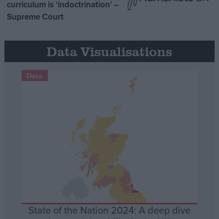
curriculum is ‘indoctrination’ –
Supreme Court
Data Visualisations
Data
State of the Nation 2024: A deep dive