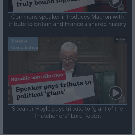
Commons speaker introduces Macron with
tribute to Britain and France’s shared history
Notable
Contribution
Speaker Hoyle pays tribute to ‘giant of the
Thatcher era’ Lord Tebbit