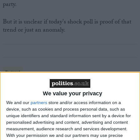
party.
But it is unclear if today's shock poll is proof of that
trend or just an anomaly.
Featured
MDU warns Chancellor clinical negligence
system ‘not fit for purpose’
We value your privacy
We and our
partners
store and/or access information on a
device, such as cookies and process personal data, such as
unique identifiers and standard information sent by a device for
Featured
personalised advertising and content, advertising and content
Northern Ireland RE curriculum is
measurement, audience research and services development.
‘indoctrination’ – Supreme Court
With your permission we and our partners may use precise