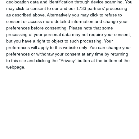
geolocation data and identification through device scanning. You
may click to consent to our and our 1733 partners’ processing
as described above. Alternatively you may click to refuse to
consent or access more detailed information and change your
preferences before consenting.
Please note that some
The latest poll from ComRes put Labour two points
processing of your personal data may not require your consent,
ahead, Opinium put them two points ahead, Populus
but you have a right to object to such processing. Your
put them three points ahead and YouGov put them
preferences will apply to this website only. You can change your
three points ahead.
preferences or withdraw your consent at any time by returning
to this site and clicking the "Privacy" button at the bottom of the
webpage.
* GENERAL-ELECTION-2015
MP Comment