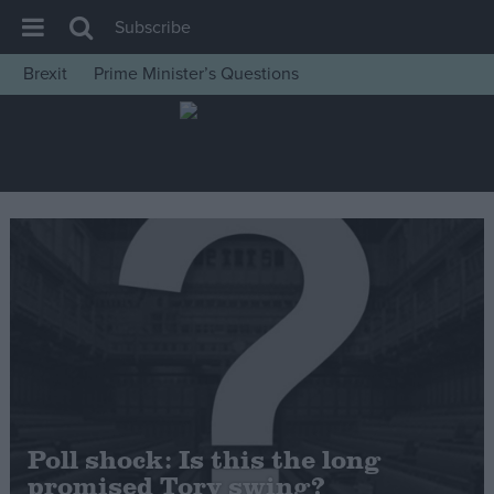
Subscribe
Brexit
Prime Minister’s Questions
House of Commons
Latest
Insight
News
Comment
War in Ukraine
Levelling Up
Scottish
Independence
Cost of Living
Poll shock: Is this the long
promised Tory swing?
Latest Opinion Polls