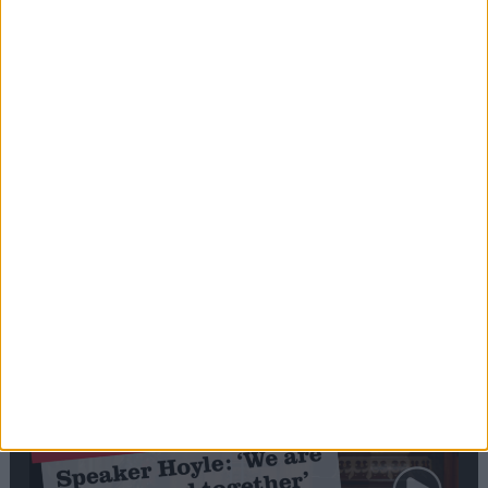
Editor's picks
Stand-Out
Speech