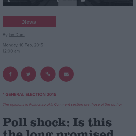
Campaigns
News
Reference
By
Ian Dunt
Monday, 16 Feb, 2015
12:00 am
* GENERAL-ELECTION-2015
About
Write for us
The opinions in Politics.co.uk's Comment section are those of the author.
Drawing for Politics.co.uk
Advertise
Poll shock: Is this
Creative Politics
Privacy
the long promised
Cookies
Terms of use