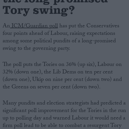
Tory swing?
An
ICM/Guardian poll
has put the Conservatives
four points ahead of Labour, raising expectations
among some political pundits of a long-promised
swing to the governing party.
The poll puts the Tories on 36% (up six), Labour on
32% (down one), the Lib Dems on ten per cent
(down one), Ukip on nine per cent (down two) and
the Greens on seven per cent (down two).
Many pundits and election strategists had predicted a
significant poll improvement for the Tories in the run
up to polling day and warned Labour it would need a
firm poll lead to be able to combat a resurgent Tory