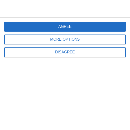
News
AGREE
MORE OPTIONS
DISAGREE
Andy Burnham appoints new cabinet: who’s in
and who’s out
News