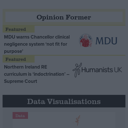
Opinion Former
MDU warns Chancellor clinical
negligence system ‘not fit for
purpose’
Northern Ireland RE
curriculum is ‘indoctrination’ –
Supreme Court
Data Visualisations
Data