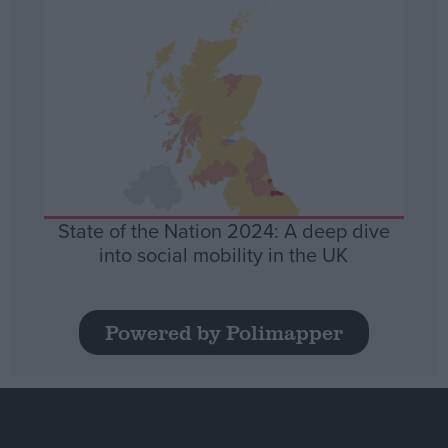
State of the Nation 2024: A deep dive
into social mobility in the UK
Powered by Polimapper