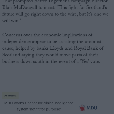
That prompted Better Together's campaign director
Blair McDougall to insist: "This fight for Scotland's
future will go right down to the wire, but it's one we
will win."
Concerns over the economic implications of
independence appear to be assisting the unionist
cause, helped by banks Lloyds and Royal Bank of
Scotland saying they would move parts of their
business down south in the event of a 'Yes' vote.
Featured
MDU warns Chancellor clinical negligence
system ‘not fit for purpose’