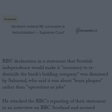
Featured
Northern Ireland RE curriculum is
‘indoctrination’ – Supreme Court
RBS' declaration in a statement that Scottish
independence would make it "necessary to re-
domicile the bank's holding company" was dismissed
by Salmond, who said it was about "brass plaques"
rather than "operations or jobs".
He attacked the BBC's reporting of their statement
in an interview on BBC Scotland and accused