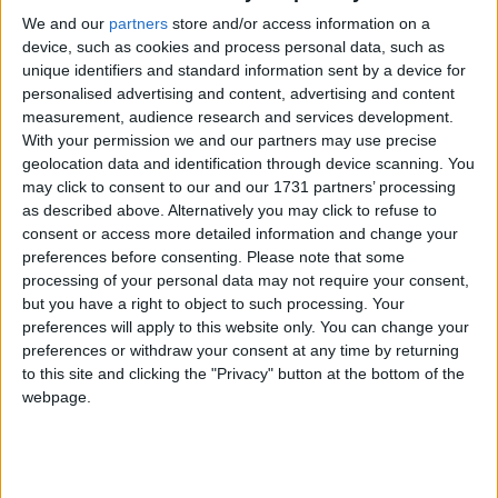
unreasonable posture of the UK government".
We and our
partners
store and/or access information on a
device, such as cookies and process personal data, such as
unique identifiers and standard information sent by a device for
The nationalists' strategy continues to be to argue for
personalised advertising and content, advertising and content
a currency union, despite the three Westminster
measurement, audience research and services development.
leaders having united to make clear they would
With your permission we and our partners may use precise
prevent an independent Scotland using the pound.
geolocation data and identification through device scanning. You
may click to consent to our and our 1731 partners’ processing
as described above. Alternatively you may click to refuse to
consent or access more detailed information and change your
preferences before consenting.
Please note that some
processing of your personal data may not require your consent,
but you have a right to object to such processing. Your
preferences will apply to this website only. You can change your
preferences or withdraw your consent at any time by returning
to this site and clicking the "Privacy" button at the bottom of the
webpage.