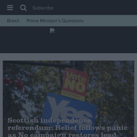
Subscribe
Brexit
Prime Minister’s Questions
House of Commons
Latest
Insight
News
Comment
War in Ukraine
Levelling Up
Scottish
Independence
Scottish independence
Cost of Living
referendum: Relief follows panic
as No campaign restores lead
Latest Opinion Polls