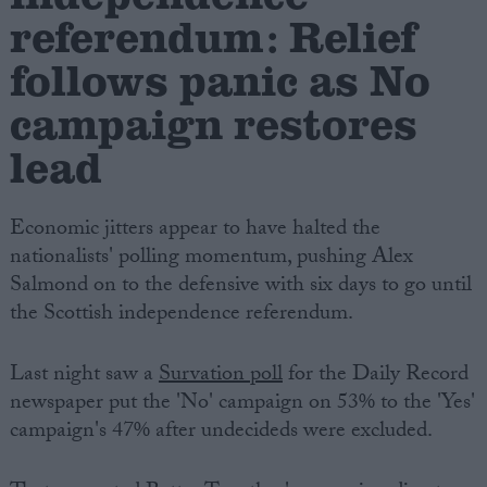
referendum: Relief
follows panic as No
campaign restores
lead
Economic jitters appear to have halted the
nationalists' polling momentum, pushing Alex
Salmond on to the defensive with six days to go until
the Scottish independence referendum.
Last night saw a
Survation poll
for the Daily Record
newspaper put the 'No' campaign on 53% to the 'Yes'
campaign's 47% after undecideds were excluded.