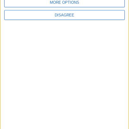
MORE OPTIONS
DISAGREE
Burnham talks football and Strait of Hormuz in
first call with Donald Trump
News
Starmer ally leaves government with parting
shot at ‘disloyal’ MPs