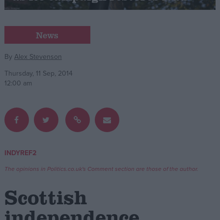
Campaigns
News
Reference
By
Alex Stevenson
Thursday, 11 Sep, 2014
12:00 am
INDYREF2
About
Write for us
The opinions in Politics.co.uk's Comment section are those of the author.
Drawing for Politics.co.uk
Advertise
Scottish
Creative Politics
Privacy
independence
Cookies
Terms of use