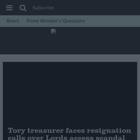
Subscribe
Brexit
Prime Minister’s Questions
House of Commons
Latest
Insight
News
Comment
War in Ukraine
Levelling Up
Scottish
Independence
Cost of Living
Tory treasurer faces resignation
calls over Lords access scandal
Latest Opinion Polls