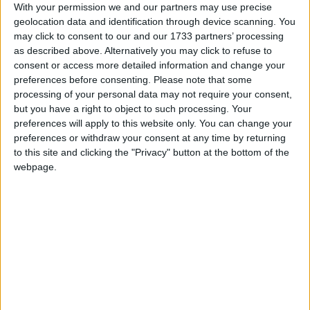
With your permission we and our partners may use precise
Northern Ireland RE curriculum is
geolocation data and identification through device scanning. You
‘indoctrination’ – Supreme Court
may click to consent to our and our 1733 partners’ processing
as described above. Alternatively you may click to refuse to
consent or access more detailed information and change your
preferences before consenting.
Please note that some
processing of your personal data may not require your consent,
but you have a right to object to such processing. Your
But Labour said he should either resign or be sacked
preferences will apply to this website only. You can change your
by the prime minister for offering access to the Lords
preferences or withdraw your consent at any time by returning
in return for money.
to this site and clicking the "Privacy" button at the bottom of the
webpage.
"This is a flagrant attempt to breach the rules of
parliament," shadow Cabinet Office minister Jon
Trickett said.
"It leaves a very nasty taste to suggest that you can
buy access to the House of Lords, and it cheapens
democracy."