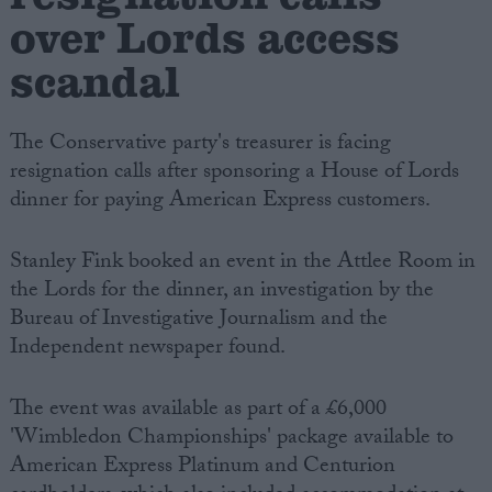
over Lords access
scandal
The Conservative party's treasurer is facing
resignation calls after sponsoring a House of Lords
dinner for paying American Express customers.
Stanley Fink booked an event in the Attlee Room in
the Lords for the dinner, an investigation by the
Bureau of Investigative Journalism and the
Independent newspaper found.
The event was available as part of a £6,000
'Wimbledon Championships' package available to
American Express Platinum and Centurion