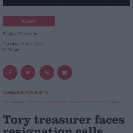
Campaigns
News
Reference
By
Alex Stevenson
Tuesday, 19 Jun, 2012
12:00 am
CONSERVATIVE PARTY
About
Write for us
The opinions in Politics.co.uk's Comment section are those of the author.
Drawing for Politics.co.uk
Advertise
Tory treasurer faces
Creative Politics
Privacy
resignation calls
Cookies
Terms of use