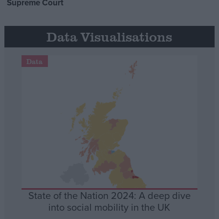
Supreme Court
Data Visualisations
Data
State of the Nation 2024: A deep dive
into social mobility in the UK