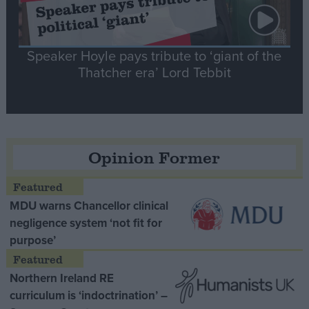
Speaker Hoyle pays tribute to ‘giant of the
Thatcher era’ Lord Tebbit
Opinion Former
MDU warns Chancellor clinical
negligence system ‘not fit for
purpose’
Northern Ireland RE
curriculum is ‘indoctrination’ –