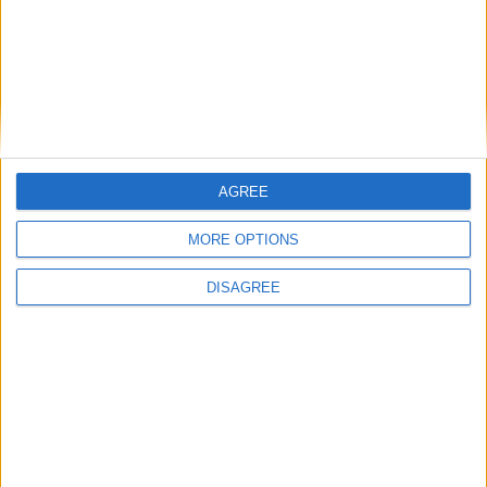
Featured
Bakers Food and Allied Workers Union
AGREE
MORE OPTIONS
Featured
DISAGREE
British Association for Shooting and
Conservation (BASC)