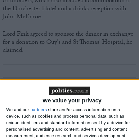
cardholders, which also included accommodation at
the Dorchester Hotel and a drinks reception with
John McEnroe.
Lord Fink agreed to sponsor the dinner in exchange
for a donation to Guy's and St Thomas' Hospital, he
claimed.
Featured
We value your privacy
MDU warns Chancellor clinical negligence
system ‘not fit for purpose’
We and our
partners
store and/or access information on a
device, such as cookies and process personal data, such as
unique identifiers and standard information sent by a device for
personalised advertising and content, advertising and content
measurement, audience research and services development.
Featured