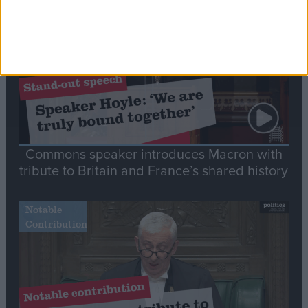
Speech
Commons speaker introduces Macron with
tribute to Britain and France’s shared history
Notable
Contribution