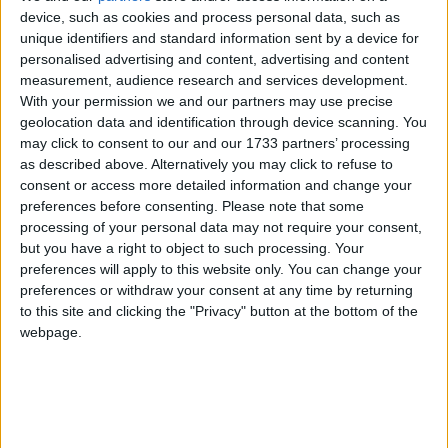
device, such as cookies and process personal data, such as
unique identifiers and standard information sent by a device for
"But it's far more difficult for people trying to find
personalised advertising and content, advertising and content
work… what I have to do is convince people we're
measurement, audience research and services development.
With your permission we and our partners may use precise
taking the right long-term decisions to deal with
geolocation data and identification through device scanning. You
problems in our country that have existed for many
may click to consent to our and our 1733 partners’ processing
years."
as described above. Alternatively you may click to refuse to
consent or access more detailed information and change your
preferences before consenting.
Please note that some
"We've got to strain every sinew to make sure we get
processing of your personal data may not require your consent,
our economy growing."
but you have a right to object to such processing. Your
preferences will apply to this website only. You can change your
preferences or withdraw your consent at any time by returning
The UK is back in recession after figures from the
to this site and clicking the "Privacy" button at the bottom of the
Office for National Statistics showed a 0.2%
webpage.
contraction in the first three months of 2012,
following the 0.3% negative growth seen in the final
quarter of 2011.