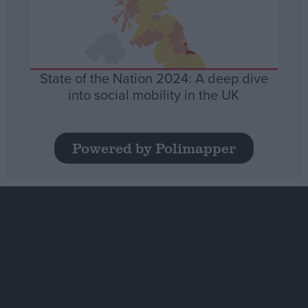
State of the Nation 2024: A deep dive
into social mobility in the UK
Powered by Polimapper