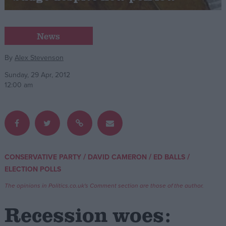
Campaigns
News
Reference
By
Alex Stevenson
Sunday, 29 Apr, 2012
12:00 am
/
/
/
CONSERVATIVE PARTY
DAVID CAMERON
ED BALLS
About
ELECTION POLLS
Write for us
Drawing for Politics.co.uk
The opinions in Politics.co.uk's Comment section are those of the author.
Advertise
Creative Politics
Recession woes:
Privacy
Cookies
Terms of use