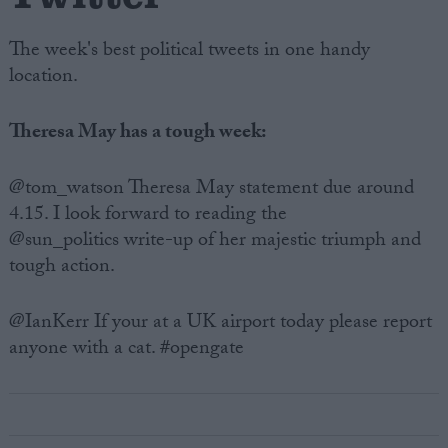
The week's best political tweets in one handy
location.
Theresa May has a tough week:
@tom_watson Theresa May statement due around
4.15. I look forward to reading the
@sun_politics write-up of her majestic triumph and
tough action.
@IanKerr If your at a UK airport today please report
anyone with a cat. #opengate