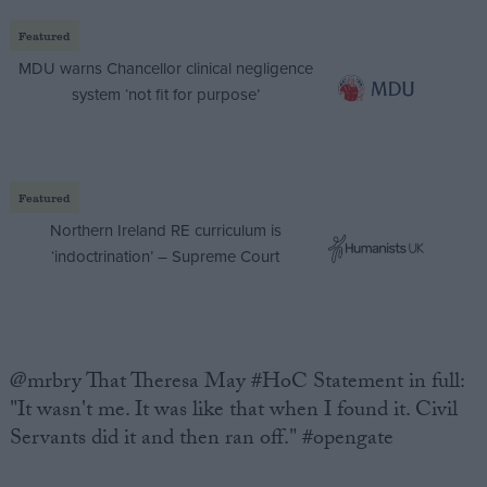
Featured
MDU warns Chancellor clinical negligence
system ‘not fit for purpose’
Featured
Northern Ireland RE curriculum is
‘indoctrination’ – Supreme Court
@mrbry That Theresa May #HoC Statement in full:
"It wasn't me. It was like that when I found it. Civil
Servants did it and then ran off." #opengate