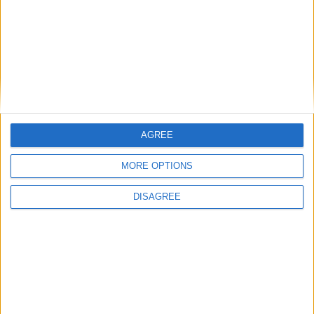
Featured
British Association for Shooting and
Conservation (BASC)
AGREE
MORE OPTIONS
DISAGREE
MP Comment