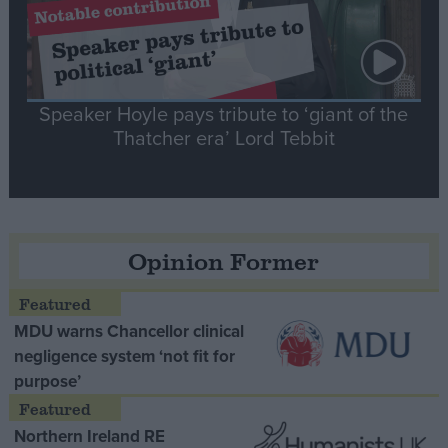
Speaker Hoyle pays tribute to ‘giant of the
Thatcher era’ Lord Tebbit
Opinion Former
MDU warns Chancellor clinical
negligence system ‘not fit for
purpose’
Northern Ireland RE