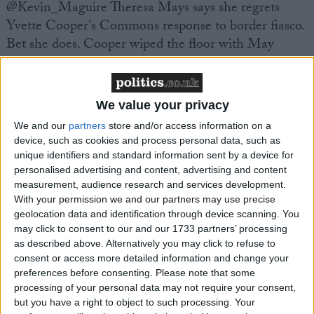
@Kevin_Maguire Theresa Mays says she regrets
Yvette Cooper's Commons response to border fiasco.
Bet she does. Cooper wiped the floor with May
@BorisWatch BREAKING NEWS: Berlusconi
offers his support to Theresa May at this difficult
We value your privacy
time.
We and our
partners
store and/or access information on a
device, such as cookies and process personal data, such as
@Anthillel thinks its a joke that you have to pay £80
unique identifiers and standard information sent by a device for
personalised advertising and content, advertising and content
to replace a STOLEN passport, only to now find out
measurement, audience research and services development.
passports were rarely checked! #opengate
With your permission we and our partners may use precise
geolocation data and identification through device scanning. You
may click to consent to our and our 1733 partners’ processing
Prime Minister's Questions:
as described above. Alternatively you may click to refuse to
consent or access more detailed information and change your
@Kevin_Maguire Cameron invokes Chartists to
preferences before consenting.
Please note that some
processing of your personal data may not require your consent,
justify boundary review and equal constituencies. I
but you have a right to object to such processing. Your
look forward to annual Parliaments