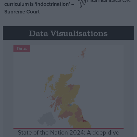
curriculum is ‘indoctrination’ –
Supreme Court
Data Visualisations
Data
State of the Nation 2024: A deep dive