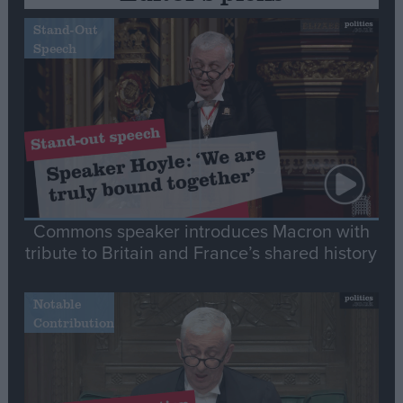
Stand-Out
Speech
Commons speaker introduces Macron with
tribute to Britain and France’s shared history
Notable
Contribution