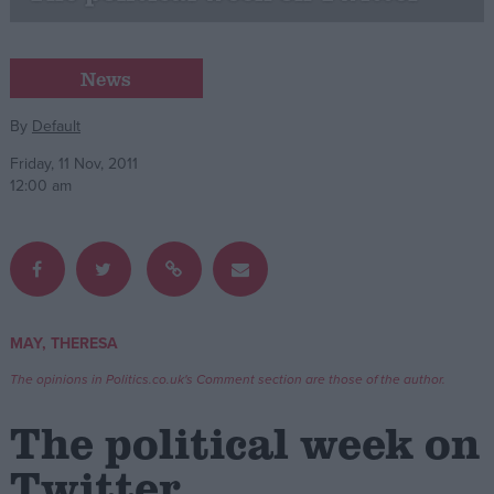
Campaigns
News
Reference
By
Default
Friday, 11 Nov, 2011
12:00 am
MAY, THERESA
About
Write for us
The opinions in Politics.co.uk's Comment section are those of the author.
Drawing for Politics.co.uk
Advertise
The political week on
Creative Politics
Privacy
Twitter
Cookies
Terms of use