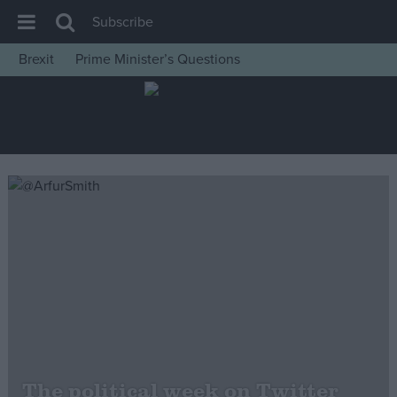
Subscribe
Brexit
Prime Minister’s Questions
House of Commons
Latest
Insight
News
Comment
War in Ukraine
Levelling Up
Scottish
Independence
Cost of Living
The political week on Twitter
Latest Opinion Polls