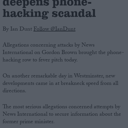
deepens phone-
hacking scandal
By Ian Dunt
Follow @IanDunt
Allegations concerning attacks by News
International on Gordon Brown brought the phone-
hacking row to fever pitch today.
On another remarkable day in Westminster, new
developments came in at breakneck speed from all
directions.
The most serious allegations concerned attempts by
News International to secure information about the
former prime minister.