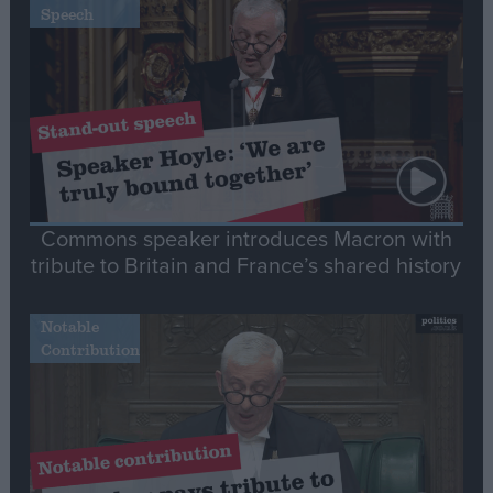
Speech
Commons speaker introduces Macron with
tribute to Britain and France’s shared history
Notable
Contribution