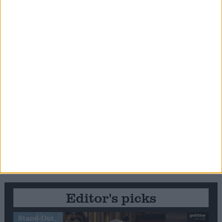
Editor's picks
Stand-Out