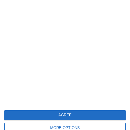
Featured
British Association for Shooting and
Conservation (BASC)
MP Comment
AGREE
MORE OPTIONS