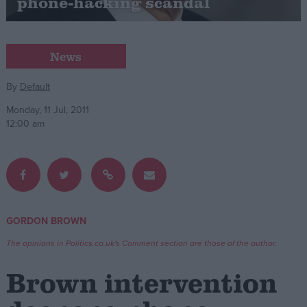
phone-hacking scandal
Campaigns
News
Reference
By
Default
Monday, 11 Jul, 2011
12:00 am
GORDON BROWN
About
Write for us
Drawing for Politics.co.uk
The opinions in Politics.co.uk's Comment section are those of the author.
Advertise
Creative Politics
Brown intervention
Privacy
Cookies
Terms of use