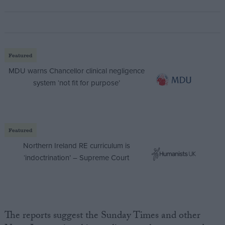
Featured
MDU warns Chancellor clinical negligence
system ‘not fit for purpose’
Featured
Northern Ireland RE curriculum is
‘indoctrination’ – Supreme Court
The reports suggest the Sunday Times and other