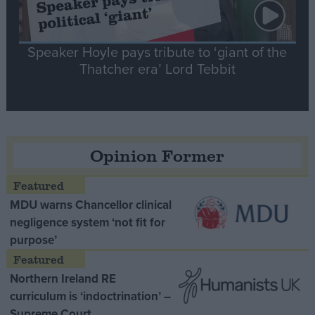
Speaker Hoyle pays tribute to ‘giant of the
Thatcher era’ Lord Tebbit
Opinion Former
MDU warns Chancellor clinical
negligence system ‘not fit for
purpose’
Northern Ireland RE
curriculum is ‘indoctrination’ –
Supreme Court