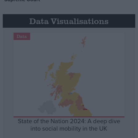
Data Visualisations
Data
State of the Nation 2024: A deep dive
into social mobility in the UK