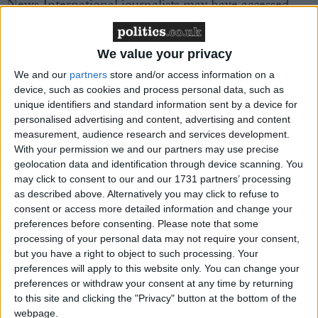
News International journalists may have accessed
medical records of members of the former prime
minister's family.
We value your privacy
We and our
partners
store and/or access information on a
The intervention threatens to expand the row across
device, such as cookies and process personal data, such as
the Murdoch stable, with the taint now affecting the
unique identifiers and standard information sent by a device for
Sunday Times and the Sun.
personalised advertising and content, advertising and content
measurement, audience research and services development.
With your permission we and our partners may use precise
The BBC reported that medical records concerning
geolocation data and identification through device scanning. You
Mr Brown's son's cystic fibrosis were illegally
may click to consent to our and our 1731 partners’ processing
obtained. The information was then allegedly
as described above. Alternatively you may click to refuse to
reported in the Sun newspaper under Rebekah
consent or access more detailed information and change your
preferences before consenting.
Please note that some
Brooks' tenure.
processing of your personal data may not require your consent,
but you have a right to object to such processing. Your
In other developments, Rupert Murdoch himself
preferences will apply to this website only. You can change your
preferences or withdraw your consent at any time by returning
called for the BSkyB deal to be sent to the
to this site and clicking the "Privacy" button at the bottom of the
Competition Commission – a desperate last-minute
webpage.