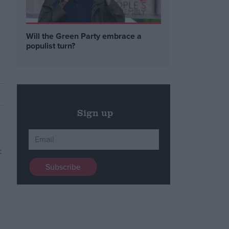
Will the Green Party embrace a
populist turn?
Sign up