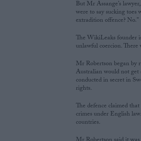
But Mr Assange’s lawyer,
were to say sucking toes 
extradition offence? No.”
The WikiLeaks founder is
unlawful coercion. There w
Mr Robertson began by re
Australian would not get a
conducted in secret in S
rights.
The defence claimed that t
crimes under English law. 
countries.
Mr Robertson said it was “