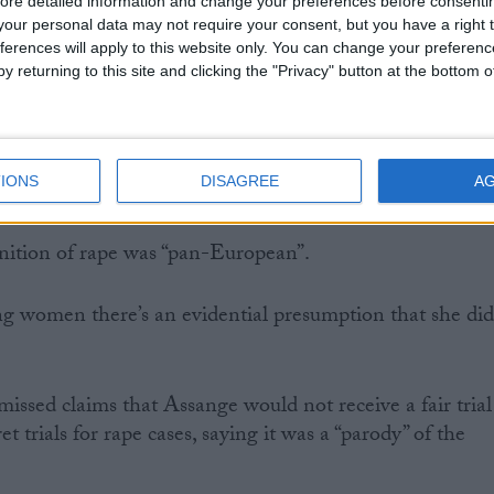
ore detailed information and change your preferences before consenti
 the prosecution, Ms Montgomery said the defence had
our personal data may not require your consent, but you have a right t
aming Ny.
ferences will apply to this website only. You can change your preferen
y returning to this site and clicking the "Privacy" button at the bottom
over the purpose of the arrest warrant.
t what is sought is for the purposes of prosecution,” said
IONS
DISAGREE
A
nition of rape was “pan-European”.
ing women there’s an evidential presumption that she di
sed claims that Assange would not receive a fair trial
t trials for rape cases, saying it was a “parody” of the