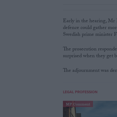
Early in the hearing, Mr 
defence could gather more
Swedish prime minister Fre
The prosecution responded
surprised when they get b
The adjournment was den
LEGAL PROFESSION
MP Comment