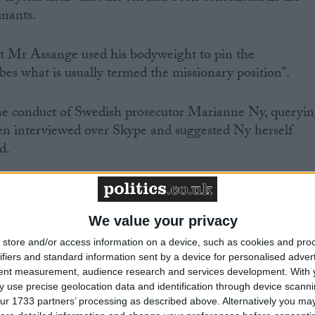
inants.
t Mr Assange used his bodyweight to pin the
es what is usually termed the missionary position”.
e conduct of Swedish prosecutor Marianne Ny, queryi
een interviewed over Skype and suggested Ny herself
d.
We value your privacy
d the validity of the arrest warrant.
store and/or access information on a device, such as cookies and pro
ifiers and standard information sent by a device for personalised adver
ecution? The answer is no. It is issued as part of the
tent measurement, audience research and services development.
With 
,” said Mr Roberston.
 use precise geolocation data and identification through device scanni
ur 1733 partners’ processing as described above. Alternatively you may 