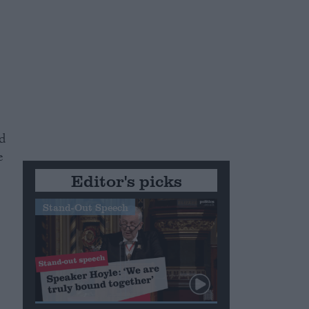
d
e
Editor's picks
Stand-Out Speech