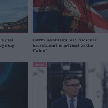
t just
Gavin Robinson MP: ‘Defence
signing
investment is critical to the
Union’
News