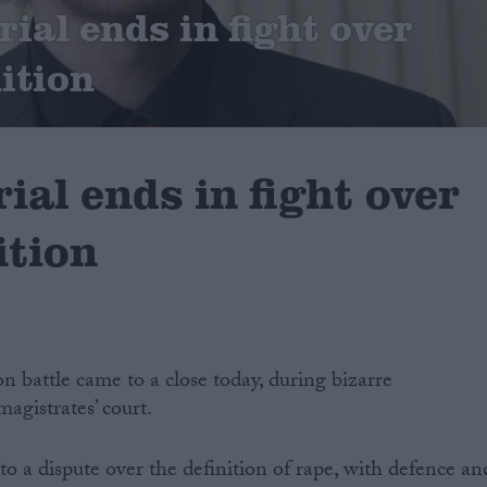
ial ends in fight over
ition
ial ends in fight over
ition
on battle came to a close today, during bizarre
agistrates’ court.
o a dispute over the definition of rape, with defence an