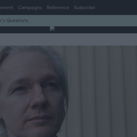
mment
Campaigns
Reference
Subscribe
r’s Questions