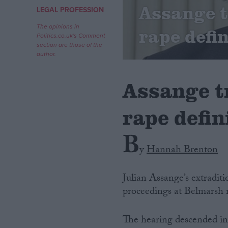
Assange tr
LEGAL PROFESSION
Campaigns
The opinions in
rape defin
Politics.co.uk's Comment
section are those of the
Reference
author.
Assange tr
rape defin
B
y
Hannah Brenton
About
Write for us
Julian Assange’s extraditi
Drawing for Politics.co.uk
proceedings at Belmarsh m
Advertise
Creative Politics
Privacy
The hearing descended int
Cookies
Terms of use