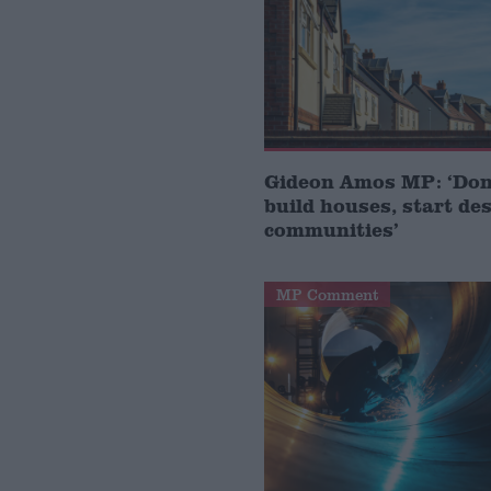
Gideon Amos MP: ‘Don’
build houses, start de
communities’
MP Comment