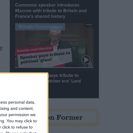
Commons speaker introduces
Macron with tribute to Britain and
France’s shared history
Notable Contribution
ng
Speaker Hoyle pays tribute to
‘giant of the Thatcher era’ Lord
Tebbit
cess personal data,
tising and content,
Opinion Former
your permission we
ng. You may click to
click to refuse to