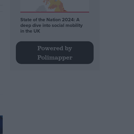
State of the Nation 2024: A
deep dive into social mobility
in the UK
Powered by
Polimapper