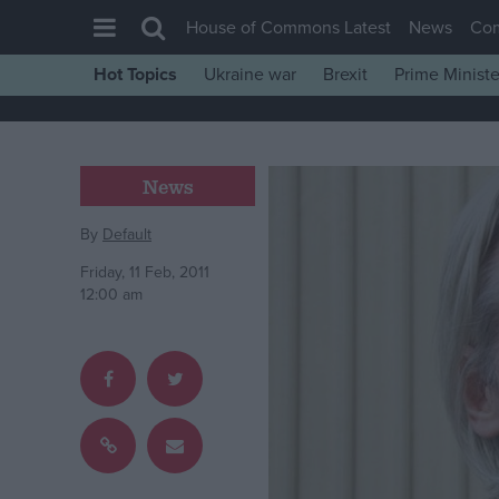
House of Commons Latest
News
Co
Hot Topics
Ukraine war
Brexit
Prime Ministe
House of Commons
Latest
Insight
News
News
By
Default
Comment
Friday, 11 Feb, 2011
War in Ukraine
12:00 am
Levelling Up
Scottish
Independence
Cost of Living
Latest Opinion Polls