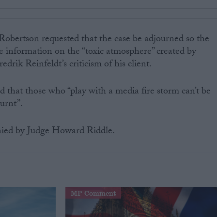
Robertson requested that the case be adjourned so the
 information on the “toxic atmosphere” created by
drik Reinfeldt’s criticism of his client.
 that those who “play with a media fire storm can’t be
urnt”.
ied by Judge Howard Riddle.
MP Comment