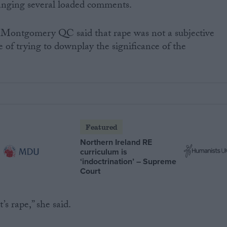
anging several loaded comments.
 Montgomery QC said that rape was not a subjective
e of trying to downplay the significance of the
Featured
Northern Ireland RE
curriculum is
‘indoctrination’ – Supreme
Court
t’s rape,” she said.