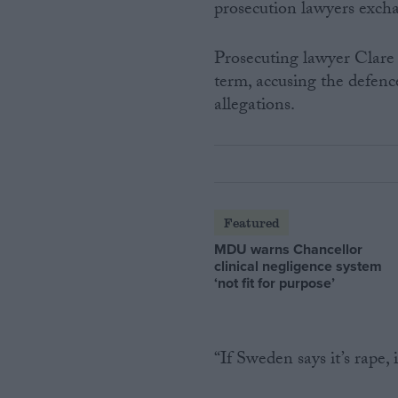
prosecution lawyers exch
Prosecuting lawyer Clare
term, accusing the defenc
allegations.
Featured
MDU warns Chancellor
clinical negligence system
‘not fit for purpose’
“If Sweden says it’s rape, i