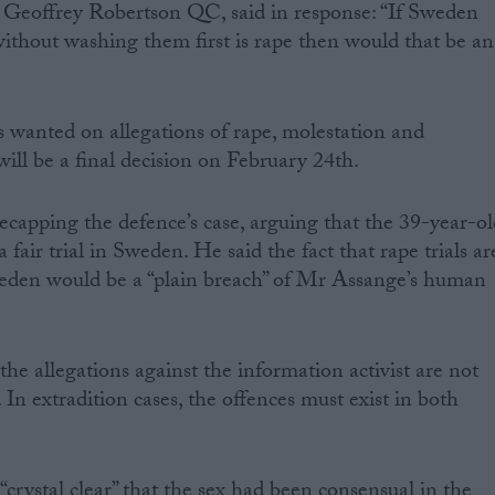
 Geoffrey Robertson QC, said in response: “If Sweden
without washing them first is rape then would that be an
 wanted on allegations of rape, molestation and
ill be a final decision on February 24th.
capping the defence’s case, arguing that the 39-year-ol
 fair trial in Sweden. He said the fact that rape trials ar
weden would be a “plain breach” of Mr Assange’s human
he allegations against the information activist are not
In extradition cases, the offences must exist in both
crystal clear” that the sex had been consensual in the