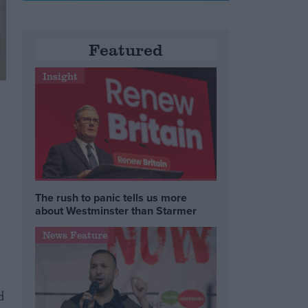
Featured
Insight
The rush to panic tells us more
about Westminster than Starmer
News Feature
d