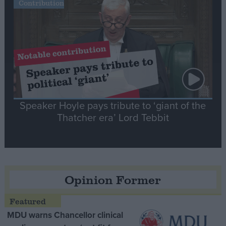
Contribution
Speaker Hoyle pays tribute to ‘giant of the
Thatcher era’ Lord Tebbit
Opinion Former
MDU warns Chancellor clinical