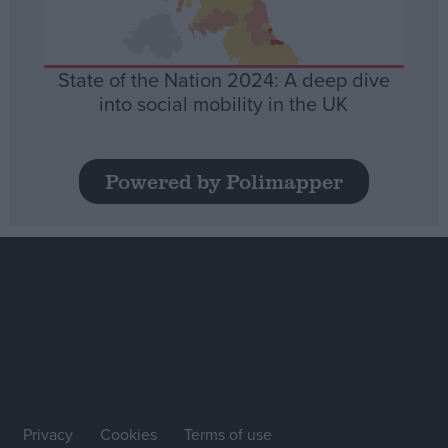
State of the Nation 2024: A deep dive
into social mobility in the UK
Powered by Polimapper
Privacy
Cookies
Terms of use