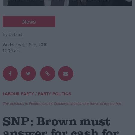
Campaigns
News
Reference
By
Default
Wednesday, 1 Sep, 2010
12:00 am
/
LABOUR PARTY
PARTY POLITICS
About
Write for us
The opinions in Politics.co.uk's Comment section are those of the author.
Drawing for Politics.co.uk
Advertise
SNP: Brown must
Creative Politics
Privacy
answer for cash for
Cookies
Terms of use