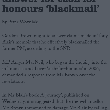
honours ‘blackmail’
by Peter Wozniak
Gordon Brown ought to answer claims made in Tony
Blair’s memoir that he effectively blackmailed the
former PM, according to the SNP.
MP Angus MacNeil, who began the inquiry into the
infamous scandal over ‘cash-for-honours’ in 2006,
demanded a response from Mr Brown over the
revelations.
In Mr Blair’s book ‘A Journey’, published on
Wednesday, it is suggested that the then-chancellor
Mr Brown threatened to damage Mr Blair by calling