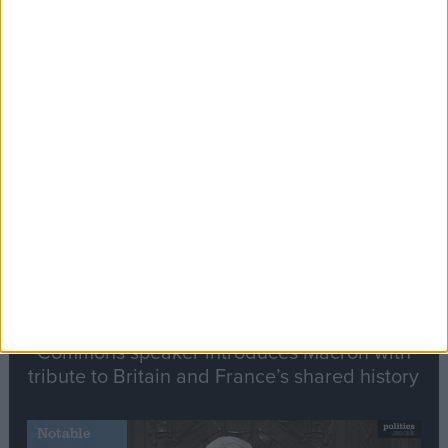
Editor's picks
Stand-Out
Speech
Commons speaker introduces Macron with
tribute to Britain and France’s shared history
Notable