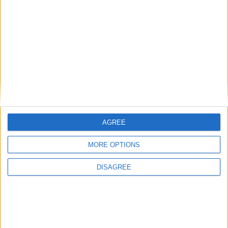
Conservation (BASC)
News
AGREE
MORE OPTIONS
DISAGREE
Burnham to promise ‘more breathing space’ in
first speech as prime minister
News