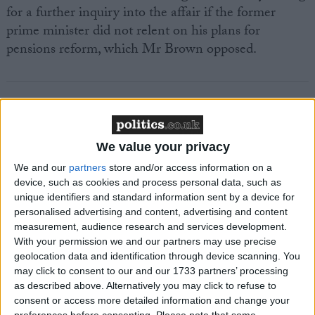
for a further inquiry into the affair if the former
prime minister did not relent on his plans for
pensions reform, which Mr Brown opposed.
Featured
We value your privacy
MDU warns Chancellor clinical negligence
We and our
partners
store and/or access information on a
system ‘not fit for purpose’
device, such as cookies and process personal data, such as
unique identifiers and standard information sent by a device for
personalised advertising and content, advertising and content
measurement, audience research and services development.
With your permission we and our partners may use precise
Featured
geolocation data and identification through device scanning. You
Northern Ireland RE curriculum is
may click to consent to our and our 1733 partners’ processing
‘indoctrination’ – Supreme Court
as described above. Alternatively you may click to refuse to
consent or access more detailed information and change your
preferences before consenting.
Please note that some