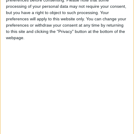
processing of your personal data may not require your consent,
but you have a right to object to such processing. Your
preferences will apply to this website only. You can change your
Review: A Journey
preferences or withdraw your consent at any time by returning
to this site and clicking the "Privacy" button at the bottom of the
Mr Blair wrote: “He [Brown] began the conversation
webpage.
not by talking of pensions, but by saying how
damaging the loans thing was: that there might have
to be an NEC inquiry, and that he might have to call
for one. I naturally said that would be incredibly
damaging and inflammatory and on no account must
he do it.
“The temperature, already well below freezing point,
went arctic when he then said: well, it depends on
this afternoon’s meeting. If I would agree to shelve
the Turner proposals, he would not do it. But if I
persisted, he would.”