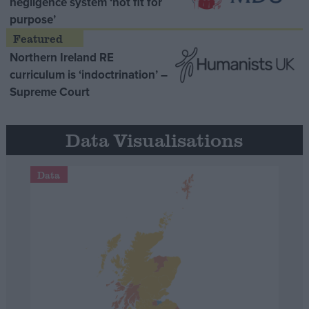
negligence system ‘not fit for
purpose’
Northern Ireland RE
curriculum is ‘indoctrination’ –
Supreme Court
Data Visualisations
Data