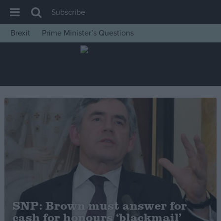
Subscribe
Brexit
Prime Minister’s Questions
House of Commons
Latest
Insight
News
Comment
War in Ukraine
Levelling Up
Scottish
Independence
Cost of Living
SNP: Brown must answer for
cash for honours ‘blackmail’
Latest Opinion Polls