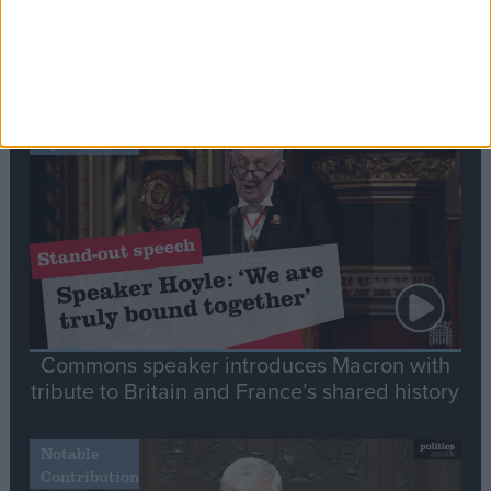
Editor's picks
Stand-Out
Speech
Commons speaker introduces Macron with
tribute to Britain and France’s shared history
Notable
Contribution