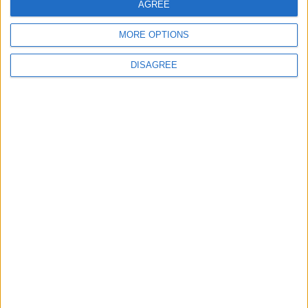
AGREE
MP Comment
MORE OPTIONS
DISAGREE
How Andy Burnham can deliver True Labour
reindustrialisation
News