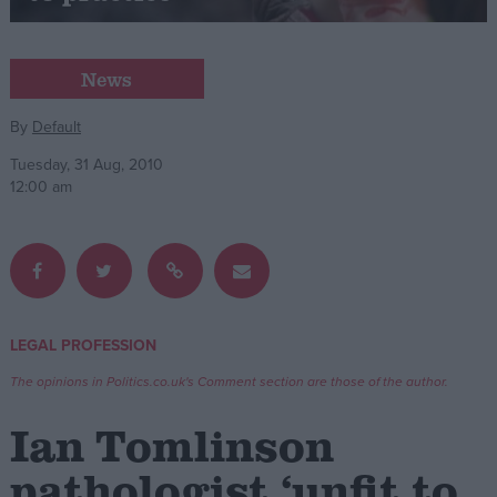
Campaigns
News
Reference
By
Default
Tuesday, 31 Aug, 2010
12:00 am
LEGAL PROFESSION
About
Write for us
The opinions in Politics.co.uk's Comment section are those of the author.
Drawing for Politics.co.uk
Advertise
Ian Tomlinson
Creative Politics
Privacy
pathologist ‘unfit to
Cookies
Terms of use