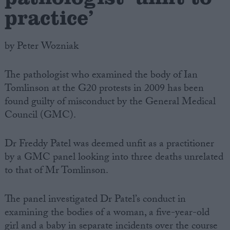
practice’
by Peter Wozniak
The pathologist who examined the body of Ian
Tomlinson at the G20 protests in 2009 has been
found guilty of misconduct by the General Medical
Council (GMC).
Dr Freddy Patel was deemed unfit as a practitioner
by a GMC panel looking into three deaths unrelated
to that of Mr Tomlinson.
The panel investigated Dr Patel’s conduct in
examining the bodies of a woman, a five-year-old
girl and a baby in separate incidents over the course