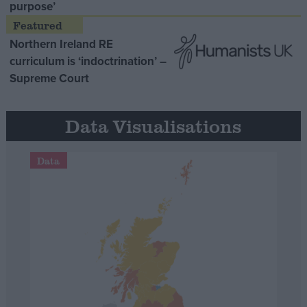
purpose’
Northern Ireland RE
curriculum is ‘indoctrination’ –
Supreme Court
Data Visualisations
Data