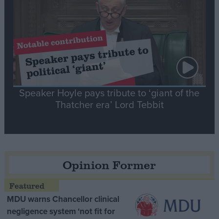
Speaker Hoyle pays tribute to ‘giant of the
Thatcher era’ Lord Tebbit
Opinion Former
MDU warns Chancellor clinical
negligence system ‘not fit for