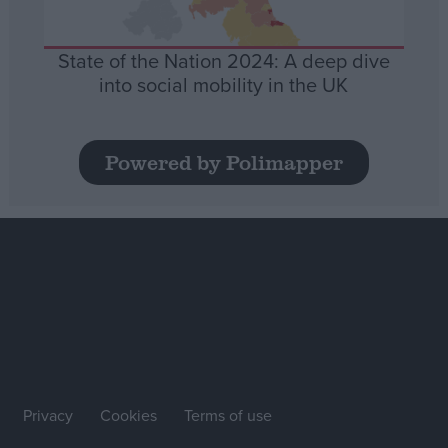
State of the Nation 2024: A deep dive
into social mobility in the UK
Powered by Polimapper
Privacy
Cookies
Terms of use