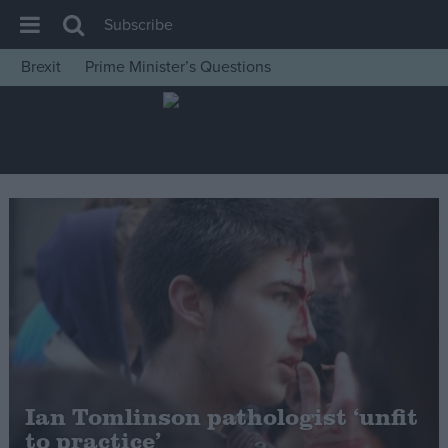
Subscribe
Brexit
Prime Minister’s Questions
House of Commons
Latest
Insight
News
Comment
War in Ukraine
Levelling Up
Scottish
Independence
Cost of Living
Ian Tomlinson pathologist ‘unfit
to practice’
Latest Opinion Polls