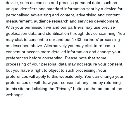
device, such as cookies and process personal data, such as
unique identifiers and standard information sent by a device for
personalised advertising and content, advertising and content
measurement, audience research and services development.
According to Dr Patel, he did so to “satisfy” the
With your permission we and our partners may use precise
geolocation data and identification through device scanning. You
woman’s family.
may click to consent to our and our 1733 partners’ processing
as described above. Alternatively you may click to refuse to
Richard Davies, the chairman of the panel said: “The
consent or access more detailed information and change your
preferences before consenting.
Please note that some
panel is not satisfied that there is no risk of the
processing of your personal data may not require your consent,
relevant conduct being repeated.”
but you have a right to object to such processing. Your
preferences will apply to this website only. You can change your
He added that people in Dr Patel’s position “must not
preferences or withdraw your consent at any time by returning
to this site and clicking the "Privacy" button at the bottom of the
set aside their professional judgement for any of the
webpage.
parties involved during or after a post-mortem
examination for reasons of expediency or anything
else”.