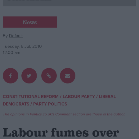
Campaigns
News
Reference
By
Default
Tuesday, 6 Jul, 2010
12:00 am
/
/
CONSTITUTIONAL REFORM
LABOUR PARTY
LIBERAL
About
/
DEMOCRATS
PARTY POLITICS
Write for us
Drawing for Politics.co.uk
The opinions in Politics.co.uk's Comment section are those of the author.
Advertise
Creative Politics
Labour fumes over
Privacy
Cookies
Terms of use