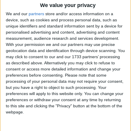
We value your privacy
We and our
partners
store and/or access information on a
device, such as cookies and process personal data, such as
“On the very day plans for more than 700 new state
unique identifiers and standard information sent by a device for
schools were axed, Clegg championed AV, a form of
personalised advertising and content, advertising and content
voting he once described as a ‘miserable little
measurement, audience research and services development.
With your permission we and our partners may use precise
compromise’,” the former deputy prime minister
geolocation data and identification through device scanning. You
wrote on his blog.
may click to consent to our and our 1733 partners’ processing
as described above. Alternatively you may click to refuse to
consent or access more detailed information and change your
“And on this occasion, I agree with Nick. That’s
preferences before consenting.
Please note that some
exactly what it is – cover for the biggest
processing of your personal data may not require your consent,
gerrymandering of seats that I have ever seen in my
but you have a right to object to such processing. Your
40 years in politics.
preferences will apply to this website only. You can change your
preferences or withdraw your consent at any time by returning
to this site and clicking the "Privacy" button at the bottom of the
“This is a poisonous package and Labour must fight
webpage.
against every single part of it.