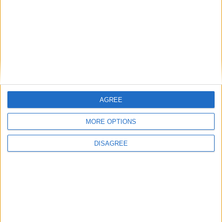
Featured
Humanists UK
Featured
AGREE
Medical Defence Union (MDU)
MORE OPTIONS
DISAGREE
Featured
National Association of Retired Police
Officers (NARPO)