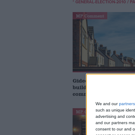
/
* GENERAL-ELECTION-2010
PA
MP Comment
Gideon Amos MP: ‘Don’
build houses, start de
communities’
We and our
partners
such as unique ident
MP Comment
advertising and con
and our partners may
consent to our and o