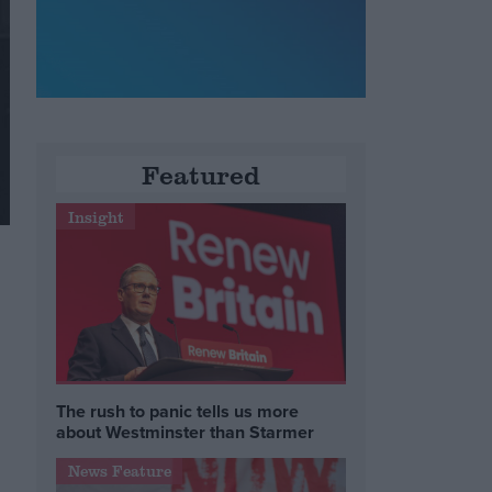
Featured
Insight
The rush to panic tells us more
about Westminster than Starmer
News Feature