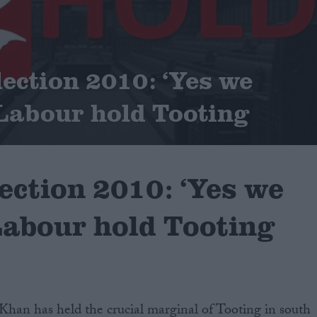
lection 2010: ‘Yes we
Labour hold Tooting
ection 2010: ‘Yes we
Labour hold Tooting
Khan has held the crucial marginal of Tooting in south