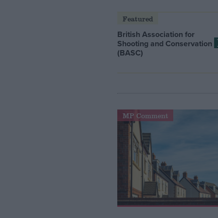
Featured
British Association for
Shooting and Conservation
(BASC)
MP Comment