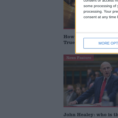
consent or access m
some processing of y
processing. Your pre
consent at any time b
How Andy Burnham can
True Labour reindustr
MORE OPT
News Feature
John Healey: who is t