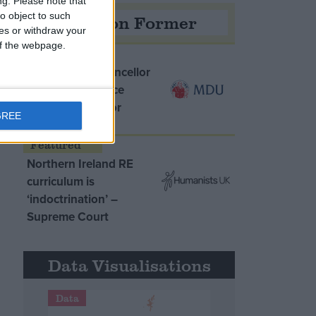
ng.
Please note that
o object to such
Opinion Former
ces or withdraw your
 of the webpage.
MDU warns Chancellor
clinical negligence
system ‘not fit for
GREE
purpose’
Northern Ireland RE
curriculum is
‘indoctrination’ –
Supreme Court
Data Visualisations
Data