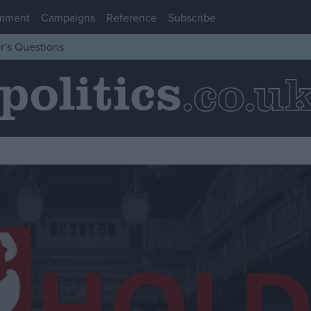
mment
Campaigns
Reference
Subscribe
r’s Questions