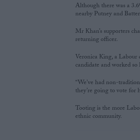
Although there was a 3.6%
nearby Putney and Batter
Mr Khan’s supporters cha
returning officer.
Veronica King, a Labour c
candidate and worked so ha
“We’ve had non-traditiona
they’re going to vote for
Tooting is the more Labou
ethnic community.