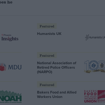
oes he
Featured
Humanists UK
Featured
National Association of
Retired Police Officers
(NARPO)
Featured
Bakers Food and Allied
Workers Union