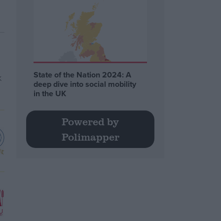
State of the Nation 2024: A
deep dive into social mobility
in the UK
Powered by
Polimapper