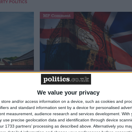
RTY POLITICS
MP Comment
t just
Gavin Robinson MP: ‘Defence
signing
investment is critical to the
Union’
We value your privacy
store and/or access information on a device, such as cookies and pro
ifiers and standard information sent by a device for personalised adver
News
tent measurement, audience research and services development.
With 
 use precise geolocation data and identification through device scanni
ur 1733 partners’ processing as described above. Alternatively you may 