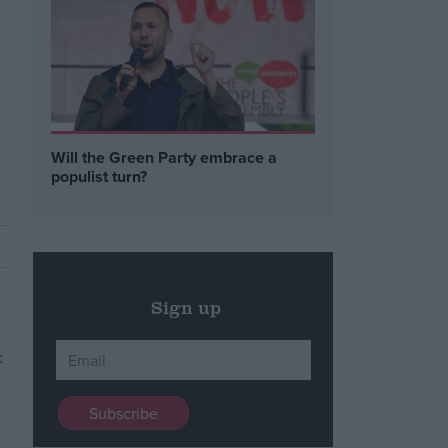
Will the Green Party embrace a
populist turn?
Sign up