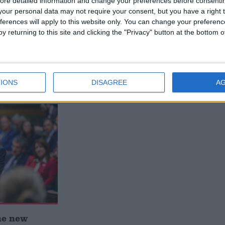
ore detailed information and change your preferences before consenti
our personal data may not require your consent, but you have a right t
ferences will apply to this website only. You can change your preferen
y returning to this site and clicking the "Privacy" button at the bottom
 deliver
Andy Burnham appoints new
ialisation
cabinet: who’s in and who’s out
IONS
DISAGREE
A
he new