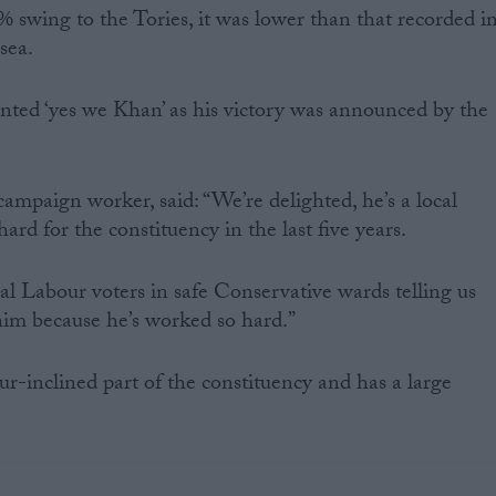
 swing to the Tories, it was lower than that recorded i
sea.
nted ‘yes we Khan’ as his victory was announced by the
ampaign worker, said: “We’re delighted, he’s a local
rd for the constituency in the last five years.
l Labour voters in safe Conservative wards telling us
 him because he’s worked so hard.”
r-inclined part of the constituency and has a large