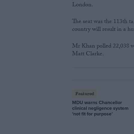
London.
The seat was the 113th tar
country will result in a h
Mr Khan polled 22,038 vo
Matt Clarke.
Featured
MDU warns Chancellor
clinical negligence system
‘not fit for purpose’