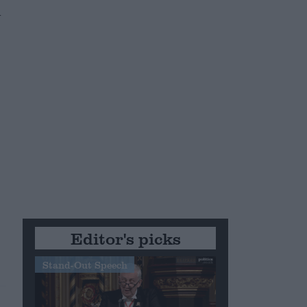
n
Editor's picks
Stand-Out Speech