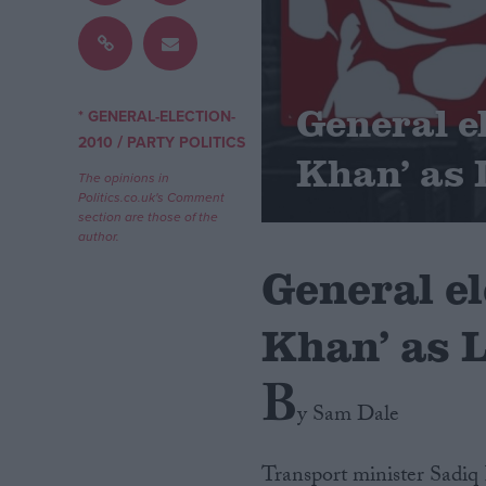
Campaigns
General e
Reference
* GENERAL-ELECTION-
/
2010
PARTY POLITICS
Khan’ as 
The opinions in
Politics.co.uk's Comment
section are those of the
author.
General el
Khan’ as 
About
Write for us
B
Drawing for Politics.co.uk
y Sam Dale
Advertise
Creative Politics
Privacy
Cookies
Transport minister Sadiq 
Terms of use