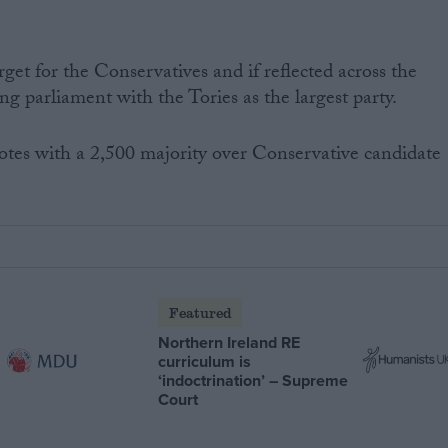
get for the Conservatives and if reflected across the
ung parliament with the Tories as the largest party.
tes with a 2,500 majority over Conservative candidate
Featured
Northern Ireland RE
curriculum is
‘indoctrination’ – Supreme
Court