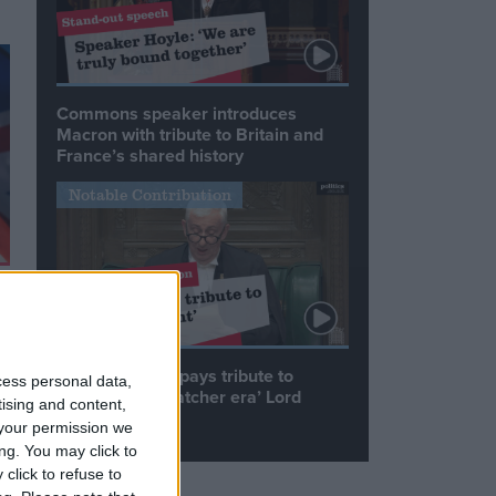
Commons speaker introduces
Macron with tribute to Britain and
France’s shared history
Notable Contribution
Speaker Hoyle pays tribute to
cess personal data,
‘giant of the Thatcher era’ Lord
tising and content,
Tebbit
your permission we
ng. You may click to
click to refuse to