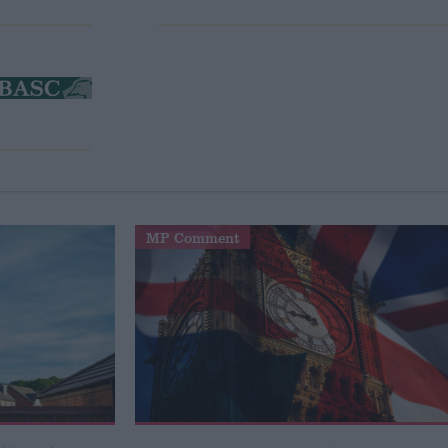
MP Comment