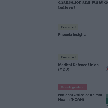
chancellor and what d
believe?
Featured
Phoenix Insights
Featured
Medical Defence Union
(MDU)
Uncategorized
National Office of Animal
Health (NOAH)