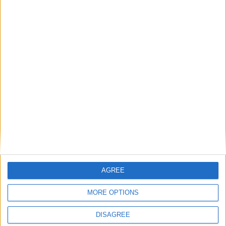
and who’s out
MP Comment
Gavin Robinson MP: ‘Defence investment is
critical to the Union’
AGREE
MP Comment
MORE OPTIONS
DISAGREE