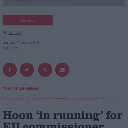
Campaigns
News
Reference
By
Default
Sunday, 4 Jan, 2009
12:00 am
EUROPEAN UNION
About
Write for us
The opinions in Politics.co.uk's Comment section are those of the author.
Drawing for Politics.co.uk
Advertise
Hoon ‘in running’ for
Creative Politics
Privacy
EU commissioner
Cookies
Terms of use