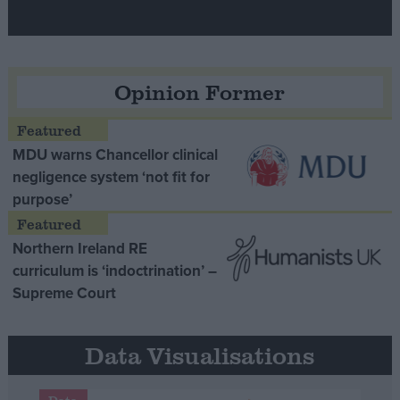
Opinion Former
MDU warns Chancellor clinical
negligence system ‘not fit for
purpose’
Northern Ireland RE
curriculum is ‘indoctrination’ –
Supreme Court
Data Visualisations