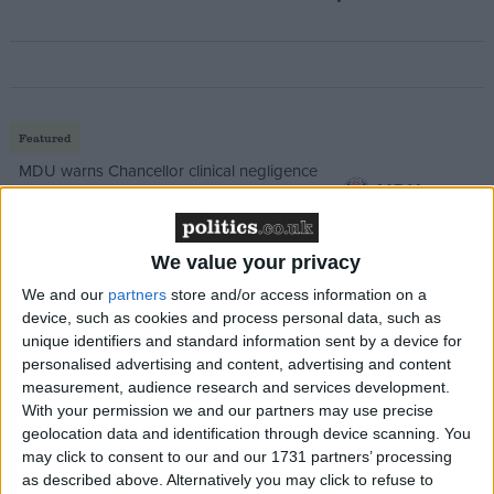
Featured
MDU warns Chancellor clinical negligence
system ‘not fit for purpose’
We value your privacy
We and our
partners
store and/or access information on a
Featured
device, such as cookies and process personal data, such as
Northern Ireland RE curriculum is
unique identifiers and standard information sent by a device for
‘indoctrination’ – Supreme Court
personalised advertising and content, advertising and content
measurement, audience research and services development.
With your permission we and our partners may use precise
geolocation data and identification through device scanning. You
may click to consent to our and our 1731 partners’ processing
as described above. Alternatively you may click to refuse to
Lady Ashton has been in Lord Mandelson’s position