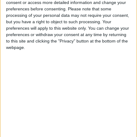
consent or access more detailed information and change your
in Brussels since the reshuffle.
preferences before consenting.
Please note that some
processing of your personal data may not require your consent,
The Observer reports that the choice of Mr Hoon as
but you have a right to object to such processing. Your
preferences will apply to this website only. You can change your
European commissioner would be advantageous for
preferences or withdraw your consent at any time by returning
the Labour party as he would probably begin his
to this site and clicking the "Privacy" button at the bottom of the
duties at the end of the year, thus ruling out a by-
webpage.
election for his seat as it would be too close to a
general election.
The newspaper reports that former health secretary
Patricia Hewitt and former Europe minister Denis
MacShane were also keen to take up the position.
EUROPEAN UNION
MP Comment