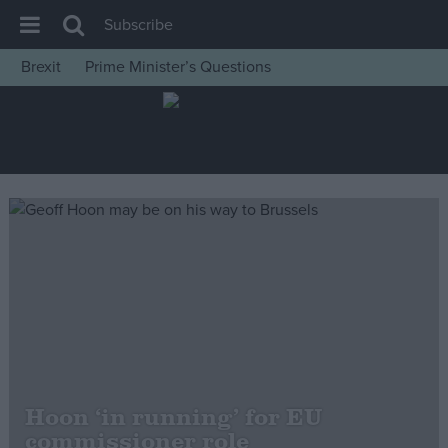
Subscribe
Brexit
Prime Minister’s Questions
House of Commons
Latest
Insight
News
Comment
War in Ukraine
Levelling Up
Scottish
Independence
Cost of Living
Hoon ‘in running’ for EU
commissioner role
Latest Opinion Polls