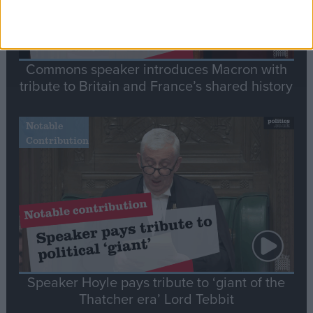
Commons speaker introduces Macron with
tribute to Britain and France’s shared history
Notable
Contribution
Speaker Hoyle pays tribute to ‘giant of the
Thatcher era’ Lord Tebbit