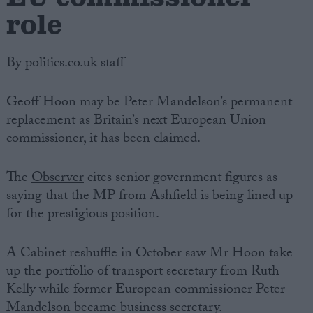
role
By politics.co.uk staff
Geoff Hoon may be Peter Mandelson’s permanent
replacement as Britain’s next European Union
commissioner, it has been claimed.
The
Observer
cites senior government figures as
saying that the MP from Ashfield is being lined up
for the prestigious position.
A Cabinet reshuffle in October saw Mr Hoon take
up the portfolio of transport secretary from Ruth
Kelly while former European commissioner Peter
Mandelson became business secretary.