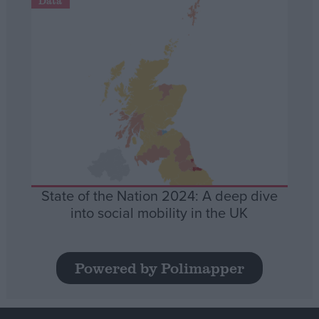
Data
State of the Nation 2024: A deep dive
into social mobility in the UK
Powered by Polimapper