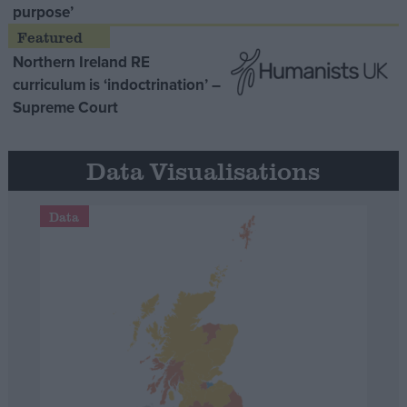
purpose’
Northern Ireland RE
curriculum is ‘indoctrination’ –
Supreme Court
Data Visualisations
Data