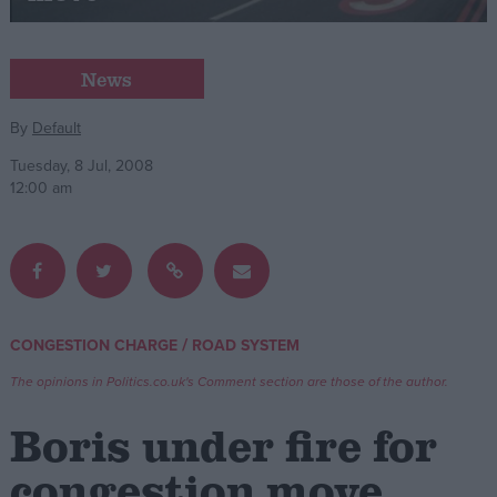
Campaigns
News
Reference
By
Default
Tuesday, 8 Jul, 2008
12:00 am
/
CONGESTION CHARGE
ROAD SYSTEM
About
Write for us
The opinions in Politics.co.uk's Comment section are those of the author.
Drawing for Politics.co.uk
Advertise
Boris under fire for
Creative Politics
Privacy
congestion move
Cookies
Terms of use