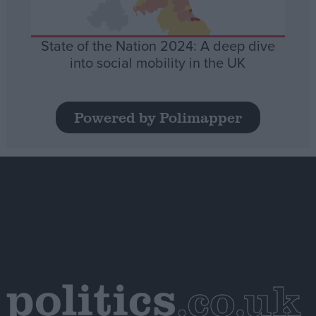
State of the Nation 2024: A deep dive
into social mobility in the UK
Powered by Polimapper