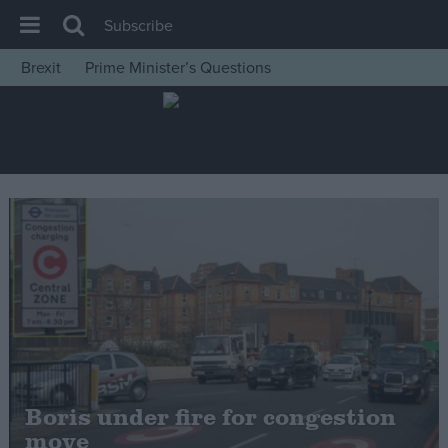
Subscribe
Brexit
Prime Minister’s Questions
House of Commons
Latest
Insight
News
Comment
War in Ukraine
Levelling Up
Scottish
Independence
Cost of Living
Boris under fire for congestion
move
Latest Opinion Polls