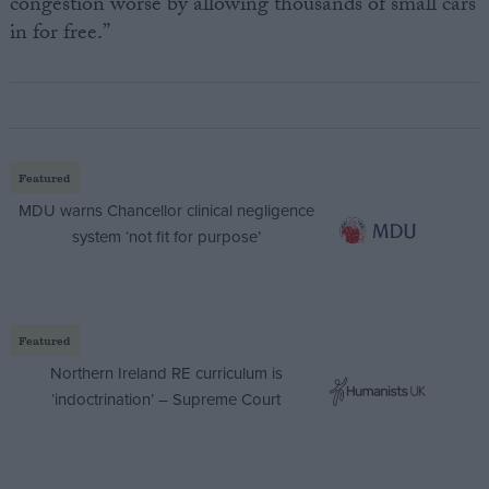
congestion worse by allowing thousands of small cars
in for free.”
Featured
MDU warns Chancellor clinical negligence
system ‘not fit for purpose’
Featured
Northern Ireland RE curriculum is
‘indoctrination’ – Supreme Court