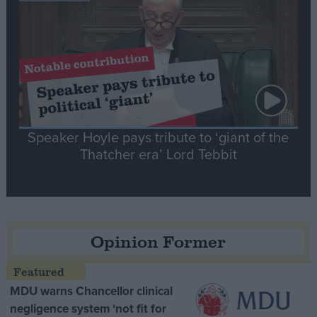
Speaker Hoyle pays tribute to ‘giant of the
Thatcher era’ Lord Tebbit
Opinion Former
MDU warns Chancellor clinical
negligence system ‘not fit for