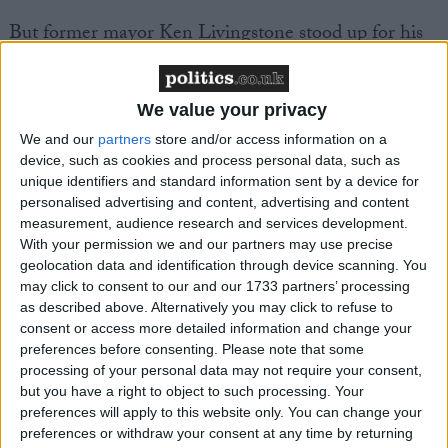
But former mayor Ken Livingstone stood up for his
old policy.
We value your privacy
“Today’s announcement is a further blow to London
as a groundbreaking city to tackle climate change
We and our
partners
store and/or access information on a
device, such as cookies and process personal data, such as
and improve the environment,” he said.
unique identifiers and standard information sent by a device for
personalised advertising and content, advertising and content
“The claim that £10 million has been ‘saved’ by
measurement, audience research and services development.
scrapping the CO2 charge is entirely false – in reality
With your permission we and our partners may use precise
geolocation data and identification through device scanning. You
London will lose £30-£60 million expected annual
may click to consent to our and our 1733 partners’ processing
revenue from the scheme.”
as described above. Alternatively you may click to refuse to
consent or access more detailed information and change your
preferences before consenting.
Please note that some
Environmental group Friends of the Earth said the
processing of your personal data may not require your consent,
move raised concerns about the new Mayor’s green
but you have a right to object to such processing. Your
credentials.
preferences will apply to this website only. You can change your
preferences or withdraw your consent at any time by returning