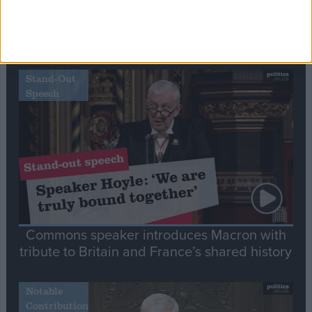
Editor's picks
Stand-Out
Speech
Commons speaker introduces Macron with
tribute to Britain and France’s shared history
Notable
Contribution