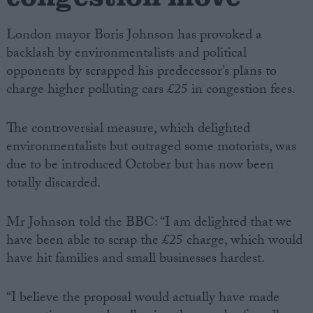
London mayor Boris Johnson has provoked a
backlash by environmentalists and political
opponents by scrapped his predecessor’s plans to
charge higher polluting cars £25 in congestion fees.
The controversial measure, which delighted
environmentalists but outraged some motorists, was
due to be introduced October but has now been
totally discarded.
Mr Johnson told the BBC: “I am delighted that we
have been able to scrap the £25 charge, which would
have hit families and small businesses hardest.
“I believe the proposal would actually have made