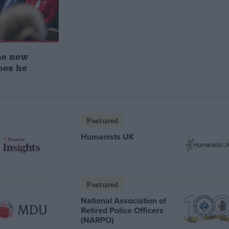
he new
oes he
Featured
Humanists UK
Featured
National Association of
Retired Police Officers
(NARPO)