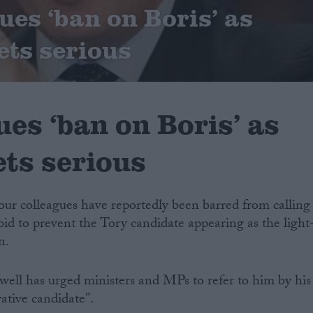
ues ‘ban on Boris’ as
ets serious
ues ‘ban on Boris’ as
ets serious
our colleagues have reportedly been barred from calling
bid to prevent the Tory candidate appearing as the light
n.
ell has urged ministers and MPs to refer to him by his
ative candidate”.