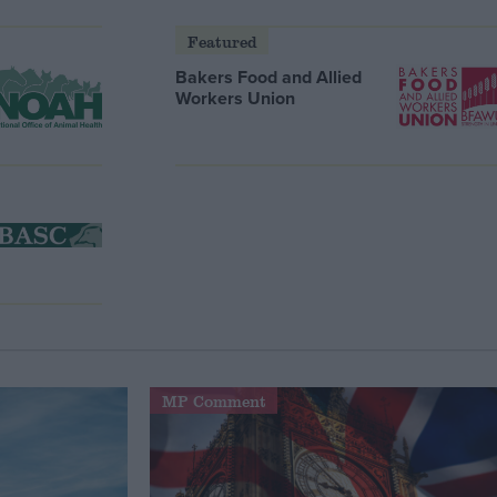
Featured
Bakers Food and Allied
Workers Union
MP Comment