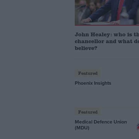
John Healey: who is t
chancellor and what d
believe?
Featured
Phoenix Insights
Featured
Medical Defence Union
(MDU)