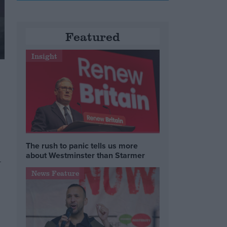
Featured
Insight
The rush to panic tells us more
about Westminster than Starmer
-
News Feature