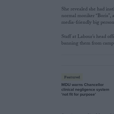
She revealed she had inst
normal moniker “Boris”, a
media-friendly big persona
Staff at Labour’s head off
banning them from campai
Featured
MDU warns Chancellor
clinical negligence system
‘not fit for purpose’