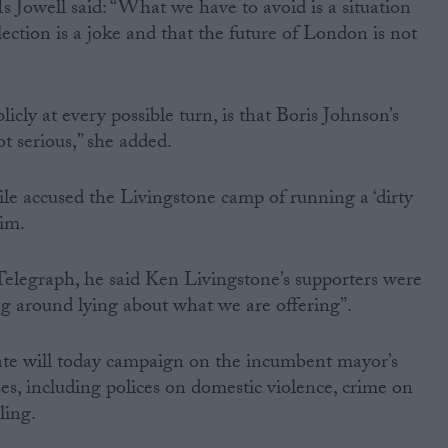
Jowell said: “What we have to avoid is a situation
ection is a joke and that the future of London is not
cly at every possible turn, is that Boris Johnson’s
t serious,” she added.
 accused the Livingstone camp of running a ‘dirty
him.
Telegraph, he said Ken Livingstone’s supporters were
ing around lying about what we are offering”.
te will today campaign on the incumbent mayor’s
es, including polices on domestic violence, crime on
ling.