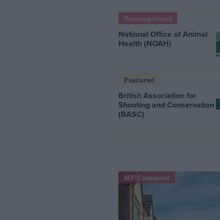
Uncategorized
National Office of Animal
Health (NOAH)
Featured
British Association for
Shooting and Conservation
(BASC)
MP Comment