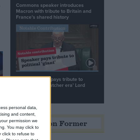
Commons speaker introduces
y
Macron with tribute to Britain and
France’s shared history
Notable Contribution
Speaker Hoyle pays tribute to
‘giant of the Thatcher era’ Lord
Tebbit
cess personal data,
tising and content,
Opinion Former
your permission we
ng. You may click to
click to refuse to