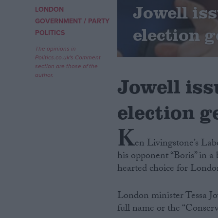
Jowell iss
LONDON
/
Campaigns
GOVERNMENT
PARTY
election g
POLITICS
Reference
The opinions in
Politics.co.uk's Comment
section are those of the
author.
Jowell iss
election g
K
en Livingstone’s Lab
his opponent “Boris” in a 
About
Write for us
hearted choice for Londo
Drawing for Politics.co.uk
Advertise
Creative Politics
London minister Tessa Jow
Privacy
full name or the “Conserv
Cookies
Terms of use