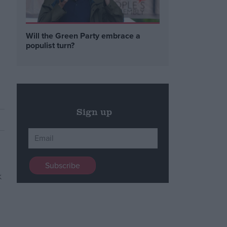
Will the Green Party embrace a
populist turn?
Sign up