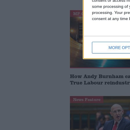
consent or access m
some processing of y
processing. Your pre
MP Comment
consent at any time b
MORE OPT
How Andy Burnham can
True Labour reindustr
News Feature