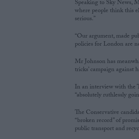
Speaking to Sky News, Ms 
where people think this el
serious.”
“Our argument, made publi
policies for London are no
Mr Johnson has meanwhile
tricks’ campaign against 
In an interview with the 
“absolutely ruthlessly go
The Conservative candida
“broken record” of promis
public transport and recyc