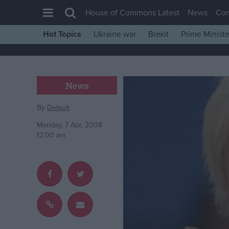
House of Commons Latest
News
Co
Hot Topics
Ukraine war
Brexit
Prime Ministe
House of Commons
Latest
Insight
News
News
By
Default
Comment
Monday, 7 Apr, 2008
War in Ukraine
12:00 am
Levelling Up
Scottish
Independence
Cost of Living
Latest Opinion Polls