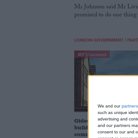
Mr Johnson said Mr Livin
promised to do one thing d
/
LONDON GOVERNMENT
PART
MP Comment
We and our
partners
such as unique ident
advertising and con
Gideon Amos MP: ‘Don’
and our partners may
build houses, start de
consent to our and o
communities’