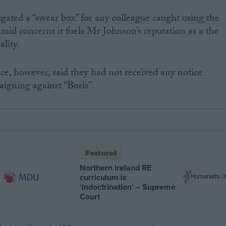
igated a “swear box” for any colleague caught using the
mid concerns it fuels Mr Johnson’s reputation as a the
lity.
ice, however, said they had not received any notice
gning against “Boris”.
Featured
Northern Ireland RE
curriculum is
‘indoctrination’ – Supreme
Court