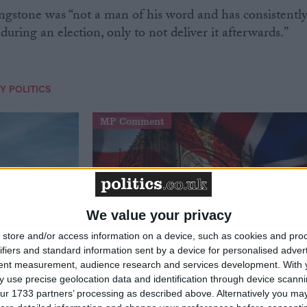
gstone was “not a man of his word and has consistentl
uring an election, only to not deliver it afterwards.”
Y POLITICS
MP Comment
We value your privacy
store and/or access information on a device, such as cookies and pro
ifiers and standard information sent by a device for personalised adver
tent measurement, audience research and services development.
With 
t just
Gavin Robinson MP: ‘Defence
 use precise geolocation data and identification through device scanni
signing
investment is critical to the
ur 1733 partners’ processing as described above. Alternatively you may 
Union’