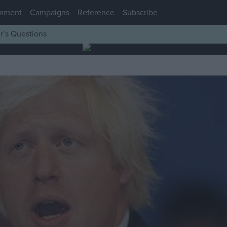
mment
Campaigns
Reference
Subscribe
r’s Questions