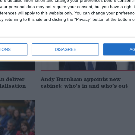
ore detailed information and change your preferences before consenti
our personal data may not require your consent, but you have a right t
ferences will apply to this website only. You can change your preferen
News
y returning to this site and clicking the "Privacy" button at the bottom
IONS
DISAGREE
A
 deliver
Andy Burnham appoints new
ialisation
cabinet: who’s in and who’s out