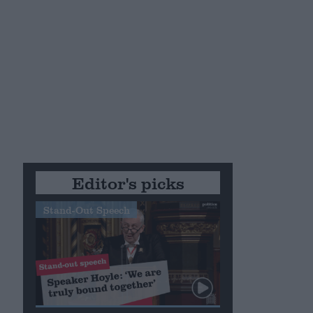
Editor's picks
Stand-Out Speech