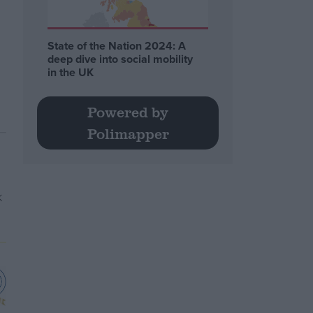
State of the Nation 2024: A
deep dive into social mobility
in the UK
Powered by
Polimapper