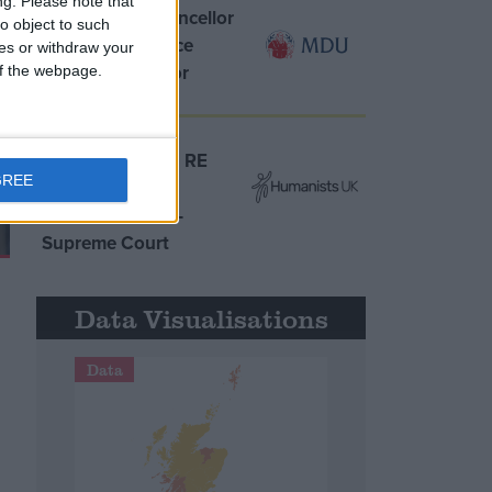
ng.
Please note that
MDU warns Chancellor
o object to such
clinical negligence
ces or withdraw your
system ‘not fit for
 of the webpage.
purpose’
Northern Ireland RE
GREE
curriculum is
‘indoctrination’ –
Supreme Court
Data Visualisations
Data