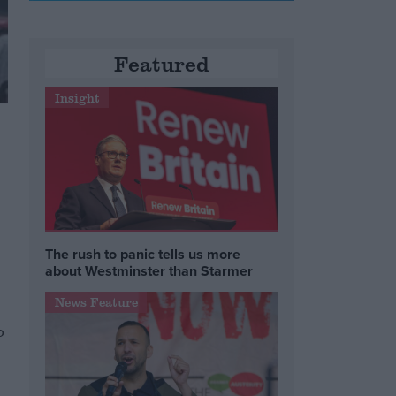
Featured
Insight
The rush to panic tells us more
about Westminster than Starmer
News Feature
o