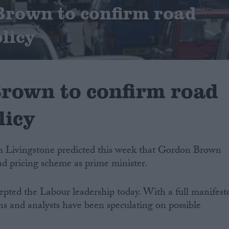
 Brown to confirm road
licy
Brown to confirm road
licy
 Livingstone predicted this week that Gordon Brown
ad pricing scheme as prime minister.
pted the Labour leadership today. With a full manifest
ians and analysts have been speculating on possible