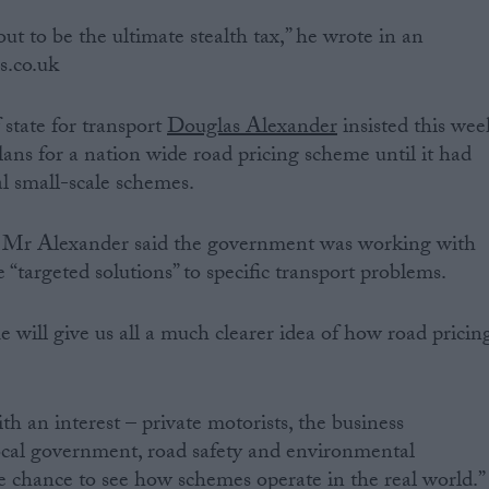
ut to be the ultimate stealth tax,” he wrote in an
cs.co.uk
 state for transport
Douglas Alexander
insisted this wee
ns for a nation wide road pricing scheme until it had
al small-scale schemes.
uk, Mr Alexander said the government was working with
e “targeted solutions” to specific transport problems.
 will give us all a much clearer idea of how road pricin
ith an interest – private motorists, the business
ocal government, road safety and environmental
e chance to see how schemes operate in the real world.”