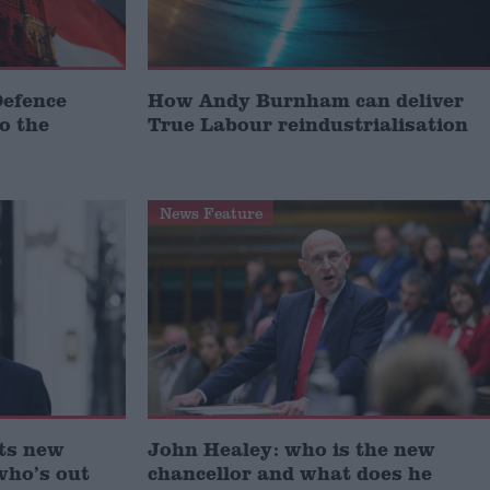
Defence
How Andy Burnham can deliver
to the
True Labour reindustrialisation
News Feature
ts new
John Healey: who is the new
who’s out
chancellor and what does he