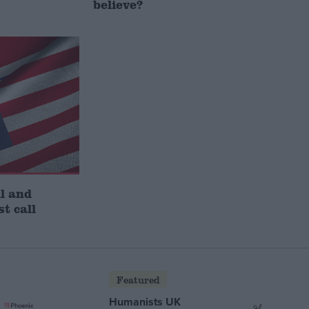
believe?
l and
st call
Featured
Humanists UK