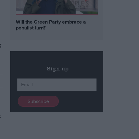
Will the Green Party embrace a
populist turn?
g
Sign up