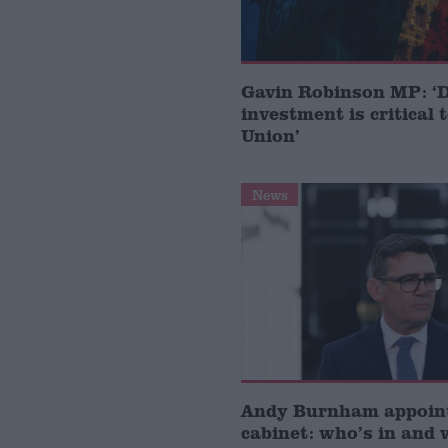
Gavin Robinson MP: ‘
investment is critical 
Union’
News
Andy Burnham appoin
cabinet: who’s in and 