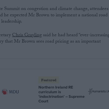
e Summit on congestion and climate change, attendees
id he expected Mr Brown to implement a national road
 leadership.
retary
Chris Grayling
said he had heard “ever-increasin
ry that Mr Brown sees road pricing as an important
Featured
Northern Ireland RE
curriculum is
‘indoctrination’ – Supreme
Court