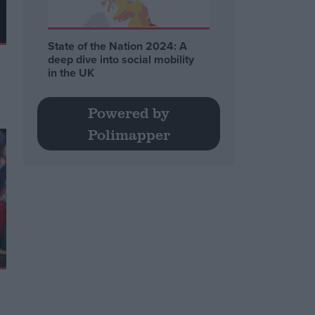
State of the Nation 2024: A
deep dive into social mobility
in the UK
Powered by
Polimapper