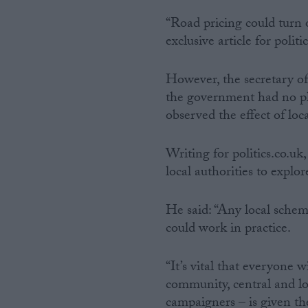
“Road pricing could turn o
exclusive article for politi
However, the secretary of
the government had no pla
observed the effect of loc
Writing for politics.co.
local authorities to explor
He said: “Any local scheme
could work in practice.
“It’s vital that everyone w
community, central and l
campaigners – is given th