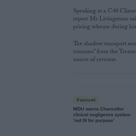
Speaking at a C40 Climat
report Mr Livingstone sa
pricing scheme during his
The shadow transport sec
rumours” from the Treasu
source of revenue.
Featured
MDU warns Chancellor
clinical negligence system
‘not fit for purpose’