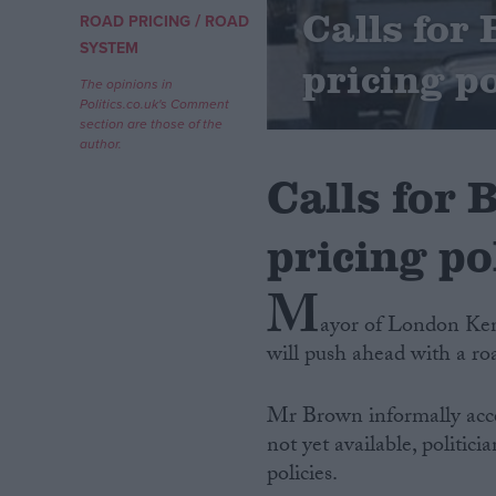
Calls for
/
ROAD PRICING
ROAD
Campaigns
SYSTEM
pricing po
The opinions in
Politics.co.uk's Comment
Reference
section are those of the
author.
Calls for 
pricing po
M
ayor of London Ken
will push ahead with a ro
About
Write for us
Drawing for Politics.co.uk
Mr Brown informally acce
Advertise
Creative Politics
not yet available, politic
Privacy
policies.
Cookies
Terms of use