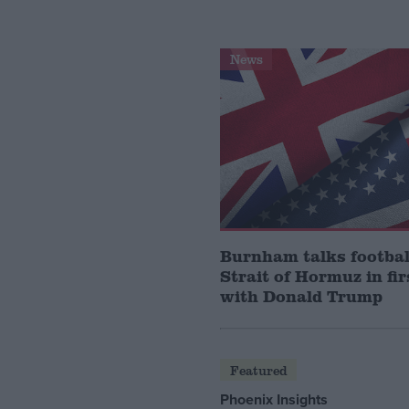
News
Burnham talks footbal
Strait of Hormuz in fir
with Donald Trump
Featured
Phoenix Insights