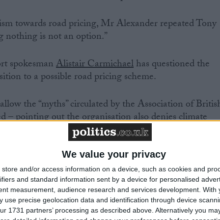
icism towards road pricing, Mr Alexander repeated Tony
g nothing is not an option.”
ort spokesman
Alistair Carmichael
has questioned the
sition to a possible road pricing scheme.
llow the “myths” circulated by the Association of Britis
d – pointing out the organisation also denies climate
We value your privacy
store and/or access information on a device, such as cookies and pro
ifiers and standard information sent by a device for personalised adver
.co.uk, he said: “Whatever your views on road user pricing
tent measurement, audience research and services development.
With 
onment and our economy, the status quo is not an option
 use precise geolocation data and identification through device scanni
ur 1731 partners’ processing as described above. Alternatively you may 