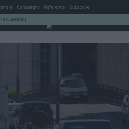
mment
Campaigns
Reference
Subscribe
r’s Questions