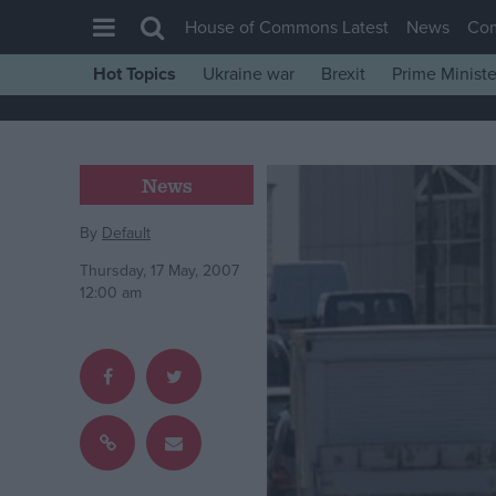
House of Commons Latest
News
Co
Hot Topics
Ukraine war
Brexit
Prime Ministe
House of Commons
Latest
Insight
News
News
By
Default
Comment
Thursday, 17 May, 2007
War in Ukraine
12:00 am
Levelling Up
Scottish
Independence
Cost of Living
Latest Opinion Polls