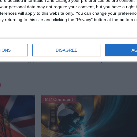
o look at new ways to price road use to ensure that those
ore detailed information and change your preferences before consenti
our personal data may not require your consent, but you have a right t
the most and to avoid gridlock on our roads.”
ferences will apply to this website only. You can change your preferen
y returning to this site and clicking the "Privacy" button at the bottom
g’s scepticism of Mr Brown. The chancellor “has only
a way of increasing the take for the treasury,” he said.
it is clear a national debate on road pricing is
IONS
DISAGREE
A
he incoming prime minister to make his position clear.
M
MP Comment