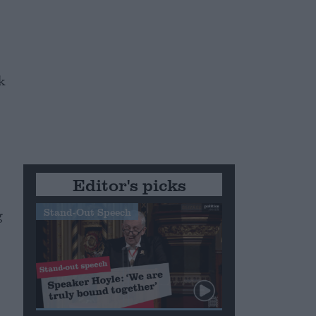
k
Editor's picks
Stand-Out Speech
g