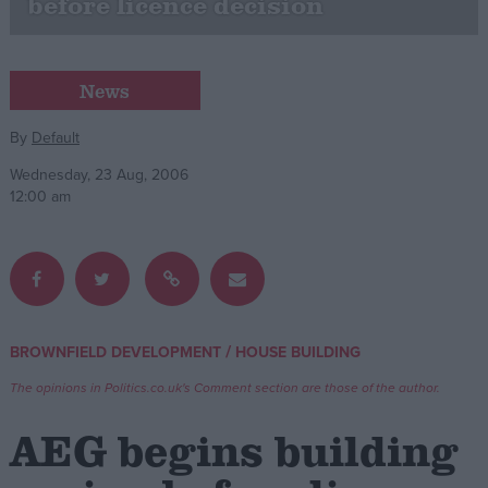
before licence decision
Campaigns
News
Reference
By
Default
Wednesday, 23 Aug, 2006
12:00 am
/
BROWNFIELD DEVELOPMENT
HOUSE BUILDING
About
Write for us
Drawing for Politics.co.uk
The opinions in Politics.co.uk's Comment section are those of the author.
Advertise
Creative Politics
AEG begins building
Privacy
Cookies
Terms of use