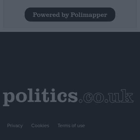
Powered by Polimapper
Privacy
Cookies
Terms of use