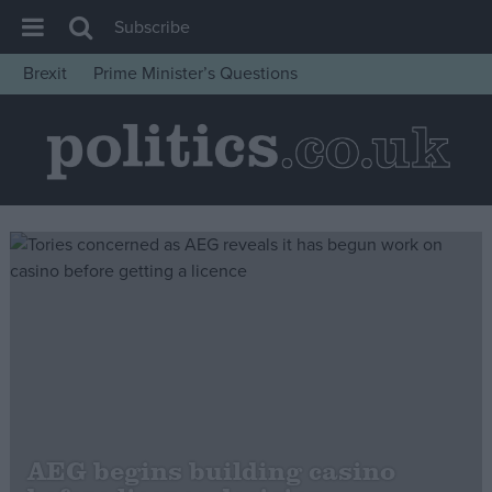
Subscribe
Brexit
Prime Minister’s Questions
House of Commons
Latest
Insight
News
Comment
War in Ukraine
Levelling Up
Scottish
Independence
Cost of Living
AEG begins building casino
Latest Opinion Polls