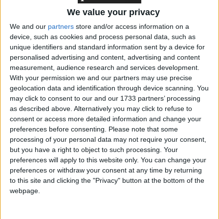
‘indoctrination’ – Supreme Court
We value your privacy
We and our
partners
store and/or access information on a
device, such as cookies and process personal data, such as
unique identifiers and standard information sent by a device for
personalised advertising and content, advertising and content
AEG was mired in controversy earlier this year after
measurement, audience research and services development.
it emerged that its billionaire owner, Philip Anschutz,
With your permission we and our partners may use precise
geolocation data and identification through device scanning. You
had held numerous meetings with the deputy prime
may click to consent to our and our 1733 partners’ processing
minister. John Prescott said he had nothing to do
as described above. Alternatively you may click to refuse to
with casino policy and denied any conflict of interest.
consent or access more detailed information and change your
preferences before consenting.
Please note that some
processing of your personal data may not require your consent,
But last night shadow culture secretary Hugo Swire
but you have a right to object to such processing. Your
noted: “It now appears that all the estimates of jobs
preferences will apply to this website only. You can change your
from the sale of the dome trotted out by the
preferences or withdraw your consent at any time by returning
to this site and clicking the "Privacy" button at the bottom of the
government and AEG are all based on building a
webpage.
supercasino.