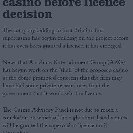
casino before licence
decision
The company bidding to host Britain’s first
supercasino has begun building on the project before
it has even been granted a licence, it has emerged.
News that Anschutz Entertainment Group (AEG)
has begun work on the “shell” of the proposed casino
at the dome prompted concerns that the firm may
have had some private reassurances from the
government that it would win the licence.
The Casino Advisory Panel is not due to reach a
conclusion on which of the eight short-listed venues
will be granted the supercasino licence until