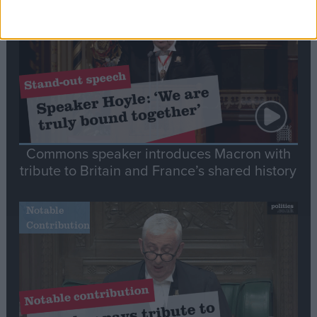
Speech
Commons speaker introduces Macron with
tribute to Britain and France’s shared history
Notable
Contribution