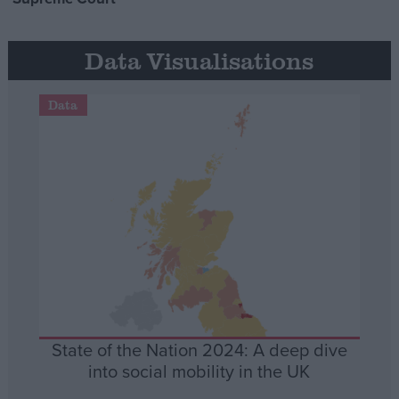
Data Visualisations
Data
State of the Nation 2024: A deep dive
into social mobility in the UK