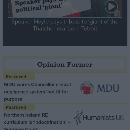
Speaker Hoyle pays tribute to ‘giant of the
Thatcher era’ Lord Tebbit
Opinion Former
MDU warns Chancellor clinical
negligence system ‘not fit for
purpose’
Northern Ireland RE
curriculum is ‘indoctrination’ –
Supreme Court