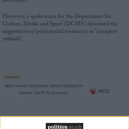
December.
However, a spokesman for the Department for
Culture, Media and Sport (DCMS) dismissed the
suggestions of preferential treatment as “complete
rubbish”.
Featured
MDU warns Chancellor clinical negligence
system ‘not fit for purpose’
Featured
Northern Ireland RE curriculum is