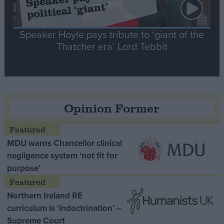
Speaker Hoyle pays tribute to ‘giant of the
Thatcher era’ Lord Tebbit
Opinion Former
MDU warns Chancellor clinical
negligence system ‘not fit for
purpose’
Northern Ireland RE
curriculum is ‘indoctrination’ –
Supreme Court