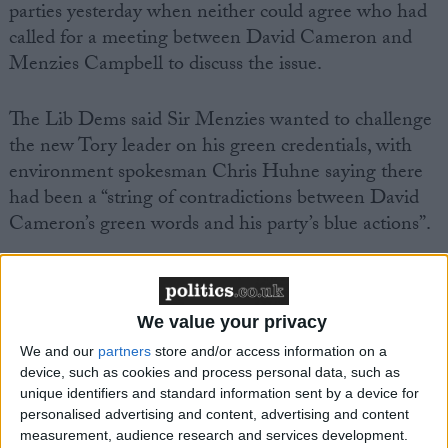
parties yesterday when neither could agree who had
called for a meeting between David Cameron and
Menzies Campbell to discuss the issue.
The Lib Dems said Sir Menzies wanted to challenge
the new Tory leader on his green credentials, with
environment spokesman Chris Huhne saying there
had been a “string of contradictions between David
Cameron’s green words and his party’s blue actions”.
We value your privacy
We and our
partners
store and/or access information on a
Featured
device, such as cookies and process personal data, such as
MDU warns Chancellor clinical negligence
unique identifiers and standard information sent by a device for
system ‘not fit for purpose’
personalised advertising and content, advertising and content
measurement, audience research and services development.