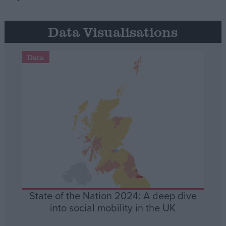
Data Visualisations
Data
State of the Nation 2024: A deep dive
into social mobility in the UK