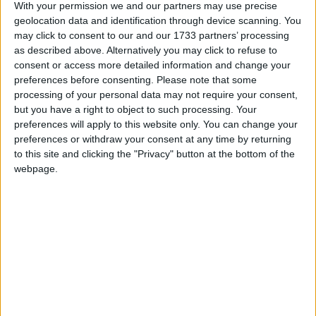
With your permission we and our partners may use precise
geolocation data and identification through device scanning. You
may click to consent to our and our 1733 partners’ processing
Featured
as described above. Alternatively you may click to refuse to
Northern Ireland RE curriculum is
consent or access more detailed information and change your
‘indoctrination’ – Supreme Court
preferences before consenting.
Please note that some
processing of your personal data may not require your consent,
but you have a right to object to such processing. Your
preferences will apply to this website only. You can change your
preferences or withdraw your consent at any time by returning
to this site and clicking the "Privacy" button at the bottom of the
He cited the Witney MP’s support for road-building
webpage.
as one example, concluding: “For the consensus to
work we need clear policy commitments from David
Cameron’s Tories, not just warm words.”
But shadow environment secretary Peter Ainsworth
hit back saying it was “disappointing” that Mr Huhne
had “chosen to play party politics with the serious
issue of climate change”.