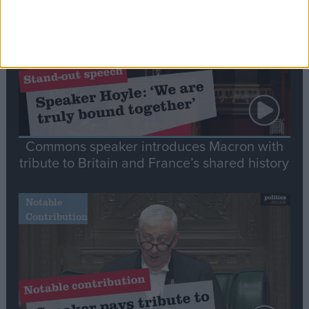
Speech
Commons speaker introduces Macron with
tribute to Britain and France’s shared history
Notable
Contribution