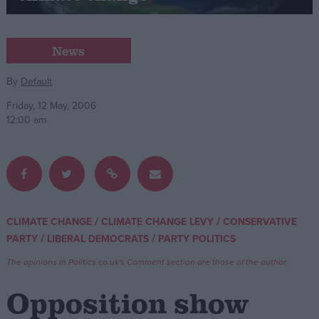
Campaigns
News
Reference
By
Default
Friday, 12 May, 2006
12:00 am
/
/
CLIMATE CHANGE
CLIMATE CHANGE LEVY
CONSERVATIVE
About
/
/
PARTY
LIBERAL DEMOCRATS
PARTY POLITICS
Write for us
Drawing for Politics.co.uk
The opinions in Politics.co.uk's Comment section are those of the author.
Advertise
Creative Politics
Opposition show
Privacy
Cookies
Terms of use