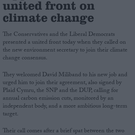
united front on
climate change
The Conservatives and the Liberal Democrats
presented a united front today when they called on
the new environment secretary to join their climate
change consensus.
They welcomed David Miliband to his new job and
urged him to join their agreement, also signed by
Plaid Cymru, the SNP and the DUP, calling for
annual carbon emission cuts, monitored by an
independent body, and a more ambitious long-term
target.
Their call comes after a brief spat between the two