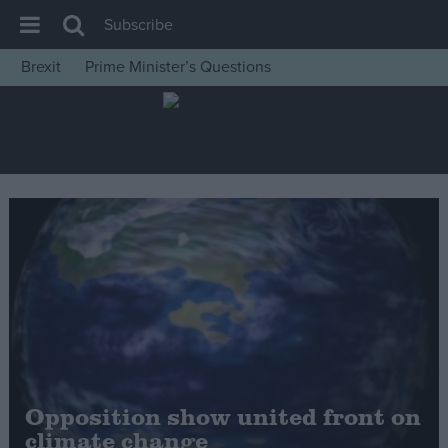
Subscribe
Brexit
Prime Minister’s Questions
House of Commons
Latest
Insight
News
Comment
War in Ukraine
Levelling Up
Scottish
Independence
Cost of Living
Opposition show united front on
climate change
Latest Opinion Polls