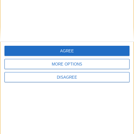
Featured
Bakers Food and Allied Workers Union
AGREE
MORE OPTIONS
Featured
DISAGREE
British Association for Shooting and
Conservation (BASC)