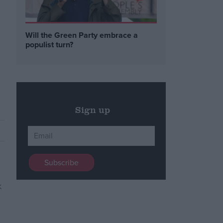
Will the Green Party embrace a
populist turn?
Sign up