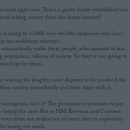
ound right now. That's a pretty firmly established fact
bout taking money from the future instead?
r is doing to 33,000 very wealthy taxpayers who have
 in tax avoidance schemes.
 automatically make these people, who amount to less
 population, villains of society. So they're not going to
stand up for them.
an waiting for lengthy court disputes to be resolved, the
 their money immediately and have done with it.
bit outrageous, isn't it? The government promises to pay
 up losing the case. But as HM Revenue and Customs
 even more are settled out of court, they're supremely
 be losing out much.