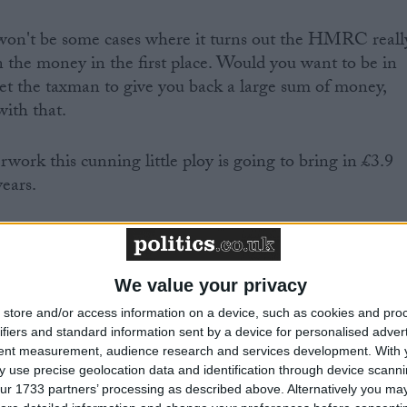
won't be some cases where it turns out the HMRC reall
 the money in the first place. Would you want to be in
 get the taxman to give you back a large sum of money,
with that.
work this cunning little ploy is going to bring in £3.9
years.
 Treasury's plans go even further than that. Osborne is
e government the power to go into people's bank
their money.
We value your privacy
store and/or access information on a device, such as cookies and pro
hing
ifiers and standard information sent by a device for personalised adver
tent measurement, audience research and services development.
With 
 use precise geolocation data and identification through device scanni
ur 1733 partners’ processing as described above. Alternatively you may 