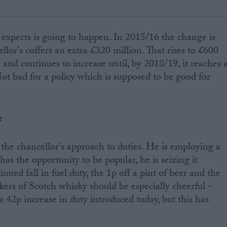
 expects is going to happen. In 2015/16 the change is
llor's coffers an extra £320 million. That rises to £600
 and continues to increase until, by 2018/19, it reaches 
Not bad for a policy which is supposed to be good for
r
at the chancellor's approach to duties. He is employing a
s the opportunity to be popular, he is seizing it
nued fall in fuel duty, the 1p off a pint of beer and the
kers of Scotch whisky should be especially cheerful –
 42p increase in duty introduced today, but this has