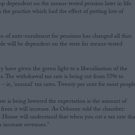
p dependent on the means-tested pension later in life.
 the practice which had the effect of putting lots of
ion of auto-enrolment for pensions has changed all that.
le will be dependent on the state for means-tested
ry have given the green light to a liberalisation of the
s. The withdrawal tax rate is being cut from 55% to
– ie, 'normal' tax rates. Twenty per cent for most peopl
ate is being lowered the expectation is the amount of
t from it will increase. As Osborne told the chamber:
he House will understand that when you cut a tax rate tha
an increase revenues."