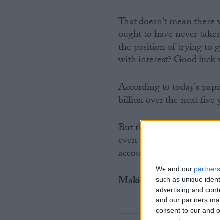
That doesn't mean there 
ought to have never taken
the position of trying to
with interest? Good luck 
According to today's paper
billion over the next five 
But the full extent of the
even proposing giving th
accounts and simply take 
We and our
partners
Making money from not
such as unique ident
advertising and con
and our partners may
consent to our and o