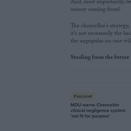
And, most importantly, bee
money coming from?
The chancellor's strategy
it's not necessarily the ba
the unpopular no-one wil
Stealing from the future
Featured
MDU warns Chancellor
clinical negligence system
‘not fit for purpose’