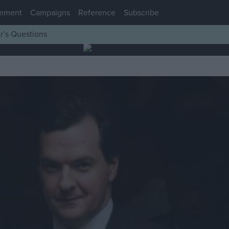
mment
Campaigns
Reference
Subscribe
r’s Questions