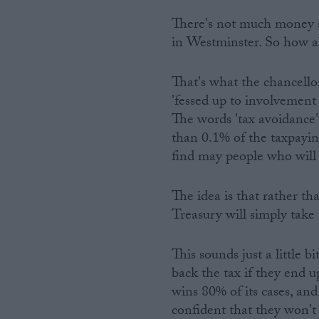
There's not much money ar
in Westminster. So how a
That's what the chancello
'fessed up to involvement
The words 'tax avoidance'
than 0.1% of the taxpaying
find may people who will 
The idea is that rather th
Treasury will simply take
This sounds just a little 
back the tax if they end
wins 80% of its cases, and
confident that they won't