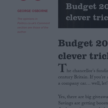
Budget 20
Campaigns
GEORGE OSBORNE
clever tri
The opinions in
Politics.co.uk's Comment
Reference
section are those of the
author.
Budget 20
clever tri
T
he chancellor's fundi
century Britain. If you'r
About
Write for us
a company car… well, let'
Drawing for Politics.co.uk
Advertise
Creative Politics
Yes, there are big giveaw
Privacy
Savings are getting boost
Cookies
Terms of use