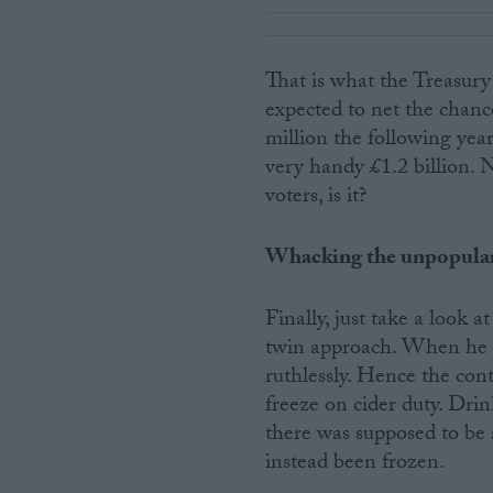
That is what the Treasury
expected to net the chance
million the following year
very handy £1.2 billion. 
voters, is it?
Whacking the unpopula
Finally, just take a look 
twin approach. When he ha
ruthlessly. Hence the conti
freeze on cider duty. Drin
there was supposed to be a
instead been frozen.