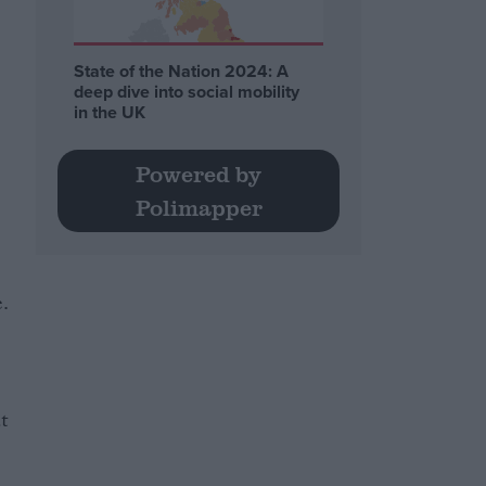
State of the Nation 2024: A
deep dive into social mobility
in the UK
Powered by
Polimapper
e.
t