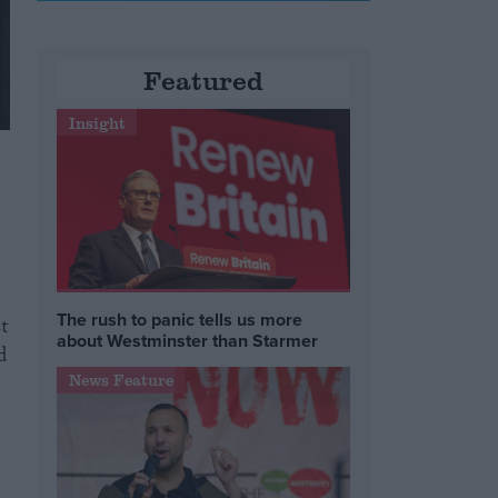
Featured
Insight
The rush to panic tells us more
t
about Westminster than Starmer
d
News Feature