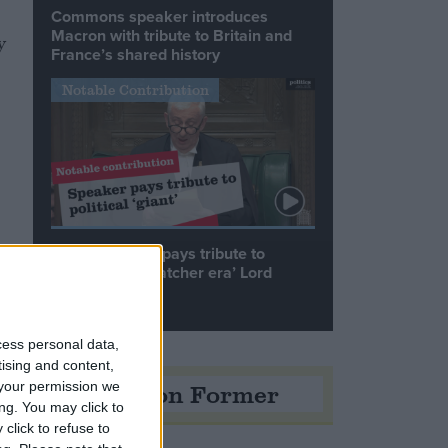
Commons speaker introduces
Macron with tribute to Britain and
y
France’s shared history
Notable Contribution
Speaker Hoyle pays tribute to
‘giant of the Thatcher era’ Lord
Tebbit
cess personal data,
tising and content,
Opinion Former
your permission we
ng. You may click to
click to refuse to