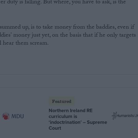
r duty is falling. But where, you have to ask, is the
, summed up, is to take money from the baddies, even if
ddies' money just yet, on the basis that if he only targets
l hear them scream.
Featured
Northern Ireland RE
curriculum is
‘indoctrination’ – Supreme
Court