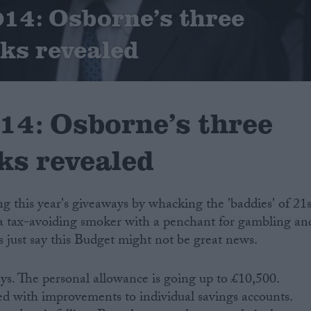
14: Osborne’s three
cks revealed
14: Osborne’s three
cks revealed
ng this year's giveaways by whacking the 'baddies' of 21s
e a tax-avoiding smoker with a penchant for gambling an
s just say this Budget might not be great news.
ays. The personal allowance is going up to £10,500.
ed with improvements to individual savings accounts.