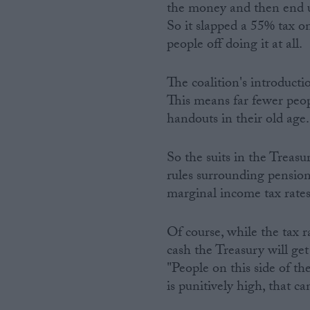
the money and then end u
So it slapped a 55% tax on
people off doing it at all.
The coalition's introduct
This means far fewer peop
handouts in their old age.
So the suits in the Treasu
rules surrounding pension
marginal income tax rates 
Of course, while the tax r
cash the Treasury will ge
"People on this side of t
is punitively high, that c