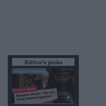
Editor's picks
Stand-Out Speech