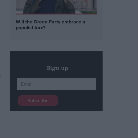
Will the Green Party embrace a
populist turn?
Sign up