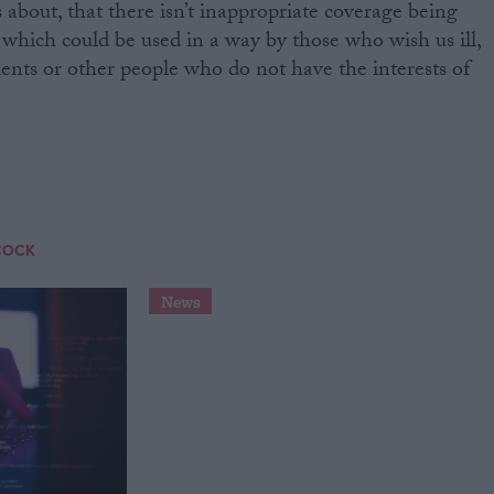
es about, that there isn’t inappropriate coverage being
 which could be used in a way by those who wish us ill,
nts or other people who do not have the interests of
COCK
News