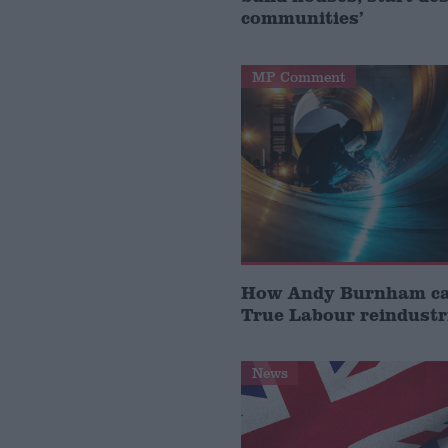
communities’
MP Comment
How Andy Burnham can
True Labour reindustr
News