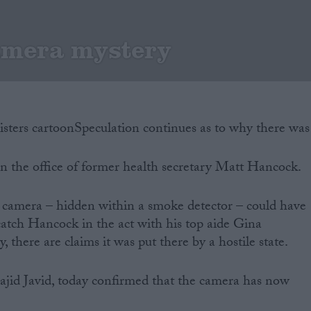
amera mystery
Speculation continues as to why there was
n the office of former health secretary Matt Hancock.
e camera – hidden within a smoke detector – could have
 catch Hancock in the act with his top aide Gina
, there are claims it was put there by a hostile state.
ajid Javid, today confirmed that the camera has now