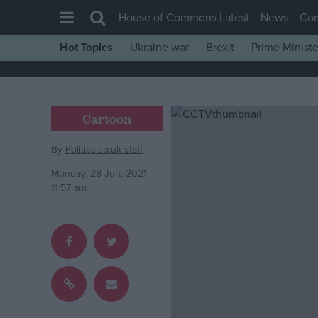
House of Commons Latest
News
Co
Hot Topics
Ukraine war
Brexit
Prime Ministe
House of Commons
Latest
Insight
Cartoon
News
By
Politics.co.uk staff
Comment
Monday, 28 Jun, 2021
War in Ukraine
11:57 am
Levelling Up
Scottish
Independence
Cost of Living
Latest Opinion Polls