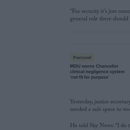
“For security it’s just com
general rule there should b
Featured
MDU warns Chancellor
clinical negligence system
‘not fit for purpose’
Yesterday, justice secreta
needed a safe space to wo
He told Sky News: “I do t