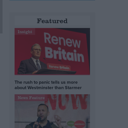
Featured
Insight
The rush to panic tells us more
about Westminster than Starmer
News Feature