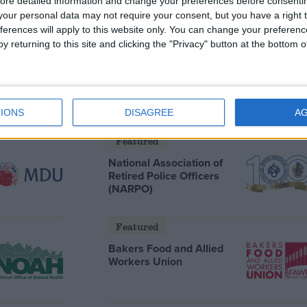
ore detailed information and change your preferences before consenti
our personal data may not require your consent, but you have a right t
ferences will apply to this website only. You can change your preferen
y returning to this site and clicking the "Privacy" button at the bottom
Featured
Humanists UK
IONS
DISAGREE
A
Featured
National Association of
Retired Police Officers
(NARPO)
Featured
Bakers Food and Allied
Workers Union