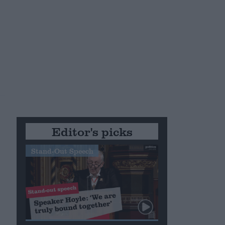
Editor's picks
Stand-Out Speech