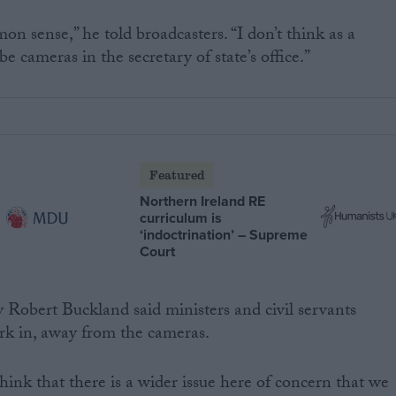
mon sense,” he told broadcasters. “I don’t think as a
e cameras in the secretary of state’s office.”
Featured
Northern Ireland RE
curriculum is
‘indoctrination’ – Supreme
Court
ry Robert Buckland said ministers and civil servants
rk in, away from the cameras.
hink that there is a wider issue here of concern that we