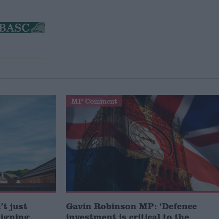
MP Comment
t just
Gavin Robinson MP: ‘Defence
signing
investment is critical to the