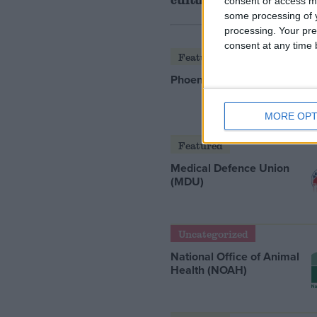
consent or access m
some processing of y
processing. Your pre
consent at any time b
Featured
Phoenix Insights
MORE OPT
Featured
Medical Defence Union
(MDU)
Uncategorized
National Office of Animal
Health (NOAH)