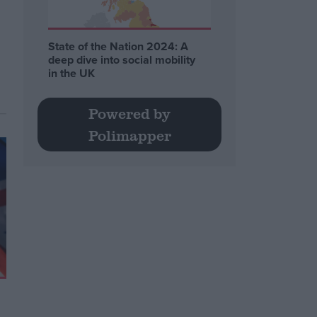
State of the Nation 2024: A
deep dive into social mobility
in the UK
Powered by
Polimapper