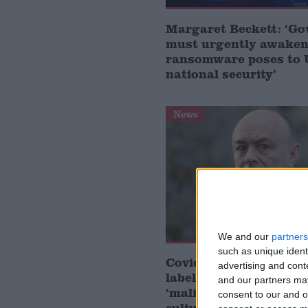
Margaret Beckett: ‘G
must urgently awaken 
ransomware poses to
national security’
News
We and our
partners
such as unique ident
Covid inquiry: Matt H
advertising and con
labels Dominic Cummi
and our partners may
‘malign actor’ and caus
consent to our and o
culture’ in No 10