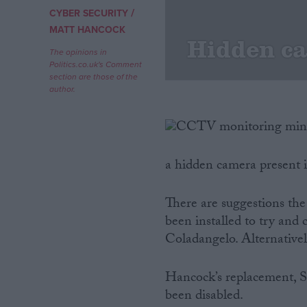
/
CYBER SECURITY
Campaigns
MATT HANCOCK
Hidden c
The opinions in
Politics.co.uk's Comment
Reference
section are those of the
author.
a hidden camera present i
There are suggestions th
been installed to try and
About
Write for us
Coladangelo. Alternatively
Drawing for Politics.co.uk
Advertise
Creative Politics
Hancock’s replacement, S
Privacy
been disabled.
Cookies
Terms of use