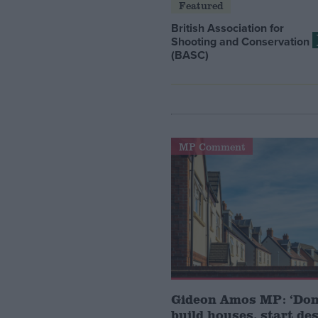
Featured
British Association for
Shooting and Conservation
(BASC)
MP Comment
Gideon Amos MP: ‘Don’
build houses, start de