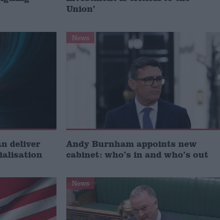
Union’
News
 deliver
Andy Burnham appoints new
ialisation
cabinet: who’s in and who’s out
News