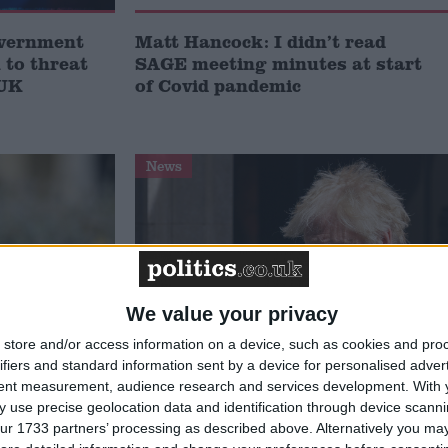
overnment
Matt Hancock: I didn’t read
to threat
SAGE meeting minutes at start
 UK
of Covid pandemic
News
We value your privacy
store and/or access information on a device, such as cookies and pro
ifiers and standard information sent by a device for personalised adver
ancock
Inside Boris Johnson’s No 10:
tent measurement, audience research and services development.
With 
ngs a
Official dubbed ‘Party Marty’ and
 use precise geolocation data and identification through device scanni
e of ‘toxic
Dominic Cummings to face Covid
ur 1733 partners’ processing as described above. Alternatively you may 
inquiry this week