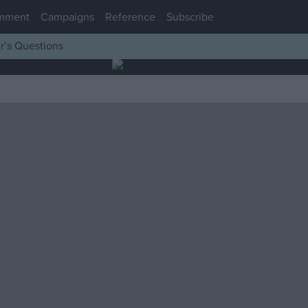
mment
Campaigns
Reference
Subscribe
r’s Questions