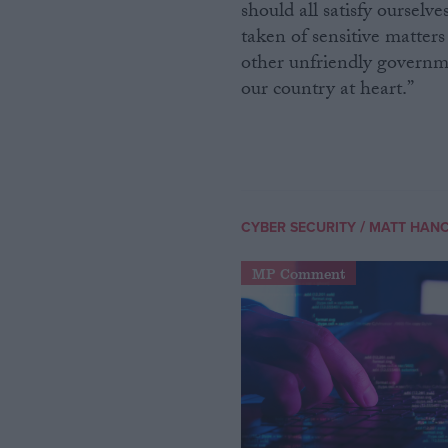
should all satisfy ourselv
taken of sensitive matters
other unfriendly governme
our country at heart.”
/
CYBER SECURITY
MATT HAN
MP Comment