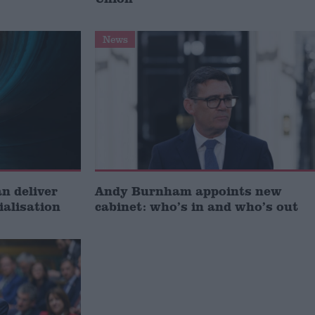
News
 deliver
Andy Burnham appoints new
ialisation
cabinet: who’s in and who’s out