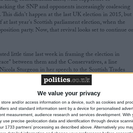
acking the SNP and opponents increasingly coalescing
 This didn't happen at the last UK election in 2015, but
lf at last year's Scottish parliament election, when the
osition party. Now, that revival looks set to continue o
ted little time last week in framing the election in
race" between them and the Conservatives, a line
 Nicola Sturgeon in her speech to the Scottish Trades
ore yesterday. Privately, Scottish Tory strategists are
is, for that dynamic suits both parties, driving generally
ey Tory, Labour or Lib Dem) towards Ruth Davidson an
We value your privacy
voters (be they SNP, Labour or Lib Dem) towards Ms
store and/or access information on a device, such as cookies and pro
ifiers and standard information sent by a device for personalised adver
tent measurement, audience research and services development.
With 
 use precise geolocation data and identification through device scanni
ect of a second referendum plays badly with even
ur 1733 partners’ processing as described above. Alternatively you may 