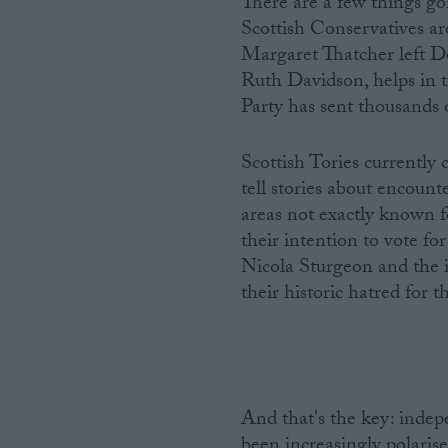
There are a few things goin
Scottish Conservatives are
Margaret Thatcher left Do
Ruth Davidson, helps in th
Party has sent thousands o
Scottish Tories currently
tell stories about encount
areas not exactly known 
their intention to vote fo
Nicola Sturgeon and the 
their historic hatred for t
And that's the key: inde
been increasingly polarise