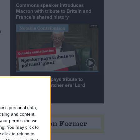
Commons speaker introduces
Macron with tribute to Britain and
France’s shared history
Notable Contribution
n
Speaker Hoyle pays tribute to
‘giant of the Thatcher era’ Lord
Tebbit
d
cess personal data,
tising and content,
Opinion Former
your permission we
ng. You may click to
click to refuse to