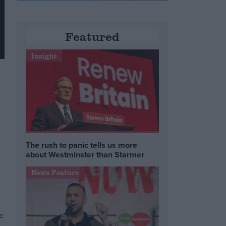
Featured
Insight
h
The rush to panic tells us more
about Westminster than Starmer
News Feature
e