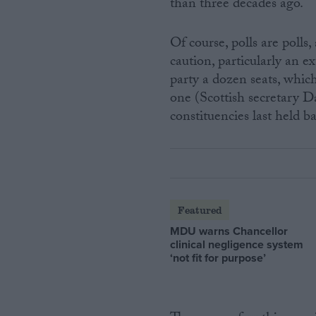
than three decades ago.
Of course, polls are polls
caution, particularly an e
party a dozen seats, which
one (Scottish secretary D
constituencies last held b
Featured
MDU warns Chancellor
clinical negligence system
‘not fit for purpose’