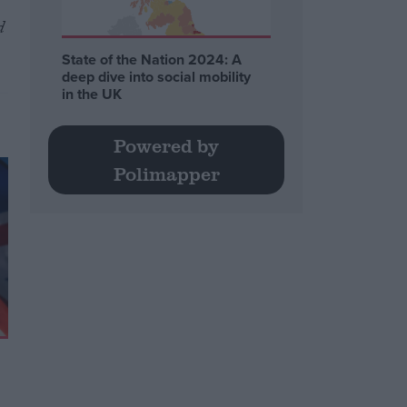
d
State of the Nation 2024: A
deep dive into social mobility
in the UK
Powered by
Polimapper