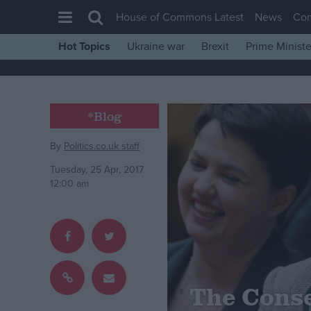
House of Commons Latest
News
Co
Hot Topics
Ukraine war
Brexit
Prime Ministe
House of Commons
Latest
Insight
*Blog
News
By
Politics.co.uk staff
Comment
Tuesday, 25 Apr, 2017
War in Ukraine
12:00 am
Levelling Up
Scottish
Independence
Cost of Living
The Conse
Latest Opinion Polls