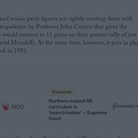
, and senior party figures are rightly treating them with
xtrapolation by Professor John Curtice that gives the
 would amount to 11 gains on their present tally of just
avid Mundell). At the same time, however, it puts in pla
ack in 1992.
Featured
Northern Ireland RE
curriculum is
‘indoctrination’ – Supreme
Court