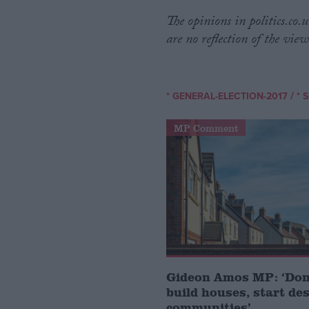
The opinions in politics.co
are no reflection of the view
/
* GENERAL-ELECTION-2017
* 
MP Comment
Gideon Amos MP: ‘Don’
build houses, start de
communities’