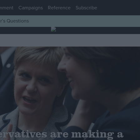
mment
Campaigns
Reference
Subscribe
r’s Questions
rvatives are making a