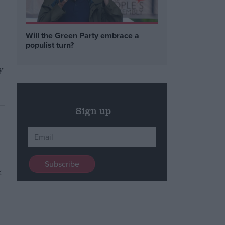
Will the Green Party embrace a
populist turn?
y
Sign up