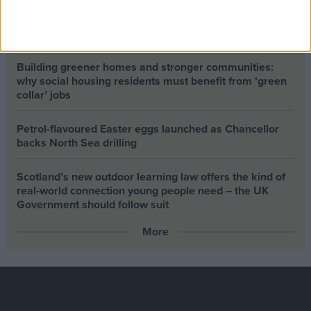
Climate change isn’t a losing issue, but the way we talk
about it risks losing the public
Building greener homes and stronger communities:
why social housing residents must benefit from ‘green
collar’ jobs
Petrol-flavoured Easter eggs launched as Chancellor
backs North Sea drilling
Scotland’s new outdoor learning law offers the kind of
real‑world connection young people need – the UK
Government should follow suit
More