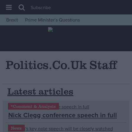
Subscribe
Brexit
Prime Minister’s Questions
House of Commons
Latest
Insight
News
Politics.co.uk Staff
Comment
War in Ukraine
Latest articles
Levelling Up
Scottish
*Comment & Analysis
Independence
Nick Clegg conference speech in full
Cost of Living
Latest Opinion Polls
News