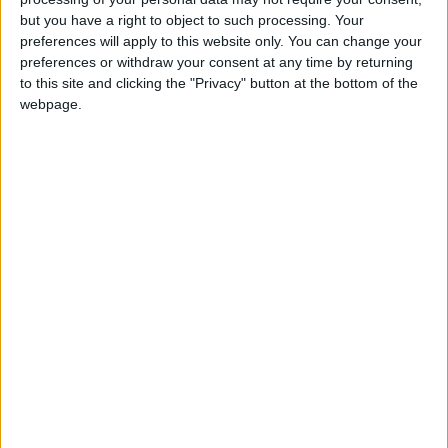
but you have a right to object to such processing. Your
tenants
preferences will apply to this website only. You can change your
preferences or withdraw your consent at any time by returning
News
to this site and clicking the "Privacy" button at the bottom of the
Public gives Cameron-backed
webpage.
extension plan the thumbs-down
News
Visa rules ‘holding back’ digital UK
News
Never-ending austerity? More cuts to
come after 2015
News
Double whammy: Lib Dem policy fails
amid tuition fee row