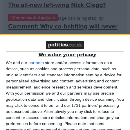
The all-new left-wing Nick Clegg?
Campaigns
*Comment & Analysis
Comment: Why co-habiting will never
Reference
be as successful as marriage
News
We value your privacy
Farage mulls Tory/Ukip ceasefire
We and our
partners
store and/or access information on a
ahead of election
device, such as cookies and process personal data, such as
unique identifiers and standard information sent by a device for
*Comment & Analysis
personalised advertising and content, advertising and content
Comment: We don’t need armed
measurement, audience research and services development.
With your permission we and our partners may use precise
About
police, we need tougher sentences
Write for us
geolocation data and identification through device scanning. You
Drawing for Politics.co.uk
may click to consent to our and our 1731 partners’ processing
Advertise
News
as described above. Alternatively you may click to refuse to
Creative Politics
Getting turfed out? Campaigners
consent or access more detailed information and change your
Privacy
preferences before consenting.
Please note that some
Cookies
demand 5-year contracts for private
Terms of use
processing of your personal data may not require your consent,