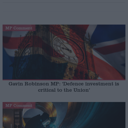
MP Comment
Gavin Robinson MP: ‘Defence investment is
critical to the Union’
MP Comment