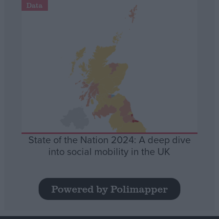
Data
State of the Nation 2024: A deep dive
into social mobility in the UK
Powered by Polimapper