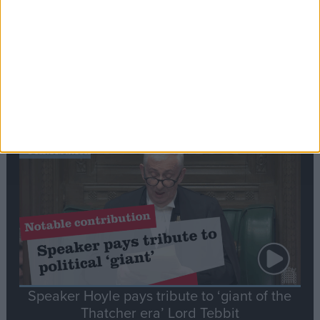
Commons speaker introduces Macron with
tribute to Britain and France’s shared history
Notable
Contribution
Speaker Hoyle pays tribute to ‘giant of the
Thatcher era’ Lord Tebbit