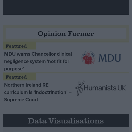
Opinion Former
MDU warns Chancellor clinical
negligence system ‘not fit for
purpose’
Northern Ireland RE
curriculum is ‘indoctrination’ –
Supreme Court
Data Visualisations