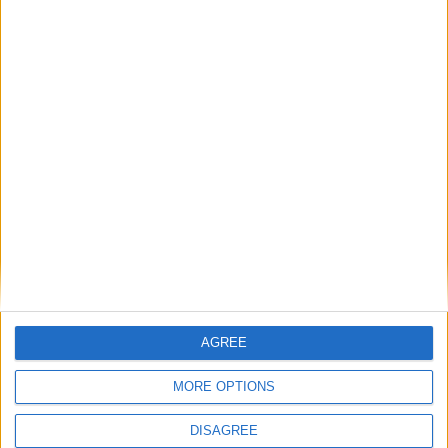
Featured
Phoenix Insights
Featured
Humanists UK
Featured
AGREE
Medical Defence Union (MDU)
MORE OPTIONS
DISAGREE