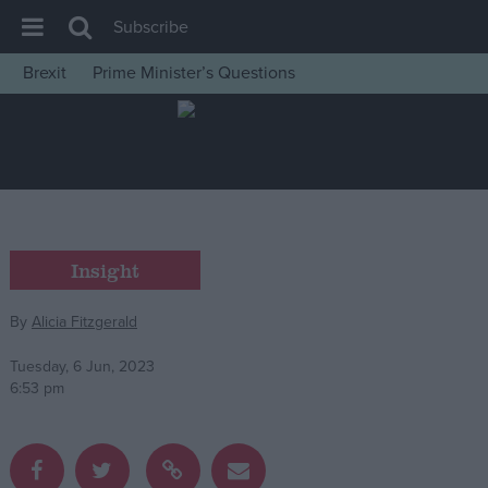
Subscribe
Brexit
Prime Minister’s Questions
House of Commons
Latest
Insight
News
Comment
Insight
War in Ukraine
By
Alicia Fitzgerald
Levelling Up
Scottish
Tuesday, 6 Jun, 2023
6:53 pm
Independence
Cost of Living
Latest Opinion Polls