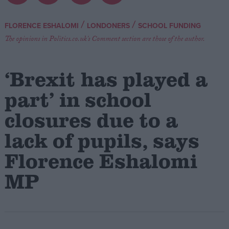
Campaigns
/
/
FLORENCE ESHALOMI
LONDONERS
SCHOOL FUNDING
The opinions in Politics.co.uk's Comment section are those of the author.
Reference
‘Brexit has played a
part’ in school
closures due to a
lack of pupils, says
Florence Eshalomi
About
MP
Write for us
Drawing for Politics.co.uk
Advertise
Creative Politics
Privacy
Cookies
Terms of use