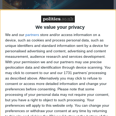
We value your privacy
How Andy Burnham can deliver True Labour
reindustrialisation
We and our
partners
store and/or access information on a
device, such as cookies and process personal data, such as
unique identifiers and standard information sent by a device for
News
personalised advertising and content, advertising and content
measurement, audience research and services development.
With your permission we and our partners may use precise
geolocation data and identification through device scanning. You
may click to consent to our and our 1731 partners’ processing
as described above. Alternatively you may click to refuse to
consent or access more detailed information and change your
preferences before consenting.
Please note that some
processing of your personal data may not require your consent,
Andy Burnham appoints new cabinet: who’s in
but you have a right to object to such processing. Your
and who’s out
preferences will apply to this website only. You can change your
preferences or withdraw your consent at any time by returning