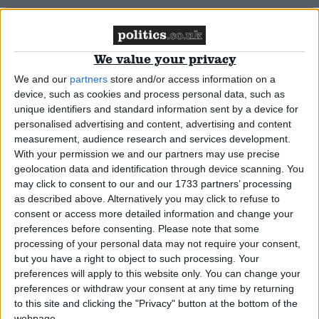
IPPR: Women suffering most of all
We value your privacy
News
We and our
partners
store and/or access information on a
device, such as cookies and process personal data, such as
unique identifiers and standard information sent by a device for
personalised advertising and content, advertising and content
Tory ex-chancellor: Have a little patience over
measurement, audience research and services development.
recovery
With your permission we and our partners may use precise
geolocation data and identification through device scanning. You
may click to consent to our and our 1733 partners’ processing
News
as described above. Alternatively you may click to refuse to
consent or access more detailed information and change your
preferences before consenting.
Please note that some
processing of your personal data may not require your consent,
Give the young jobs, Clegg begs businesses
but you have a right to object to such processing. Your
preferences will apply to this website only. You can change your
preferences or withdraw your consent at any time by returning
*Comment & Analysis
to this site and clicking the "Privacy" button at the bottom of the
webpage.