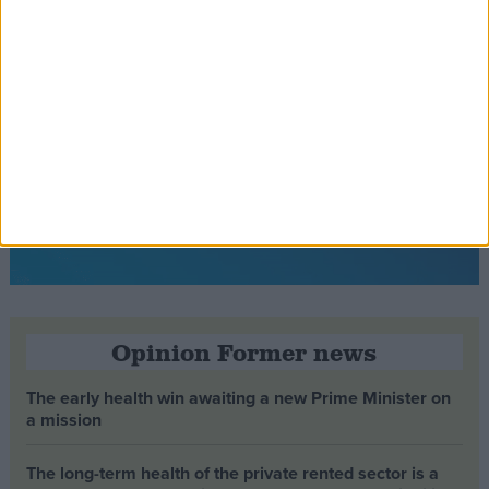
Opinion Former news
The early health win awaiting a new Prime Minister on
a mission
The long-term health of the private rented sector is a