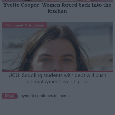
Yvette Cooper: Women forced back into the
kitchen
Campaigns
*Comment & Analysis
Reference
UCU: Saddling students with debt will push
unemployment even higher
About
Write for us
Drawing for Politics.co.uk
News
Advertise
Creative Politics
Privacy
Cookies
Terms of use