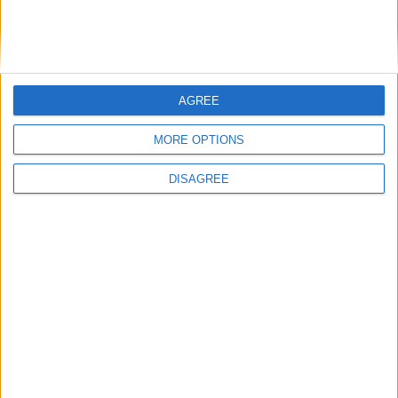
Medical Defence Union (MDU)
AGREE
Featured
MORE OPTIONS
National Association of Retired Police
Officers (NARPO)
DISAGREE
Uncategorized
National Office of Animal Health (NOAH)
Featured