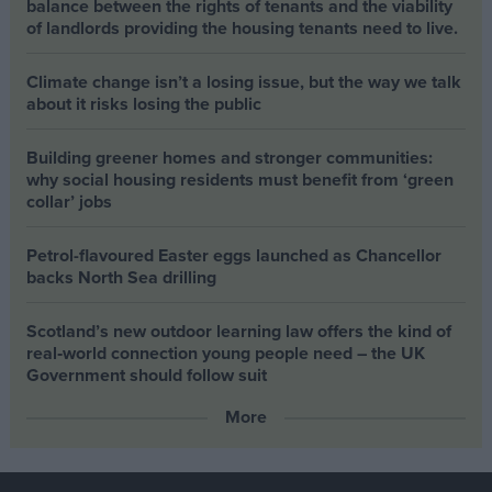
balance between the rights of tenants and the viability
of landlords providing the housing tenants need to live.
Climate change isn’t a losing issue, but the way we talk
about it risks losing the public
Building greener homes and stronger communities:
why social housing residents must benefit from ‘green
collar’ jobs
Petrol-flavoured Easter eggs launched as Chancellor
backs North Sea drilling
Scotland’s new outdoor learning law offers the kind of
real‑world connection young people need – the UK
Government should follow suit
More