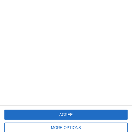
Featured
Humanists UK
Featured
Medical Defence Union (MDU)
Featured
National Association of Retired Police
Officers (NARPO)
AGREE
MORE OPTIONS