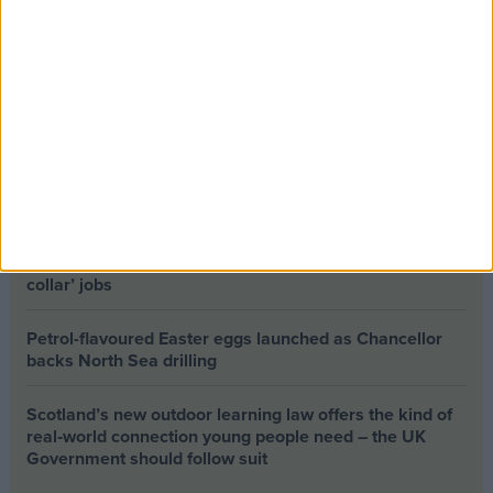
a mission
The long-term health of the private rented sector is a
balance between the rights of tenants and the viability
of landlords providing the housing tenants need to live.
Climate change isn’t a losing issue, but the way we talk
about it risks losing the public
Building greener homes and stronger communities:
why social housing residents must benefit from ‘green
collar’ jobs
Petrol-flavoured Easter eggs launched as Chancellor
backs North Sea drilling
Scotland’s new outdoor learning law offers the kind of
real‑world connection young people need – the UK
Government should follow suit