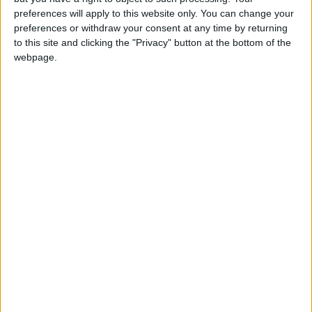
preferences will apply to this website only. You can change your
UK unmoving on Falklands
preferences or withdraw your consent at any time by returning
to this site and clicking the "Privacy" button at the bottom of the
webpage.
News
Clinton wants Falklands dialogue
Featured
MDU warns Chancellor clinical negligence
system ‘not fit for purpose’
Featured