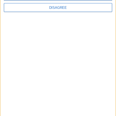
Uncategorized
DISAGREE
National Office of Animal Health (NOAH)
Featured
Bakers Food and Allied Workers Union
Featured
British Association for Shooting and
Conservation (BASC)