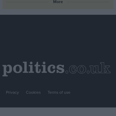
More
Privacy
Cookies
Terms of use