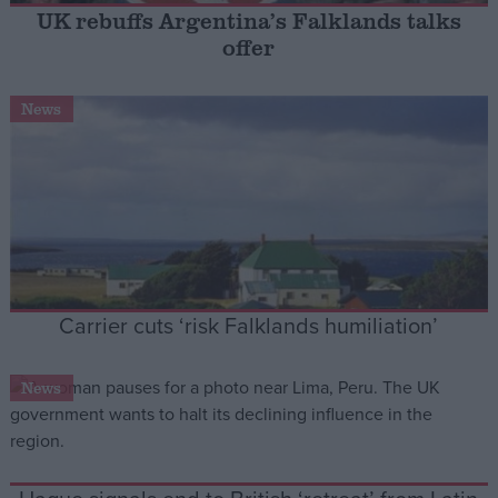
UK rebuffs Argentina’s Falklands talks
offer
Campaigns
News
Reference
Carrier cuts ‘risk Falklands humiliation’
About
Write for us
News
Drawing for Politics.co.uk
Advertise
Creative Politics
Privacy
Cookies
Terms of use