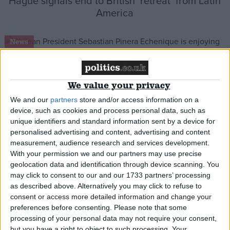
Hague signals end to British ‘retreat’ from Latin
America
News
We value your privacy
Victory lap: Chile’s president comes to London
We and our
partners
store and/or access information on a
device, such as cookies and process personal data, such as
News
unique identifiers and standard information sent by a device for
personalised advertising and content, advertising and content
measurement, audience research and services development.
With your permission we and our partners may use precise
geolocation data and identification through device scanning. You
UK ‘concerned’ at Ecuador chaos
may click to consent to our and our 1733 partners’ processing
as described above. Alternatively you may click to refuse to
consent or access more detailed information and change your
News
preferences before consenting.
Please note that some
processing of your personal data may not require your consent,
but you have a right to object to such processing. Your