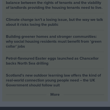
balance between the rights of tenants and the viability
of landlords providing the housing tenants need to live.
Climate change isn’t a losing issue, but the way we talk
about it risks losing the public
Building greener homes and stronger communities:
why social housing residents must benefit from ‘green
collar’ jobs
Petrol-flavoured Easter eggs launched as Chancellor
backs North Sea drilling
Scotland’s new outdoor learning law offers the kind of
real‑world connection young people need – the UK
Government should follow suit
More