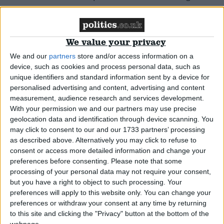
News
We value your privacy
We and our
partners
store and/or access information on a
device, such as cookies and process personal data, such as
Tories adopt Labour attack ad
unique identifiers and standard information sent by a device for
personalised advertising and content, advertising and content
measurement, audience research and services development.
News
With your permission we and our partners may use precise
geolocation data and identification through device scanning. You
may click to consent to our and our 1733 partners’ processing
as described above. Alternatively you may click to refuse to
Grayling supports B&Bs over gay guests
consent or access more detailed information and change your
preferences before consenting.
Please note that some
processing of your personal data may not require your consent,
News
but you have a right to object to such processing. Your
preferences will apply to this website only. You can change your
preferences or withdraw your consent at any time by returning
to this site and clicking the "Privacy" button at the bottom of the
webpage.