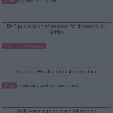
News
Campaigns
BNP publicity chief arrested for threats to kill
Reference
Griffin
*Comment & Analysis
Opinion: We all underestimated him
About
News
Write for us
Drawing for Politics.co.uk
Advertise
Creative Politics
Privacy
Cookies
Balls vows to protect school funding
Terms of use