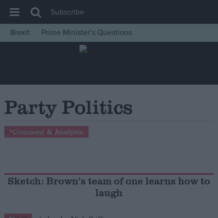
Subscribe
Brexit
Prime Minister’s Questions
House of Commons
Latest
Insight
News
Party Politics
Comment
War in Ukraine
*Comment & Analysis
Levelling Up
Scottish
Independence
Sketch: Brown’s team of one learns how to
laugh
Cost of Living
Latest Opinion Polls