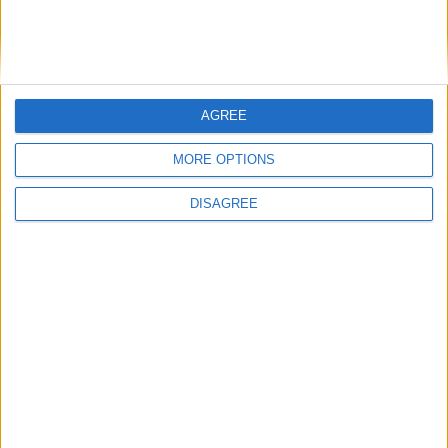
Featured
Humanists UK
AGREE
MORE OPTIONS
Featured
DISAGREE
Medical Defence Union (MDU)
Featured
National Association of Retired Police
Officers (NARPO)