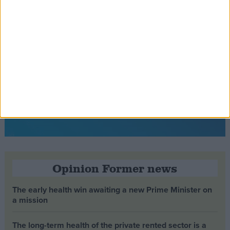
Opinion Former news
The early health win awaiting a new Prime Minister on
a mission
The long-term health of the private rented sector is a