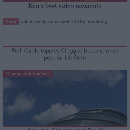
Ken’s best video moments
Campaigns
News
Reference
Poll: Cable topples Clegg to become most
popular Lib Dem
*Comment & Analysis
About
Write for us
Drawing for Politics.co.uk
Advertise
Creative Politics
Privacy
Cookies
Terms of use