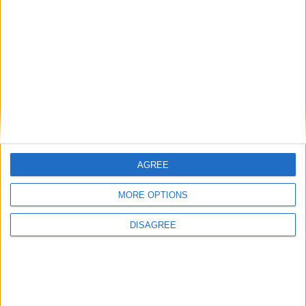
Humanists UK
Featured
Medical Defence Union (MDU)
AGREE
Featured
MORE OPTIONS
National Association of Retired Police
Officers (NARPO)
DISAGREE
Uncategorized