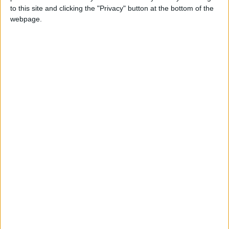
Labour leadership: The eye of the storm
to this site and clicking the "Privacy" button at the bottom of the
webpage.
News
UUP seeks unity after leadership election
Featured
Rural livelihoods at risk due to firearms fees
hike, warns BASC
Featured
MDU initiative sees foundation doctor