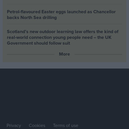
Petrol-flavoured Easter eggs launched as Chancellor
backs North Sea drilling
Scotland’s new outdoor learning law offers the kind of
real‑world connection young people need – the UK
Government should follow suit
More
Privacy
Cookies
Terms of use