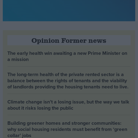
Opinion Former news
The early health win awaiting a new Prime Minister on
a mission
The long-term health of the private rented sector is a
balance between the rights of tenants and the viability
of landlords providing the housing tenants need to live.
Climate change isn’t a losing issue, but the way we talk
about it risks losing the public
Building greener homes and stronger communities:
why social housing residents must benefit from ‘green
collar’ jobs