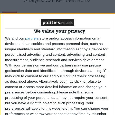
Analysis: Can Ken beat Boris?
News
We value your privacy
We and our
partners
store and/or access information on a
Labour candidates look beyond result
device, such as cookies and process personal data, such as
unique identifiers and standard information sent by a device for
News
personalised advertising and content, advertising and content
measurement, audience research and services development.
With your permission we and our partners may use precise
geolocation data and identification through device scanning. You
may click to consent to our and our 1733 partners’ processing
He’s back: Ken to take on Boris in 2012
as described above. Alternatively you may click to refuse to
consent or access more detailed information and change your
preferences before consenting.
Please note that some
News
processing of your personal data may not require your consent,
but you have a right to object to such processing. Your
preferences will apply to this website only. You can change your
preferences or withdraw your consent at any time by returning