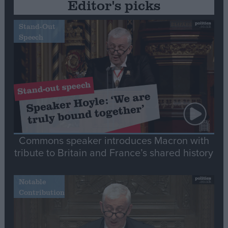
Editor's picks
Stand-Out
Speech
Commons speaker introduces Macron with
tribute to Britain and France’s shared history
Notable
Contribution