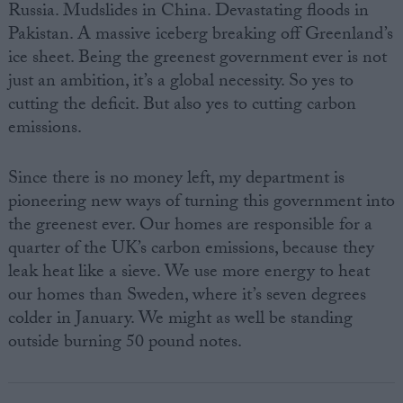
Russia. Mudslides in China. Devastating floods in
Pakistan. A massive iceberg breaking off Greenland’s
ice sheet. Being the greenest government ever is not
just an ambition, it’s a global necessity. So yes to
cutting the deficit. But also yes to cutting carbon
emissions.
Since there is no money left, my department is
pioneering new ways of turning this government into
the greenest ever. Our homes are responsible for a
quarter of the UK’s carbon emissions, because they
leak heat like a sieve. We use more energy to heat
our homes than Sweden, where it’s seven degrees
colder in January. We might as well be standing
outside burning 50 pound notes.