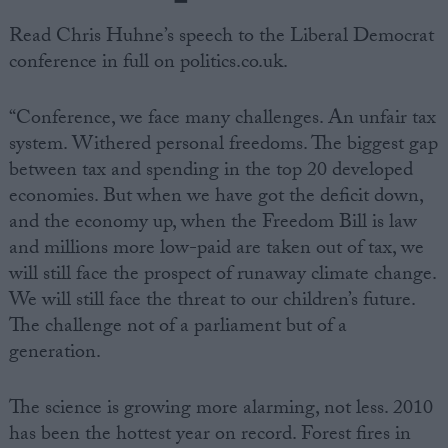
Read Chris Huhne’s speech to the Liberal Democrat
conference in full on politics.co.uk.
“Conference, we face many challenges. An unfair tax
system. Withered personal freedoms. The biggest gap
between tax and spending in the top 20 developed
economies. But when we have got the deficit down,
and the economy up, when the Freedom Bill is law
and millions more low-paid are taken out of tax, we
will still face the prospect of runaway climate change.
We will still face the threat to our children’s future.
The challenge not of a parliament but of a
generation.
The science is growing more alarming, not less. 2010
has been the hottest year on record. Forest fires in