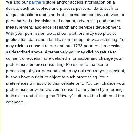
introducing through Parliament before the end of the
We and our
partners
store and/or access information on a
device, such as cookies and process personal data, such as
year. Companies will pay up-front to insulate your
unique identifiers and standard information sent by a device for
home, recovering their spending from the energy
personalised advertising and content, advertising and content
savings that will result. Every home will be better off
measurement, audience research and services development.
with the Green Deal than without it. And we will
With your permission we and our partners may use precise
geolocation data and identification through device scanning. You
provide extra help directly for those in hard-to-heat
may click to consent to our and our 1733 partners’ processing
homes and in fuel poverty.
as described above. Alternatively you may click to refuse to
consent or access more detailed information and change your
preferences before consenting.
Please note that some
Under the Green Deal consumers will save energy
processing of your personal data may not require your consent,
and save money. But the Green Deal could also
but you have a right to object to such processing. Your
create a whole new industry that will help offset the
preferences will apply to this website only. You can change your
drag anchor of the budget squeeze. Not just the
preferences or withdraw your consent at any time by returning
to this site and clicking the "Privacy" button at the bottom of the
26,000 people working in insulation now, but up to
webpage.
250,000 jobs in every part of the country, working on
26m homes. And going into commercial premises
too, so that small businesses also save money. Local
councils will be able to promote the renewal of whole