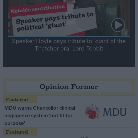
Speaker Hoyle pays tribute to ‘giant of the
Thatcher era’ Lord Tebbit
Opinion Former
MDU warns Chancellor clinical
negligence system ‘not fit for
purpose’