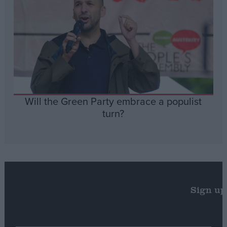
Will the Green Party embrace a populist
turn?
Sign up