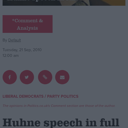
Campaigns
*Comment &
Analysis
Reference
By
Default
Tuesday, 21 Sep, 2010
12:00 am
About
/
LIBERAL DEMOCRATS
PARTY POLITICS
Write for us
Drawing for Politics.co.uk
The opinions in Politics.co.uk's Comment section are those of the author.
Advertise
Creative Politics
Huhne speech in full
Privacy
Cookies
Terms of use