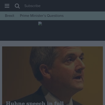
Subscribe
Brexit
Prime Minister’s Questions
House of Commons
Latest
Insight
News
Comment
War in Ukraine
Levelling Up
Scottish
Independence
Cost of Living
Huhne speech in full
Latest Opinion Polls