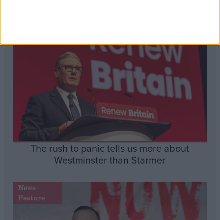
Insight
The rush to panic tells us more about
Westminster than Starmer
News
Feature