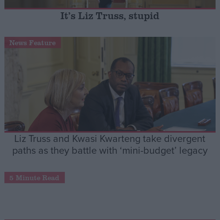
It’s Liz Truss, stupid
Campaigns
News Feature
Reference
Liz Truss and Kwasi Kwarteng take divergent
paths as they battle with ‘mini-budget’ legacy
About
Write for us
Drawing for Politics.co.uk
5 Minute Read
Advertise
Creative Politics
Privacy
Cookies
Terms of use