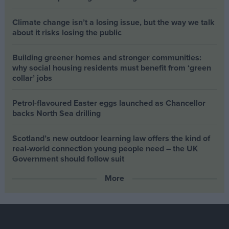
Climate change isn’t a losing issue, but the way we talk
about it risks losing the public
Building greener homes and stronger communities:
why social housing residents must benefit from ‘green
collar’ jobs
Petrol-flavoured Easter eggs launched as Chancellor
backs North Sea drilling
Scotland’s new outdoor learning law offers the kind of
real‑world connection young people need – the UK
Government should follow suit
More