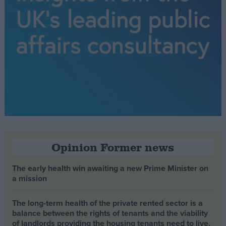
Opinion Former news
The early health win awaiting a new Prime Minister on
a mission
The long-term health of the private rented sector is a
balance between the rights of tenants and the viability
of landlords providing the housing tenants need to live.