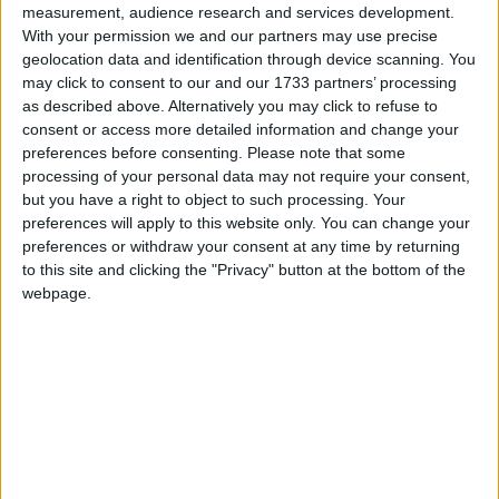
measurement, audience research and services development.
With your permission we and our partners may use precise
geolocation data and identification through device scanning. You
may click to consent to our and our 1733 partners’ processing
Hunt increases tax burden to the highest level
as described above. Alternatively you may click to refuse to
since World War II
consent or access more detailed information and change your
preferences before consenting.
Please note that some
processing of your personal data may not require your consent,
Week-In-Review
but you have a right to object to such processing. Your
preferences will apply to this website only. You can change your
preferences or withdraw your consent at any time by returning
to this site and clicking the "Privacy" button at the bottom of the
webpage.
Week-in-Review: As recession looms, Sunak’s
spinning operation begins
Comment