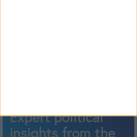
Chancellor says he has ‘contrition’ as
he reverses plans to cut 45p rate of
income tax
1
2
→