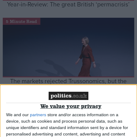
Year-in-Review: The great British ‘permacrisis’
5 Minute Read
The markets rejected Trussonomics, but the
Conservative party can’t let go
We value your privacy
News
We and our
partners
store and/or access information on a
device, such as cookies and process personal data, such as
unique identifiers and standard information sent by a device for
personalised advertising and content, advertising and content