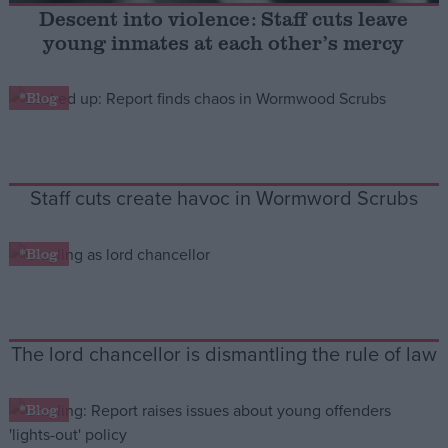
Descent into violence: Staff cuts leave
young inmates at each other’s mercy
Campaigns
*Blog
Reference
Staff cuts create havoc in Wormword Scrubs
*Blog
About
Write for us
The lord chancellor is dismantling the rule of law
Drawing for Politics.co.uk
Advertise
Creative Politics
*Blog
Privacy
Cookies
Terms of use