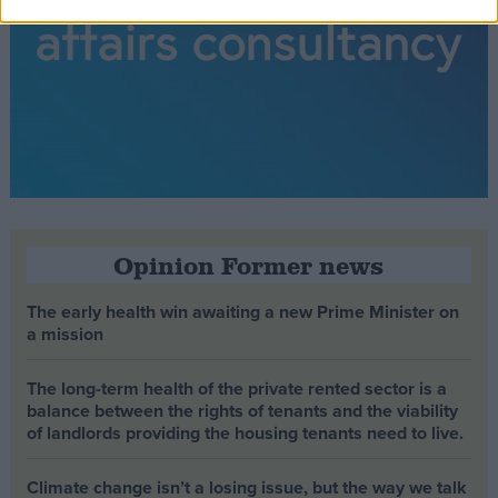
Opinion Former news
The early health win awaiting a new Prime Minister on
a mission
The long-term health of the private rented sector is a
balance between the rights of tenants and the viability
of landlords providing the housing tenants need to live.
Climate change isn’t a losing issue, but the way we talk