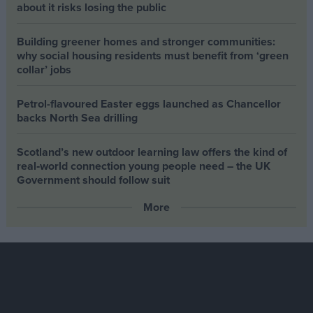
about it risks losing the public
Building greener homes and stronger communities:
why social housing residents must benefit from ‘green
collar’ jobs
Petrol-flavoured Easter eggs launched as Chancellor
backs North Sea drilling
Scotland’s new outdoor learning law offers the kind of
real‑world connection young people need – the UK
Government should follow suit
More