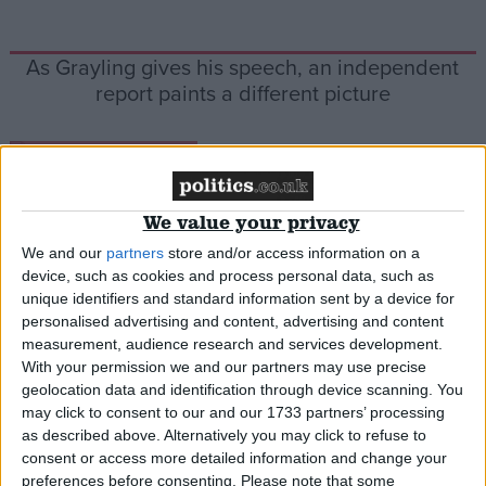
As Grayling gives his speech, an independent
report paints a different picture
*Comment & Analysis
We value your privacy
We and our
partners
store and/or access information on a
Comment: Human rights law protects us against
device, such as cookies and process personal data, such as
ministers like Grayling
unique identifiers and standard information sent by a device for
personalised advertising and content, advertising and content
measurement, audience research and services development.
*Comment & Analysis
With your permission we and our partners may use precise
geolocation data and identification through device scanning. You
may click to consent to our and our 1733 partners’ processing
as described above. Alternatively you may click to refuse to
Comment: Chris Grayling has been taught he’s
consent or access more detailed information and change your
not above the law
preferences before consenting.
Please note that some