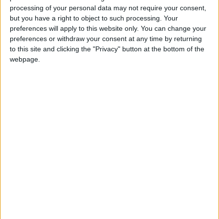
processing of your personal data may not require your consent,
but you have a right to object to such processing. Your
*Blog
preferences will apply to this website only. You can change your
preferences or withdraw your consent at any time by returning
to this site and clicking the "Privacy" button at the bottom of the
webpage.
Thousands may be sexually abused behind bars
– but MoJ still blocks the inquiry
Featured
Royal College of Psychiatrists’ approach to
assisted dying ‘inconsistent with the
membership’
Featured
Lords Assisted Dying Select Committee