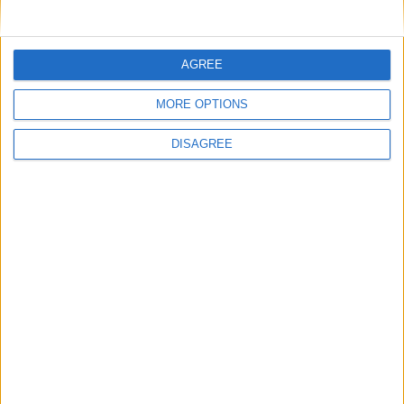
Officers (NARPO)
AGREE
Uncategorized
MORE OPTIONS
National Office of Animal Health (NOAH)
DISAGREE
Featured
Bakers Food and Allied Workers Union
Featured
British Association for Shooting and