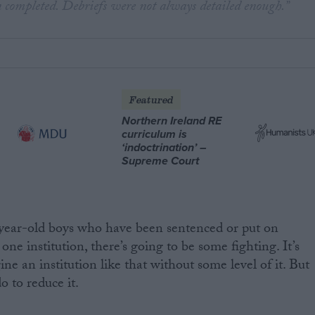
 completed. Debriefs were not always detailed enough.”
Featured
Northern Ireland RE
curriculum is
‘indoctrination’ –
Supreme Court
ear-old boys who have been sentenced or put on
ne institution, there’s going to be some fighting. It’s
ne an institution like that without some level of it. But
o to reduce it.