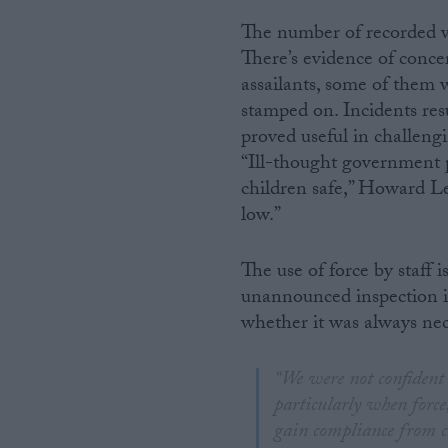
The number of recorded viol
There’s evidence of concer
assailants, some of them 
stamped on. Incidents res
proved useful in challeng
“Ill-thought government 
children safe,” Howard Le
low.”
The use of force by staff 
unannounced inspection 
whether it was always nec
“We were not confident t
particularly when force
gain compliance from ch