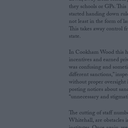
they schools or GPs. This
started handing down rule
not least in the form of 
This takes away control f
state.
In Cookham Wood this has 
incentives and earned pr
was confusing and someti
different sanctions,” insp
without proper oversight i
posting notices about san
“unnecessary and stigmati
The cutting of staff numb
Whitehall, are obstacles 