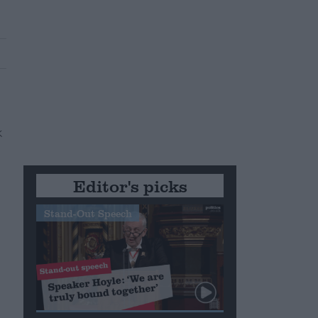
Editor's picks
Stand-Out Speech