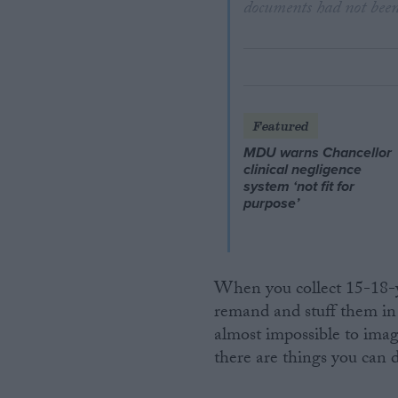
documents had not been
Featured
MDU warns Chancellor
clinical negligence
system ‘not fit for
purpose’
When you collect 15-18-y
remand and stuff them in o
almost impossible to imagi
there are things you can d