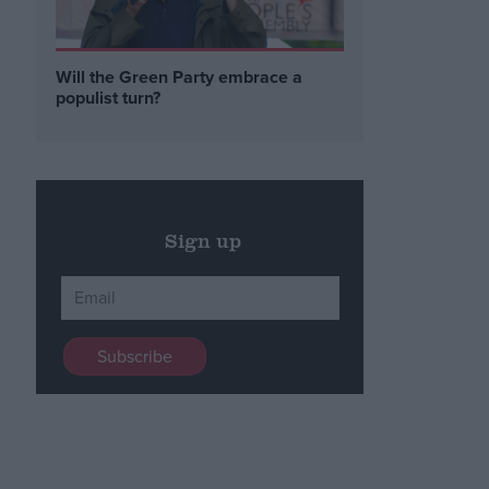
Will the Green Party embrace a
populist turn?
Sign up