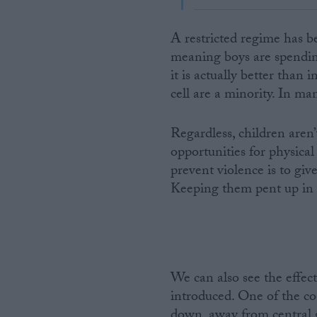
A restricted regime has be
meaning boys are spendi
it is actually better than
cell are a minority. In man
Regardless, children aren
opportunities for physical
prevent violence is to giv
Keeping them pent up in a 
We can also see the effect
introduced. One of the co
down, away from central g