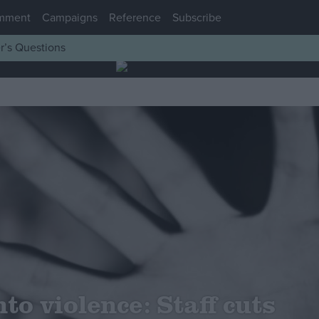
mment
Campaigns
Reference
Subscribe
r’s Questions
to violence: Staff cuts