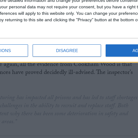
ore detailed information and change your preferences before consenti
our personal data may not require your consent, but you have a right t
stion of why the coalition is pushing ahead with plans
ferences will apply to this website only. You can change your preferen
 prison near Leicester by 2017.
y returning to this site and clicking the "Privacy" button at the bottom
IONS
DISAGREE
A
stance of the Ministry of Justice running against the
e again, all the evidence from Cookham Wood is that
nces have proved decidedly ill-advised. The inspector’s
turing has impacted all prisons and has led to staff shortages
challenges in the ability to recruit and replace staff. Both
xtent why there has been some deterioration in safety and
 areas.”