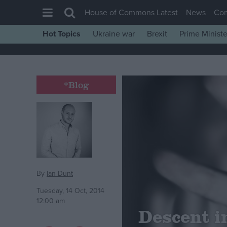
House of Commons Latest
News
Co
Hot Topics
Ukraine war
Brexit
Prime Ministe
House of Commons
Latest
Insight
*Blog
News
Comment
War in Ukraine
Levelling Up
Scottish
By
Ian Dunt
Independence
Tuesday, 14 Oct, 2014
12:00 am
Cost of Living
Descent in
Latest Opinion Polls