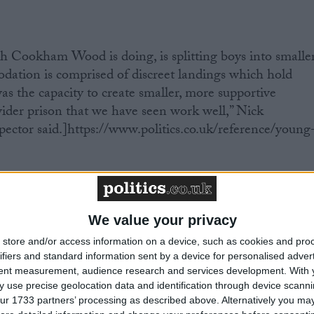
h Cookham Wood is doing, is splitting boys into smalle
ation is comprised of discreet landings which hold
as the capacity to create smaller, more supportive
ider prison that we have seen work well,” Nick
pector said.]https://www.politics.co.uk/reference/young
r is better in prisons. When applied to the institution, i
es can stay in contact with friends and family. This does
We value your privacy
ng than almost anything else you can think of. That’s
pectors praised the presence of telephones in cells,
store and/or access information on a device, such as cookies and pro
oys to keep in touch with family and support networks”.
ifiers and standard information sent by a device for personalised adver
tent measurement, audience research and services development.
With 
ome psychological effect to smaller groups: it’s safer and
 use precise geolocation data and identification through device scanni
l relationship between staff and inmate.
ur 1733 partners’ processing as described above. Alternatively you may 