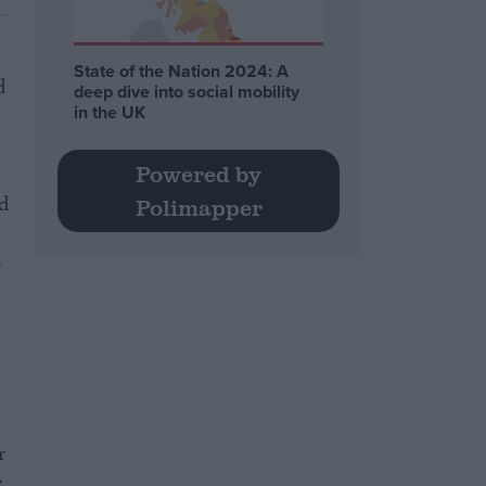
State of the Nation 2024: A
d
deep dive into social mobility
in the UK
Powered by
ed
Polimapper
.
r
e