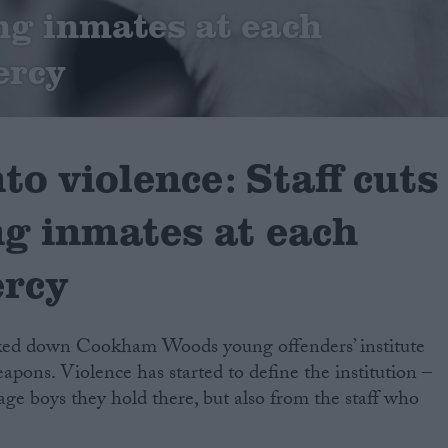
ng inmates at each
ercy
to violence: Staff cuts
ng inmates at each
ercy
cked down Cookham Woods young offenders’ institute
apons. Violence has started to define the institution –
age boys they hold there, but also from the staff who