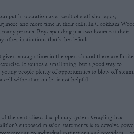
en put in operation as a result of staff shortages,
ng more and more time in their cells. In Cookham Woo
 in many prisons. Boys spending just two hours out their
y other institutions that’s the default.
’t given enough time in the open air and there are limit
 exercise. It sounds a small thing, but a good way to
e young people plenty of opportunities to blow off steam
cell without an outlet is not helpful.
 of the centralised disciplinary system Grayling has
alition’s supposed mission statements is to devolve powe
overnment, to individual institutions and providers – b