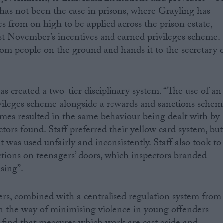
 has not been the case in prisons, where Grayling has
s from on high to be applied across the prison estate,
last November’s incentives and earned privileges scheme.
rom people on the ground and hands it to the secretary 
created a two-tier disciplinary system. “The use of an
ivileges scheme alongside a rewards and sanctions schem
mes resulted in the same behaviour being dealt with by
ectors found. Staff preferred their yellow card system, but
t was used unfairly and inconsistently. Staff also took to
ctions on teenagers’ doors, which inspectors branded
sing”.
ers, combined with a centralised regulation system from
in the way of minimising violence in young offenders