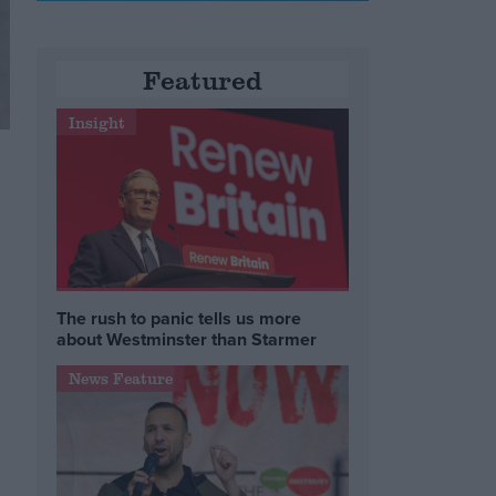
Featured
Insight
The rush to panic tells us more
about Westminster than Starmer
News Feature