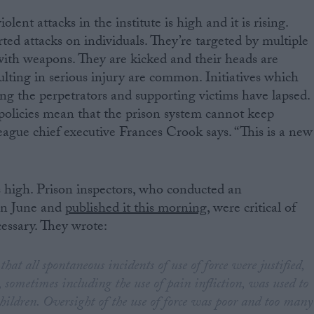
ent attacks in the institute is high and it is rising.
ted attacks on individuals. They’re targeted by multiple
with weapons. They are kicked and their heads are
ulting in serious injury are common. Initiatives which
ing the perpetrators and supporting victims have lapsed.
policies mean that the prison system cannot keep
ague chief executive Frances Crook says. “This is a new
is high. Prison inspectors, who conducted an
in June and
published it this morning
, were critical of
essary. They wrote:
hat all spontaneous incidents of use of force were justified,
, sometimes including the use of pain infliction, was used to
ildren. Oversight of the use of force was poor and too many