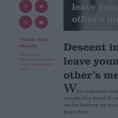
leave you
Campaigns
other’s m
Reference
/
* PRISON
CHRIS
Descent in
GRAYLING
The opinions in
leave you
Politics.co.uk's Comment
section are those of the
author.
other’s m
W
About
Write for us
hen authorities lo
Drawing for Politics.co.uk
recently, they found 35 we
Advertise
Creative Politics
not just between the teen
Privacy
guard them.
Cookies
Terms of use